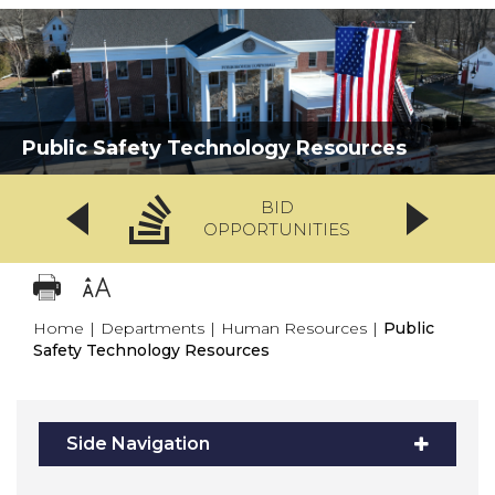
Public Safety Technology Resources
BID
OPPORTUNITIES
Home
|
Departments
|
Human Resources
|
Public
Safety Technology Resources
Side Navigation