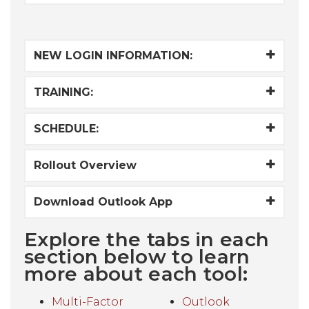
NEW LOGIN INFORMATION:
TRAINING:
SCHEDULE:
Rollout Overview
Download Outlook App
Explore the tabs in each
section below to learn
more about each tool:
Multi-Factor
Outlook