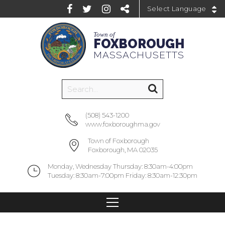
Powered by
Town of
FOXBOROUGH
MASSACHUSETTS
(508) 543-1200
www.foxboroughma.gov
Town of Foxborough
Foxborough, MA 02035
Monday, Wednesday Thursday: 8:30am-4:00pm
Tuesday: 8:30am-7:00pm Friday: 8:30am-12:30pm