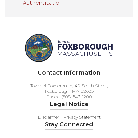
Authentication
Town of
FOXBOROUGH
MASSACHUSETTS
Contact Information
Town of Foxborough, 40 South Street,
Foxborough, MA 02035
Phone: (508) 543-1200
Legal Notice
Disclaimer | Privacy Statement
Stay Connected