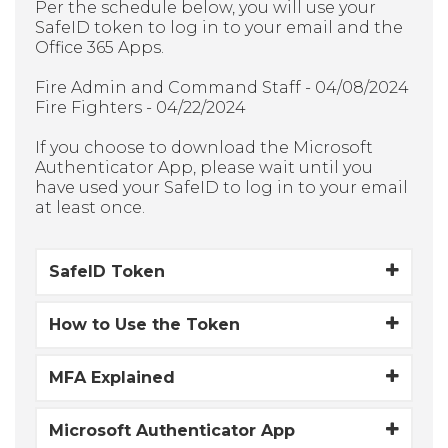
Per the schedule below, you will use your
SafeID token to log in to your email and the
Office 365 Apps.
Fire Admin and Command Staff - 04/08/2024
Fire Fighters - 04/22/2024
If you choose to download the Microsoft
Authenticator App, please wait until you
have used your SafeID to log in to your email
at least once.
SafeID Token
How to Use the Token
MFA Explained
Microsoft Authenticator App