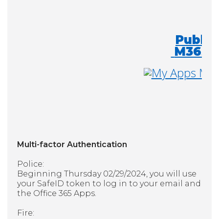
Public
M365
Multi-factor Authentication
Police:
Beginning Thursday 02/29/2024, you will use
your SafeID token to log in to your email and
the Office 365 Apps.
Fire: