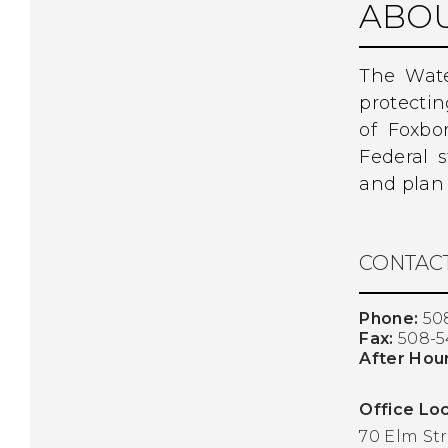
ABOU
The Wate
protecti
of Foxbo
Federal 
and plan 
CONTACT
Phone:
50
Fax:
508-5
After Hou
Office Loc
70 Elm St