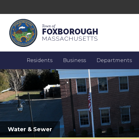
Town of
FOXBOROUGH
MASSACHUSETTS
Residents
Business
Departments
Water & Sewer