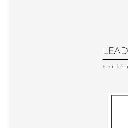
LEAD
For inform