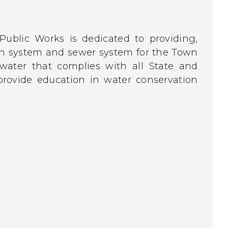
ublic Works is dedicated to providing,
ion system and sewer system for the Town
water that complies with all State and
 provide education in water conservation