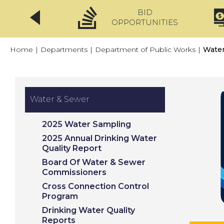
BID
CLICKFIX
OPPORTUNITIES
Home
|
Departments
|
Department of Public Works
|
Water
Water & Sewer
2025 Water Sampling
2025 Annual Drinking Water
Quality Report
Board Of Water & Sewer
Commissioners
Cross Connection Control
Program
Drinking Water Quality
Reports