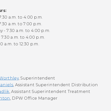
urs:
:30 a.m. to 4:00 p.m.
7:30 a.m. to 7:00 p.m.
- 7:30 a.m. to 4:00 p.m.
 7:30 a.m. to 4:00 p.m.
30 a.m. to 12:30 p.m.
 Worthley
, Superintendent
aniels
, Assistant Superintendent Distribution
adlik
, Assistant Superintendent Treatment
inton
, DPW Office Manager