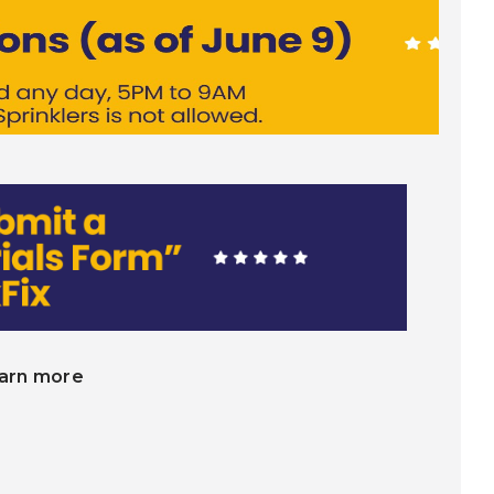
earn more