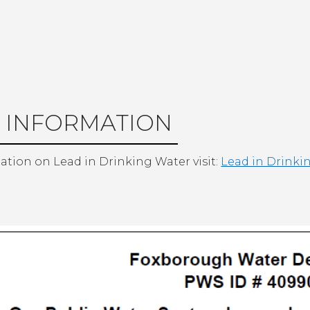
 INFORMATION
ation on Lead in Drinking Water visit:
Lead in Drinki