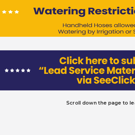
Scroll down the page to l