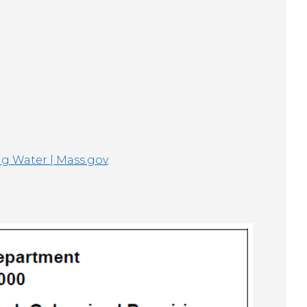
ng Water | Mass.gov
.