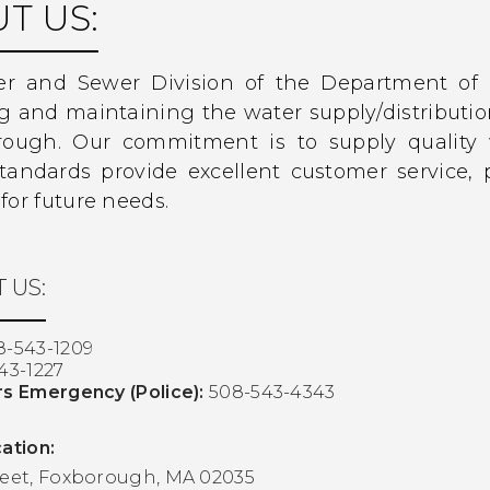
T US:
r and Sewer Division of the Department of P
ng and maintaining the water supply/distribut
rough. Our commitment is to supply quality 
standards provide excellent customer service,
for future needs.
 US:
8-543-1209
43-1227
rs Emergency (Police):
508-543-4343
ation:
reet, Foxborough, MA 02035