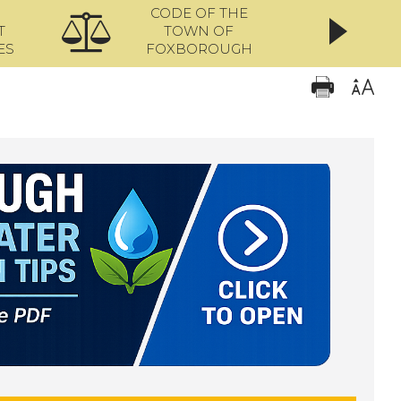
CODE OF THE
ONL
T
TOWN OF
ES
FOXBOROUGH