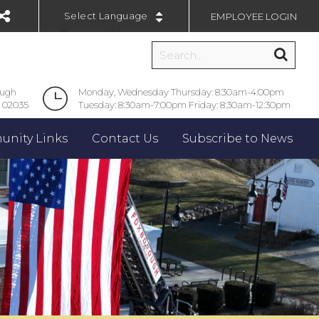
EMPLOYEE LOGIN
Powered by
ough
Monday, Wednesday Thursday: 8:30am-4:00pm
 02035
Tuesday: 8:30am-7:00pm Friday: 8:30am-12:30pm
nity Links
Contact Us
Subscribe to News