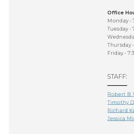
Office Ho
Monday - 7
Tuesday - 
Wednesday 
Thursday -
Friday - 7:
STAFF:
Robert B.
Timothy D
Richard K
Jessica M