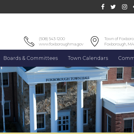
(508) 543-1200
Town of Foxbor
www.foxboroughma.gov
Foxborough, MA
Boards & Committees
Town Calendars
Commu