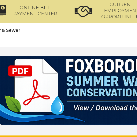
CURRENT
ONLINE BILL
EMPLOYMEN
PAYMENT CENTER
OPPORTUNITI
 & Sewer