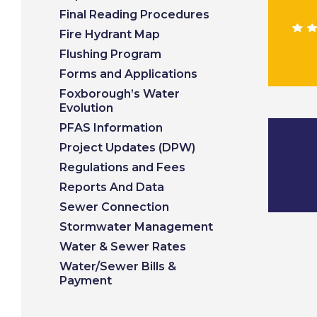
Final Reading Procedures
Fire Hydrant Map
Flushing Program
Forms and Applications
Foxborough’s Water
Evolution
PFAS Information
Project Updates (DPW)
Regulations and Fees
Reports And Data
Sewer Connection
Stormwater Management
Water & Sewer Rates
Water/Sewer Bills &
Payment