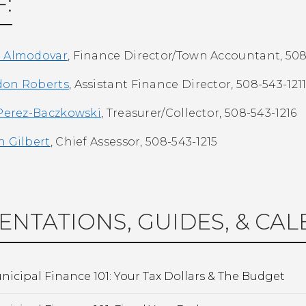
F:
e Almodovar
, Finance Director/Town Accountant,
508
don Roberts
, Assistant Finance Director, 508-543-121
 Perez-Baczkowski
, Treasurer/Collector, 508-543-1216
h Gilbert
, Chief Assessor, 508-543-1215
ENTATIONS, GUIDES, & CA
nicipal Finance 101: Your Tax Dollars & The Budget