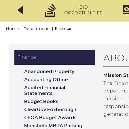
BID
CLICKFIX
OPPORTUNITIES
Home
|
Departments
|
Finance
ABOU
Finance
Abandoned Property
Mission S
Accounting Office
The Finan
Audited Financial
department
Statements
mission t
Budget Books
responsibi
ClearGov Foxborough
generatio
GFOA Budget Awards
Mansfield MBTA Parking