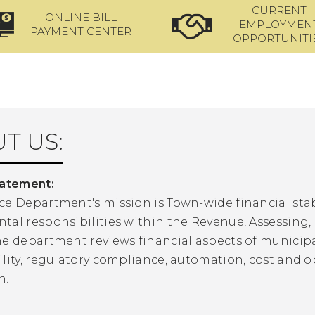
CURRENT
ONLINE BILL
EMPLOYMEN
PAYMENT CENTER
OPPORTUNITI
T US:
tatement:
ce Department's mission is Town-wide financial stab
al responsibilities within the Revenue, Assessing, 
he department reviews financial aspects of municipa
lity, regulatory compliance, automation, cost and o
n.