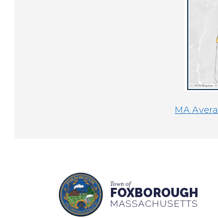
MA Averag
Town of
FOXBOROUGH
MASSACHUSETTS