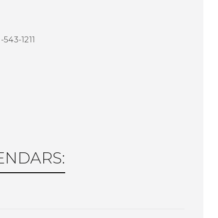
-543-1211
1
LENDARS: