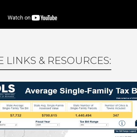
 LINKS & RESOURCES: