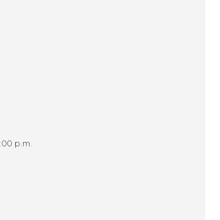
:00 p.m.