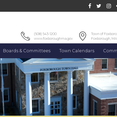
(508) 543-1200
Town of Foxbor
www.foxboroughma.gov
Foxborough, MA
Boards & Committees
Town Calendars
Commu