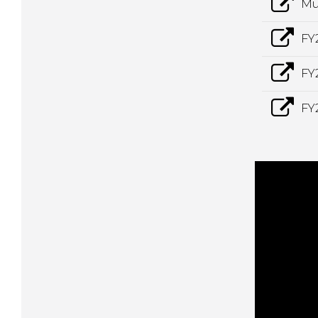
Mu
FY
FY
FY