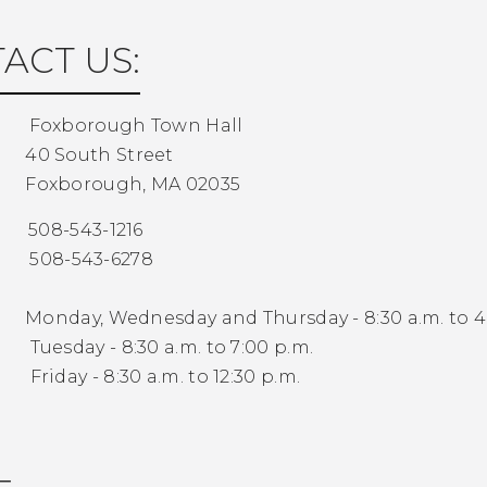
ACT US:
:
Foxborough Town Hall
40 South Street
Foxborough, MA 02035
08-543-1216
8-543-6278
s:
Monday, Wednesday and Thursday - 8:30 a.m. to 4
 - 8:30 a.m. to 7:00 p.m.
- 8:30 a.m. to 12:30 p.m.