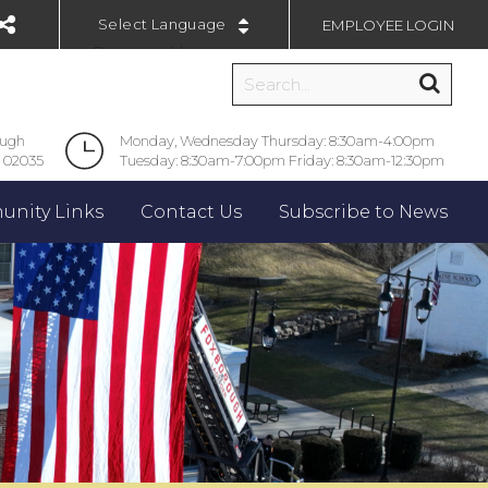
EMPLOYEE LOGIN
Powered by
ough
Monday, Wednesday Thursday: 8:30am-4:00pm
 02035
Tuesday: 8:30am-7:00pm Friday: 8:30am-12:30pm
nity Links
Contact Us
Subscribe to News