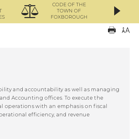
CODE OF THE
ONL
T
TOWN OF
ES
FOXBOROUGH
ility and accountability as well as managing
and Accounting offices. To execute the
l operations with an emphasis on fiscal
perational efficiency, and revenue