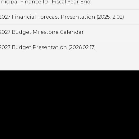
nicipal Finance 101: Fiscal Year End
2027 Financial Forecast Presentation (2025.12.02)
2027 Budget Milestone Calendar
2027 Budget Presentation (2026.02.17)