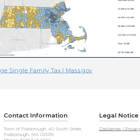
e Single Family Tax | Mass.gov
Contact Information
Legal Notice
Town of Foxborough, 40 South Street,
Disclaimer | Privac
Foxborough, MA 02035
Phone: (508) 543-1200