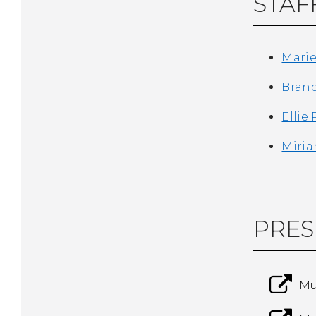
STAF
Mari
Bran
Ellie
Miria
PRES
Mu