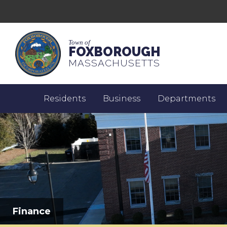
Town of
FOXBOROUGH
MASSACHUSETTS
Residents
Business
Departments
Finance