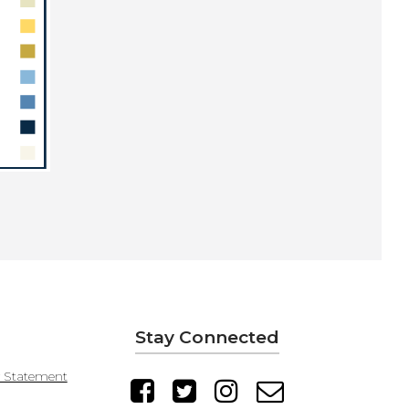
Stay Connected
y Statement