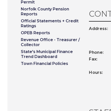
Permit
Norfolk County Pension
CONT
Reports
Official Statements + Credit
Ratings
Address
OPEB Reports
Revenue Office - Treasurer /
Collector
State's Municipal Finance
Phone:
5
Trend Dashboard
Fax:
50
Town Financial Policies
Hour
Tuesday
Friday 