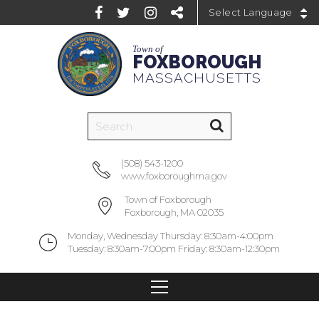
Powered by
Town of
FOXBOROUGH
MASSACHUSETTS
(508) 543-1200
www.foxboroughma.gov
Town of Foxborough
Foxborough, MA 02035
Monday, Wednesday Thursday: 8:30am-4:00pm
Tuesday: 8:30am-7:00pm Friday: 8:30am-12:30pm