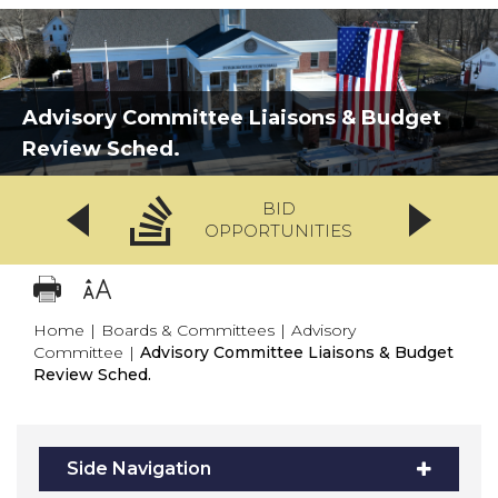
Advisory Committee Liaisons & Budget
Review Sched.
BID
OPPORTUNITIES
Home
|
Boards & Committees
|
Advisory
Committee
|
Advisory Committee Liaisons & Budget
Review Sched.
Side Navigation