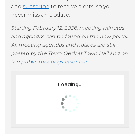
and
subscribe
to receive alerts, so you
never miss an update!
Starting February 12, 2026, meeting minutes
and agendas can be found on the new portal.
All meeting agendas and notices are still
posted by the Town Clerk at Town Hall and on
the
public meetings calendar
.
Loading...