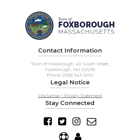
Town of
FOXBOROUGH
MASSACHUSETTS
Contact Information
Town of Foxborough, 40 South Street,
Foxborough, MA 02035
Phone: (508) 543-1200
Legal Notice
Disclaimer | Privacy Statement
Stay Connected