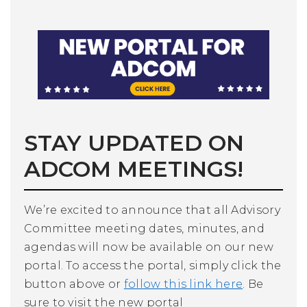
STAY UPDATED ON
ADCOM MEETINGS!
We’re excited to announce that all Advisory
Committee meeting dates, minutes, and
agendas will now be available on our new
portal. To access the portal, simply click the
button above or
follow this link here
. Be
sure to visit the new portal