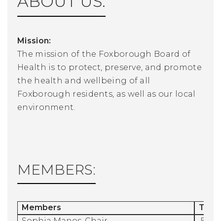
ABOUT US:
Mission:
The mission of the Foxborough Board of
Health is to protect, preserve, and promote
the health and wellbeing of all
Foxborough residents, as well as our local
environment.
MEMBERS:
Members
Term
Sophia Manos, Chair
5/1/2