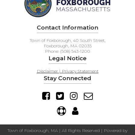
FOXBOROUGH
MASSACHUSETTS
Contact Information
Town of Foxborough, 40 South Street,
Foxborough, MA 02035
Phone: (508) 543-1200
Legal Notice
Disclaimer | Privacy Statement
Stay Connected
Town of Foxborough, MA | All Rights Reserved | Powered by