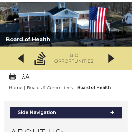
Board of Health
BID
OPPORTUNITIES
Home
|
Boards & Committees
|
Board of Health
Side Navigation