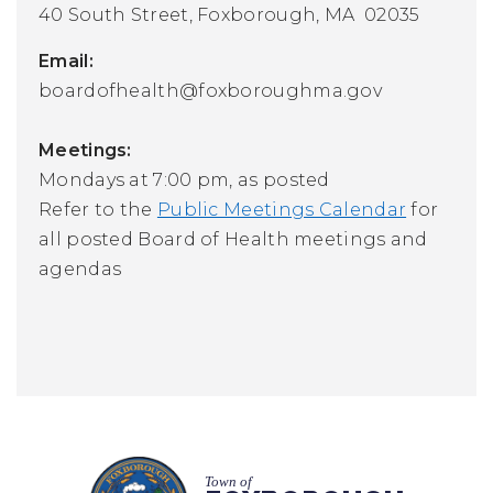
40 South Street,
Foxborough, MA 02035
Email:
boardofhealth@foxboroughma.gov
Meetings:
Mondays at 7:00 pm, as posted
Refer to the
Public Meetings Calendar
for
all posted Board of Health meetings and
agendas
Town of