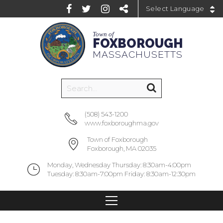
Powered by
Town of
FOXBOROUGH
MASSACHUSETTS
(508) 543-1200
www.foxboroughma.gov
Town of Foxborough
Foxborough, MA 02035
Monday, Wednesday Thursday: 8:30am-4:00pm
Tuesday: 8:30am-7:00pm Friday: 8:30am-12:30pm