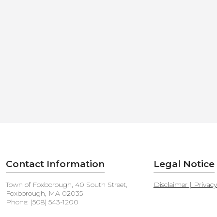
Contact Information
Legal Notice
Town of Foxborough, 40 South Street,
Disclaimer | Privac
Foxborough, MA 02035
Phone: (508) 543-1200