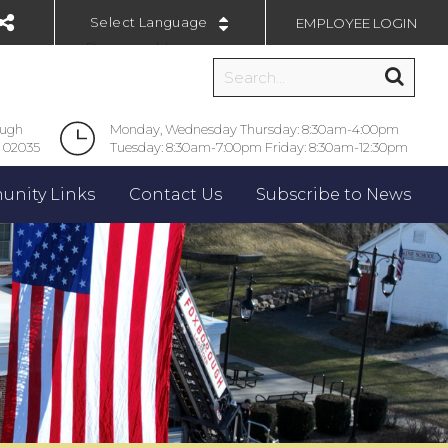
EMPLOYEE LOGIN
Powered by
ough
Monday, Wednesday Thursday: 8:30am-4:00pm
 02035
Tuesday: 8:30am-7:00pm Friday: 8:30am-12:30pm
nity Links
Contact Us
Subscribe to News