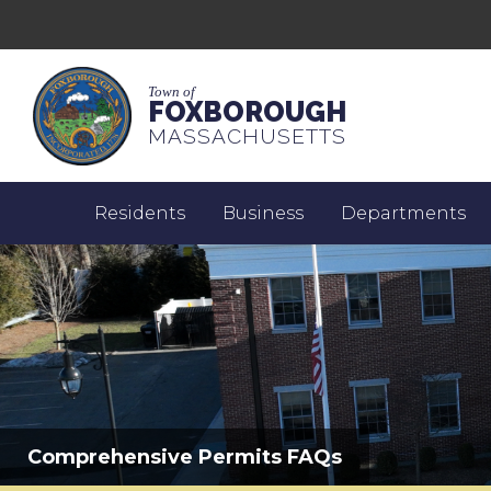
Town of
FOXBOROUGH
MASSACHUSETTS
Residents
Business
Departments
Comprehensive Permits FAQs