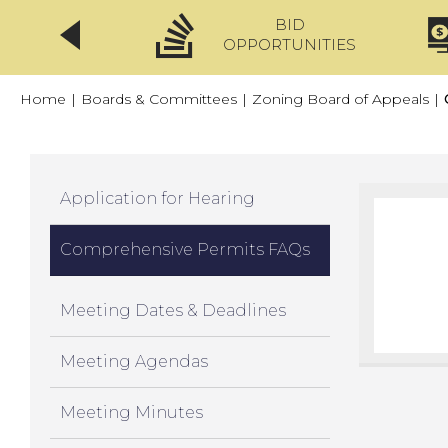
BID
CLICKFIX
OPPORTUNITIES
Home
|
Boards & Committees
|
Zoning Board of Appeals
|
Application for Hearing
Comprehensive Permits FAQs
Meeting Dates & Deadlines
Meeting Agendas
Meeting Minutes