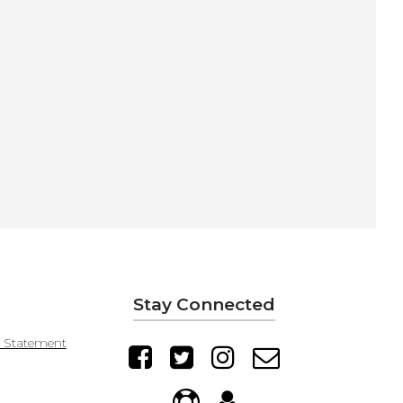
Stay Connected
y Statement