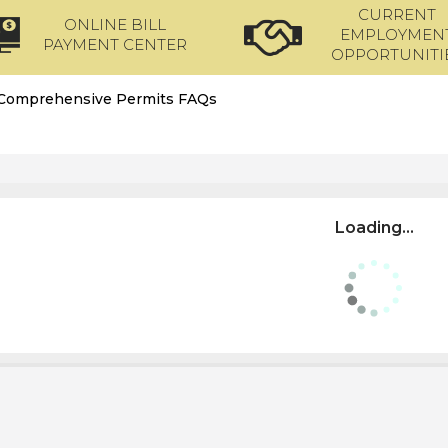
CURRENT
ONLINE BILL
EMPLOYMEN
PAYMENT CENTER
OPPORTUNITI
Comprehensive Permits FAQs
Loading...