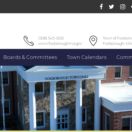
(508) 543-1200
Town of Foxbor
www.foxboroughma.gov
Foxborough, MA
Boards & Committees
Town Calendars
Commu