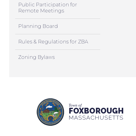
Public Participation for
Remote Meetings
Planning Board
Rules & Regulations for ZBA
Zoning Bylaws
Town of
FOXBOROUGH
MASSACHUSETTS