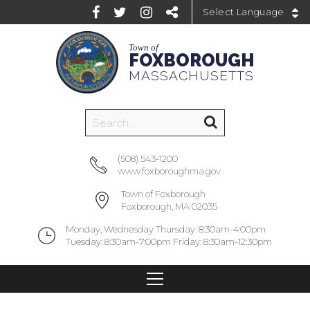
Powered by
Town of
FOXBOROUGH
MASSACHUSETTS
(508) 543-1200
www.foxboroughma.gov
Town of Foxborough
Foxborough, MA 02035
Monday, Wednesday Thursday: 8:30am-4:00pm
Tuesday: 8:30am-7:00pm Friday: 8:30am-12:30pm