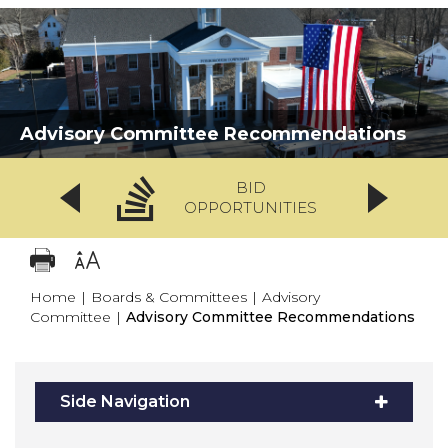
Advisory Committee Recommendations
BID
OPPORTUNITIES
Home
|
Boards & Committees
|
Advisory
Committee
|
Advisory Committee Recommendations
Side Navigation