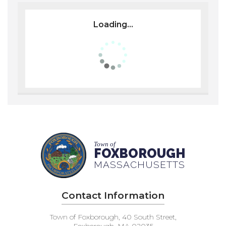
Loading...
Town of
FOXBOROUGH
MASSACHUSETTS
Contact Information
Town of Foxborough, 40 South Street,
Foxborough, MA 02035