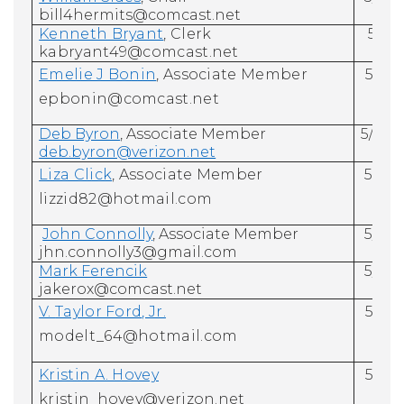
bill4hermits@comcast.net
Kenneth Bryant
, Clerk
5/31
kabryant49@comcast.net
Emelie J Bonin
, Associate
Member
5/31/
epbonin@comcast.net
Deb Byron
, Associate Member
5/31/
deb.byron@verizon.net
Liza Click
, Associate Member
5/31/
lizzid82@hotmail.com
John Connolly
, Associate Member
5/31/
jhn.connolly3@gmail.com
Mark Ferencik
5/31/
jakerox@comcast.net
V.
Taylor Ford
, Jr.
5/31/
modelt_64@hotmail.com
Kristin A. Hovey
5/31/
kristin_hovey@verizon.net