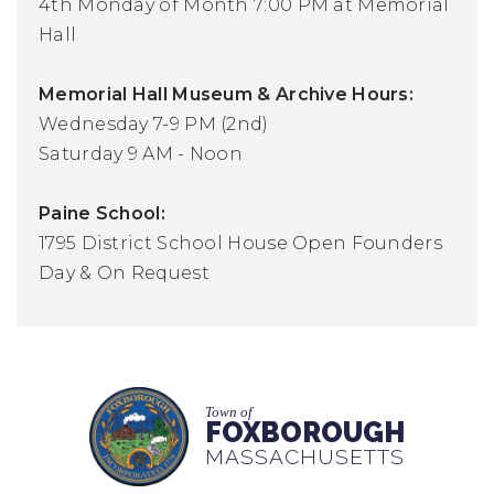
4th Monday of Month 7:00 PM at Memorial
Hall
Memorial Hall Museum & Archive Hours:
Wednesday 7-9 PM (2nd)
Saturday 9 AM - Noon
Paine School:
1795 District School House Open Founders
Day & On Request
Town of
FOXBOROUGH
MASSACHUSETTS