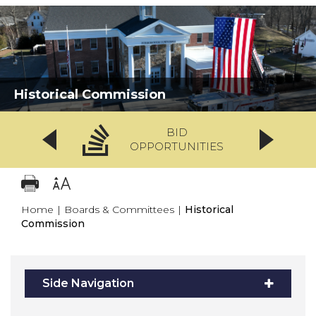
Historical Commission
BID
OPPORTUNITIES
Home
|
Boards & Committees
|
Historical
Commission
Side Navigation