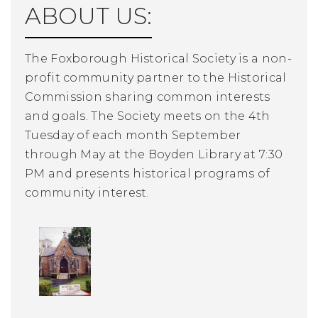
ABOUT US:
The Foxborough Historical Society is a non-
profit community partner to the Historical
Commission sharing common interests
and goals. The Society meets on the 4th
Tuesday of each month September
through May at the Boyden Library at 7:30
PM and presents historical programs of
community interest.