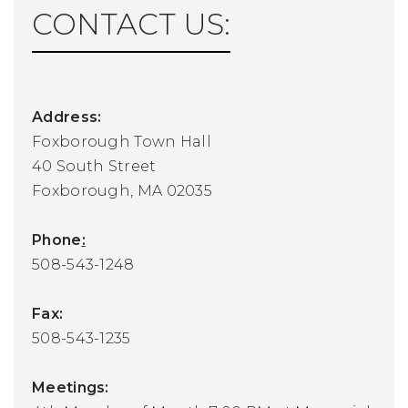
CONTACT US:
Address:
Foxborough Town Hall
40 South Street
Foxborough, MA 02035
Phone
:
508-543-1248
Fax:
508-543-1235
Meetings: