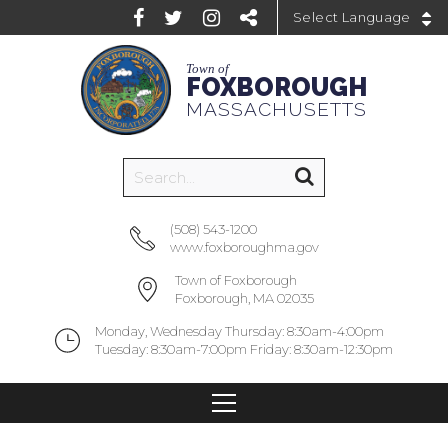
Powered by
Town of
FOXBOROUGH
MASSACHUSETTS
(508) 543-1200
www.foxboroughma.gov
Town of Foxborough
Foxborough, MA 02035
Monday, Wednesday Thursday: 8:30am-4:00pm
Tuesday: 8:30am-7:00pm Friday: 8:30am-12:30pm