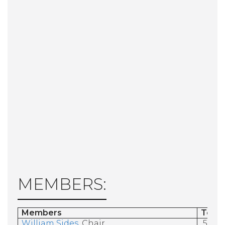
MEMBERS:
Members
Term
William Sides
, Chair
5/31/