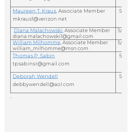
Maureen T. Kraus
, Associate Member
5/31/
mkraus1@verizon.net
Diana Malachowski
, Associate Member
5/31/
diana.malachowski1@gmail.com
William Milhomme
, Associate Member
5/31/
william_milhomme@msn.com
Thomas P. Sabin
5/31/
tpsabinsr@gmail.com
Deborah Wendell
5/31/
debbywendell@aol.com
,