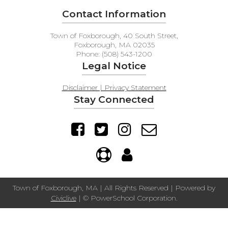
Contact Information
Town of Foxborough, 40 South Street,
Foxborough, MA 02035
Phone: (508) 543-1200
Legal Notice
Disclaimer | Privacy Statement
Stay Connected
Town of Foxborough, MA | All Rights Reserved | Powered by
Civiclive
| ©
PowerSchool Corporation.