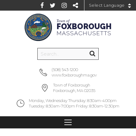
Powered by
Town of
FOXBOROUGH
MASSACHUSETTS
(508) 543-1200
www.foxboroughma.gov
Town of Foxborough
Foxborough, MA 02035
Monday, Wednesday Thursday: 8:30am-4:00pm
Tuesday: 8:30am-7:00pm Friday: 8:30am-12:30pm