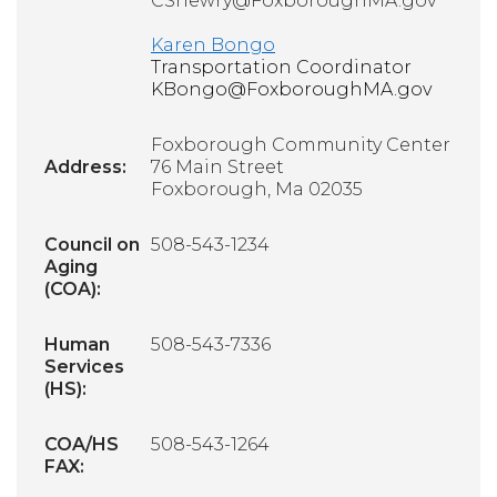
CShewry@FoxboroughMA.gov
Karen Bongo
Transportation Coordinator
KBongo@FoxboroughMA.gov
Foxborough Community Center
Address:
76 Main Street
Foxborough, Ma 02035
Council on
508-543-1234
Aging
(COA):
Human
508-543-7336
Services
(HS):
COA/HS
508-543-1264
FAX: