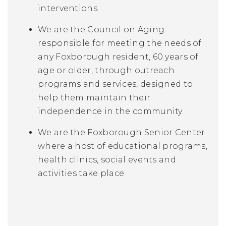
interventions.
We are the Council on Aging
responsible for meeting the needs of
any Foxborough resident, 60 years of
age or older, through outreach
programs and services, designed to
help them maintain their
independence in the community.
We are the Foxborough Senior Center
where a host of educational programs,
health clinics, social events and
activities take place.