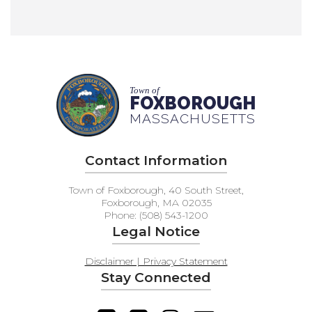
Town of
FOXBOROUGH
MASSACHUSETTS
Contact Information
Town of Foxborough, 40 South Street,
Foxborough, MA 02035
Phone: (508) 543-1200
Legal Notice
Disclaimer | Privacy Statement
Stay Connected