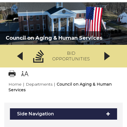
Council on Aging & Human Services
BID
OPPORTUNITIES
Home
|
Departments
|
Council on Aging & Human
Services
Side Navigation