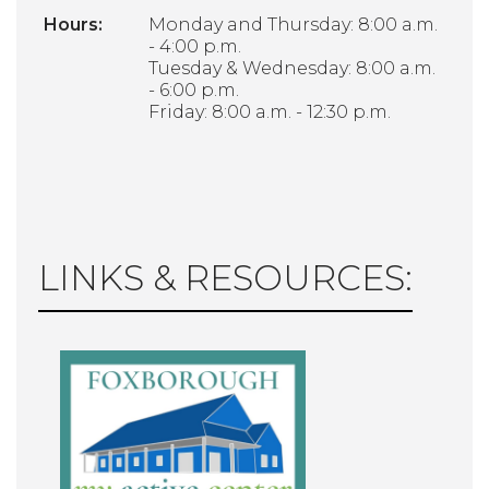
Hours:
Monday and Thursday: 8:00 a.m.
- 4:00 p.m.
Tuesday & Wednesday: 8:00 a.m.
- 6:00 p.m.
Friday: 8:00 a.m. - 12:30 p.m.
LINKS & RESOURCES: