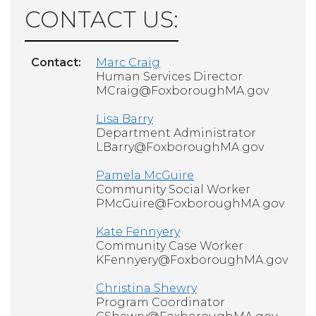
CONTACT US:
Contact:
Marc Craig
Human Services Director
MCraig@FoxboroughMA.gov
Lisa Barry
Department Administrator
LBarry@FoxboroughMA.gov
Pamela McGuire
Community Social Worker
PMcGuire@FoxboroughMA.gov
Kate Fennyery
Community Case Worker
KFennyery@FoxboroughMA.gov
Christina Shewry
Program Coordinator