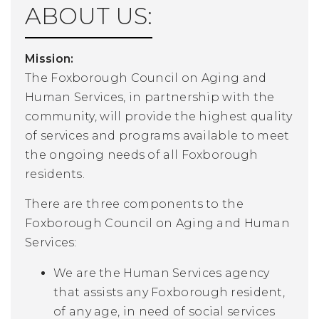
ABOUT US:
Mission:
The Foxborough Council on Aging and
Human Services, in partnership with the
community, will provide the highest quality
of services and programs available to meet
the ongoing needs of all Foxborough
residents.
There are three components to the
Foxborough Council on Aging and Human
Services:
We are the Human Services agency
that assists any Foxborough resident,
of any age, in need of social services