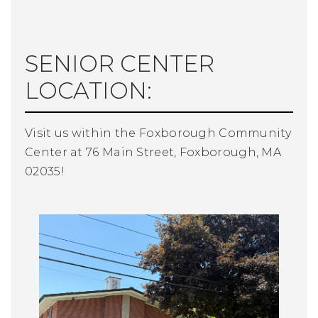
SENIOR CENTER
LOCATION:
Visit us within the Foxborough Community
Center at 76 Main Street, Foxborough, MA
02035!