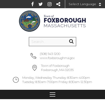
Powered by
Town of
FOXBOROUGH
MASSACHUSETTS
(508) 543-1200
www.foxboroughma.gov
Town of Foxborough
Foxborough, MA 02035
Monday, Wednesday Thursday: 8:30am-4:00pm
Tuesday: 8:30am-7:00pm Friday: 8:30am-12:30pm