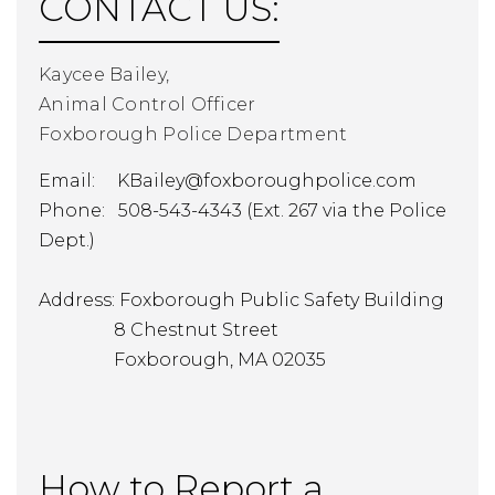
CONTACT US:
Kaycee Bailey,
Animal Control Officer
Foxborough Police Department
Email:
KBailey@foxboroughpolice.com
Phone: 508-543-4343 (Ext. 267 via the Police
Dept.)
Address: Foxborough Public Safety Building
8 Chestnut Street
Foxborough, MA 02035
How to Report a