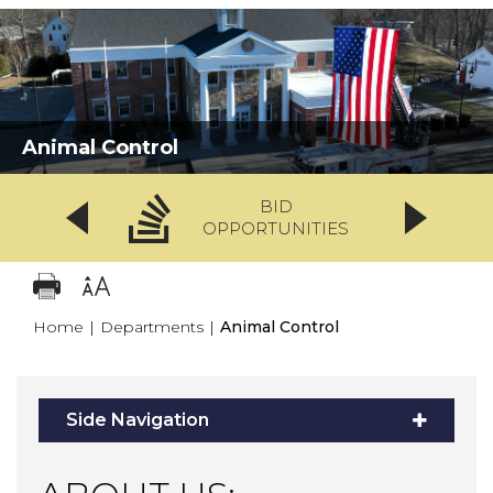
Animal Control
BID
OPPORTUNITIES
Home
|
Departments
|
Animal Control
Side Navigation