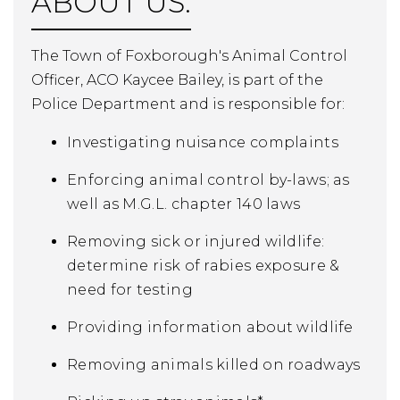
ABOUT US:
The Town of Foxborough's Animal Control
Officer, ACO Kaycee Bailey, is part of the
Police Department and is responsible for:
Investigating nuisance complaints
Enforcing animal control by-laws; as
well as M.G.L. chapter 140 laws
Removing sick or injured wildlife:
determine risk of rabies exposure &
need for testing
Providing information about wildlife
Removing animals killed on roadways