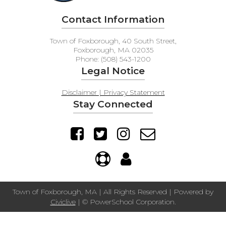
Contact Information
Town of Foxborough, 40 South Street,
Foxborough, MA 02035
Phone: (508) 543-1200
Legal Notice
Disclaimer | Privacy Statement
Stay Connected
Town of Foxborough, MA | All Rights Reserved | Powered by
Civiclive
| ©
PowerSchool Corporation.