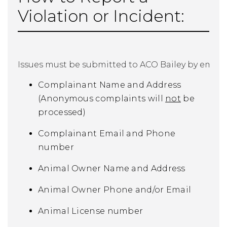
Violation or Incident:
Issues must be submitted to ACO Bailey by email 
Complainant Name and Address
(Anonymous complaints will
not
be
processed)
Complainant Email and Phone
number
Animal Owner Name and Address
Animal Owner Phone and/or Email
Animal License number