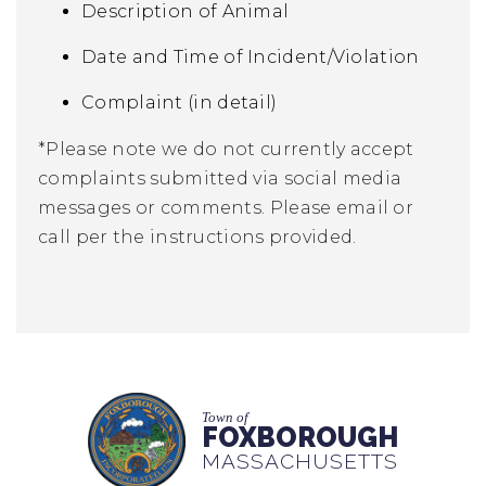
Description of Animal
Date and Time of Incident/Violation
Complaint (in detail)
*Please note we do not currently accept
complaints submitted via social media
messages or comments. Please email or
call per the instructions provided.
Town of
FOXBOROUGH
MASSACHUSETTS