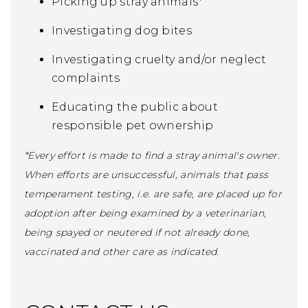
Picking up stray animals*
Investigating dog bites
Investigating cruelty and/or neglect
complaints
Educating the public about
responsible pet ownership
*Every effort is made to find a stray animal's owner.
When efforts are unsuccessful, animals that pass
temperament testing, i.e. are safe, are placed up for
adoption after being examined by a veterinarian,
being spayed or neutered if not already done,
vaccinated and other care as indicated.