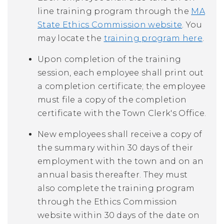
line training program through the
MA
State Ethics Commission website
. You
may locate the
training program here
.
Upon completion of the training
session, each employee shall print out
a completion certificate; the employee
must file a copy of the completion
certificate with the Town Clerk's Office.
New employees shall receive a copy of
the summary within 30 days of their
employment with the town and on an
annual basis thereafter. They must
also complete the training program
through the Ethics Commission
website within 30 days of the date on