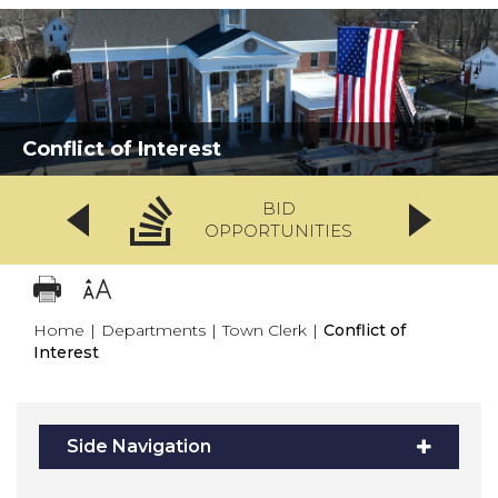
Conflict of Interest
BID
OPPORTUNITIES
Home
|
Departments
|
Town Clerk
|
Conflict of
Interest
Side Navigation