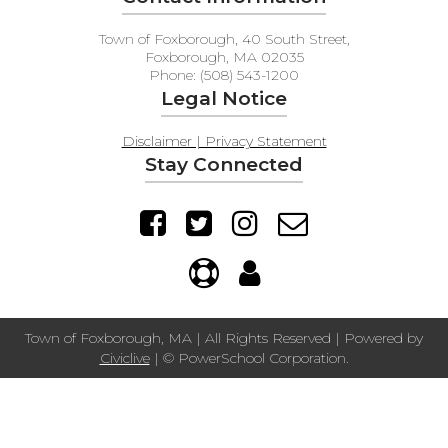
Town of Foxborough, 40 South Street,
Foxborough, MA 02035
Phone: (508) 543-1200
Legal Notice
Disclaimer | Privacy Statement
Stay Connected
Town of Foxborough, MA | All Rights Reserved | Powered by
Civiclive
| ©
PowerSchool Corporation.