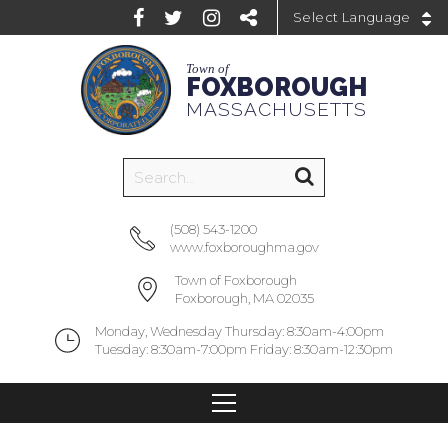
Powered by
Town of
FOXBOROUGH
MASSACHUSETTS
(508) 543-1200
www.foxboroughma.gov
Town of Foxborough
Foxborough, MA 02035
Monday, Wednesday Thursday: 8:30am-4:00pm
Tuesday: 8:30am-7:00pm Friday: 8:30am-12:30pm