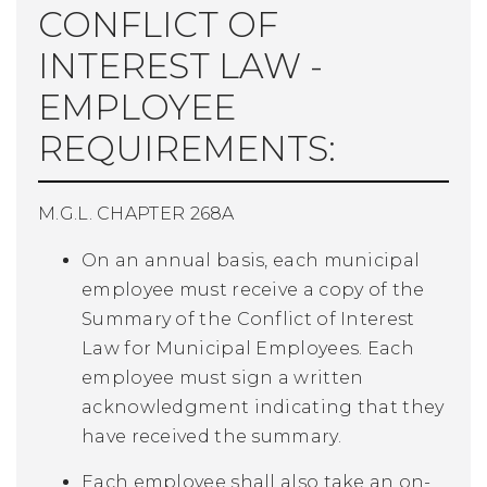
CONFLICT OF
INTEREST LAW -
EMPLOYEE
REQUIREMENTS:
M.G.L. CHAPTER 268A
On an annual basis, each municipal
employee must receive a copy of the
Summary of the Conflict of Interest
Law for Municipal Employees. Each
employee must sign a written
acknowledgment indicating that they
have received the summary.
Each employee shall also take an on-