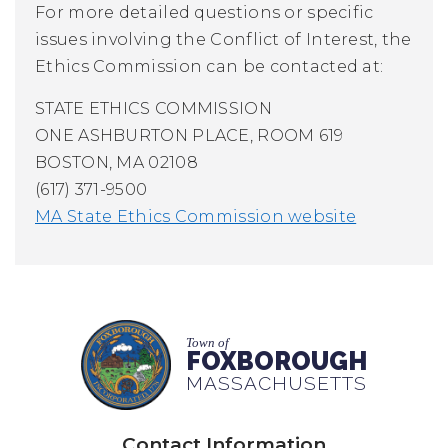
For more detailed questions or specific
issues involving the Conflict of Interest, the
Ethics Commission can be contacted at:
STATE ETHICS COMMISSION
ONE ASHBURTON PLACE, ROOM 619
BOSTON, MA 02108
(617) 371-9500
MA State Ethics Commission website
Town of
FOXBOROUGH
MASSACHUSETTS
Contact Information