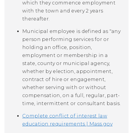
which they commence employment
with the town and every 2 years
thereafter.
Municipal employee is defined as "any
person performing services for or
holding an office, position,
employment or membership in a
state, county or municipal agency,
whether by election, appointment,
contract of hire or engagement,
whether serving with or without
compensation, on a full, regular, part-
time, intermittent or consultant basis.
Complete conflict of interest law
education requirements | Mass.gov