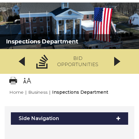
Inspections Department
BID
OPPORTUNITIES
Home
|
Business
|
Inspections Department
Side Navigation