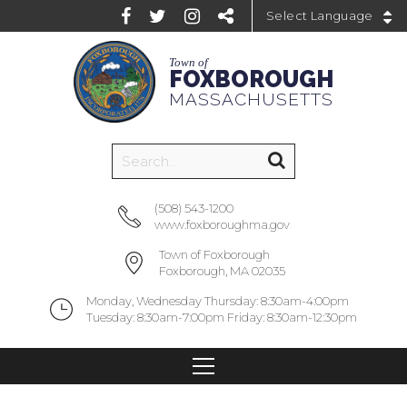
Powered by
Town of
FOXBOROUGH
MASSACHUSETTS
(508) 543-1200
www.foxboroughma.gov
Town of Foxborough
Foxborough, MA 02035
Monday, Wednesday Thursday: 8:30am-4:00pm
Tuesday: 8:30am-7:00pm Friday: 8:30am-12:30pm