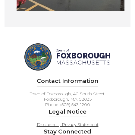
Town of
FOXBOROUGH
MASSACHUSETTS
Contact Information
Town of Foxborough, 40 South Street,
Foxborough, MA 02035
Phone: (508) 543-1200
Legal Notice
Disclaimer | Privacy Statement
Stay Connected