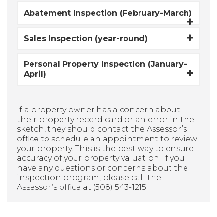
Abatement Inspection (February-March)
Sales Inspection (year-round)
Personal Property Inspection (January–
April)
If a property owner has a concern about
their property record card or an error in the
sketch, they should contact the Assessor’s
office to schedule an appointment to review
your property. This is the best way to ensure
accuracy of your property valuation. If you
have any questions or concerns about the
inspection program, please call the
Assessor’s office at (508) 543-1215.