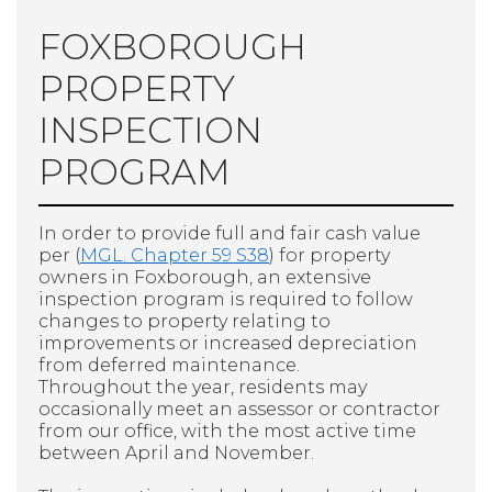
FOXBOROUGH
PROPERTY
INSPECTION
PROGRAM
In order to provide full and fair cash value
per (
MGL. Chapter 59 S38
) for property
owners in Foxborough, an extensive
inspection program is required to follow
changes to property relating to
improvements or increased depreciation
from deferred maintenance.
Throughout the year, residents may
occasionally meet an assessor or contractor
from our office, with the most active time
between April and November.