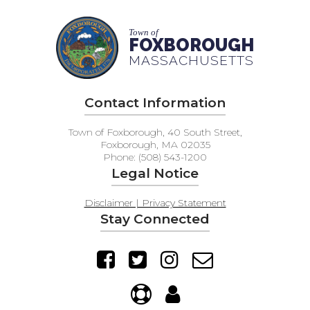
Town of
FOXBOROUGH
MASSACHUSETTS
Contact Information
Town of Foxborough, 40 South Street,
Foxborough, MA 02035
Phone: (508) 543-1200
Legal Notice
Disclaimer | Privacy Statement
Stay Connected