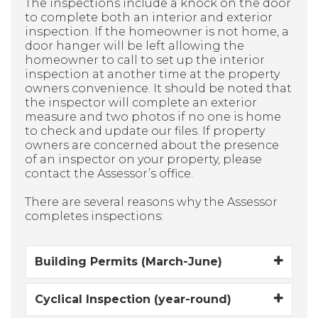
The inspections include a knock on the door
to complete both an interior and exterior
inspection. If the homeowner is not home, a
door hanger will be left allowing the
homeowner to call to set up the interior
inspection at another time at the property
owners convenience. It should be noted that
the inspector will complete an exterior
measure and two photos if no one is home
to check and update our files. If property
owners are concerned about the presence
of an inspector on your property, please
contact the Assessor’s office.
There are several reasons why the Assessor
completes inspections:
Building Permits (March-June)
Cyclical Inspection (year-round)