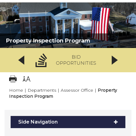
Property Inspection Program
BID
OPPORTUNITIES
Home
|
Departments
|
Assessor Office
|
Property
Inspection Program
Side Navigation