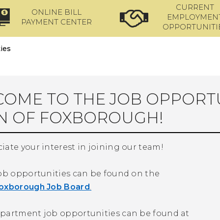
CURRENT
ONLINE BILL
EMPLOYMEN
PAYMENT CENTER
OPPORTUNITI
ies
OME TO THE JOB OPPORTU
N OF FOXBOROUGH!
ate your interest in joining our team!
job opportunities can be found on the
oxborough Job Board
.
partment job opportunities can be found at