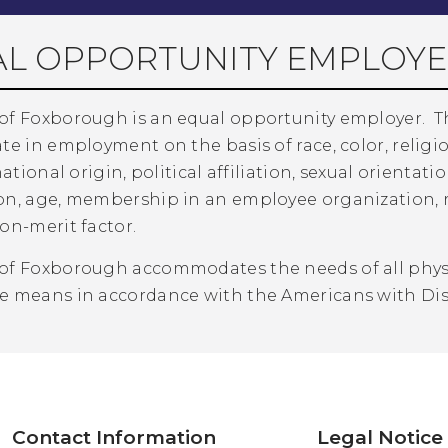
L OPPORTUNITY EMPLOYE
of Foxborough is an equal opportunity employer. 
te in employment on the basis of race, color, relig
national origin, political affiliation, sexual orientatio
n, age, membership in an employee organization, reta
on-merit factor.
of Foxborough accommodates the needs of all physic
e means in accordance with the Americans with Disa
Contact Information
Legal Notice