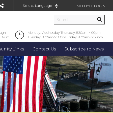
EMPLOYEE LOGIN
Powered by
ough
Monday, Wednesday Thursday: 8:30am-4:00pm
 02035
Tuesday: 8:30am-7:00pm Friday: 8:30am-12:30pm
nity Links
Contact Us
Subscribe to News