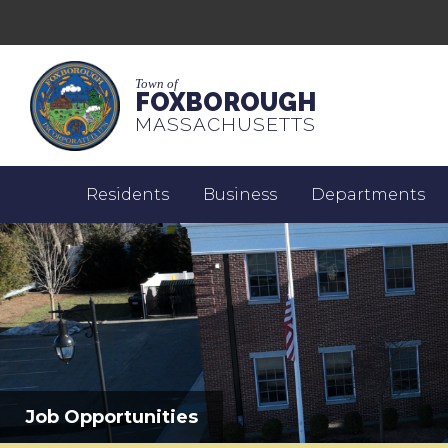
Town of
FOXBOROUGH
MASSACHUSETTS
Residents
Business
Departments
Job Opportunities