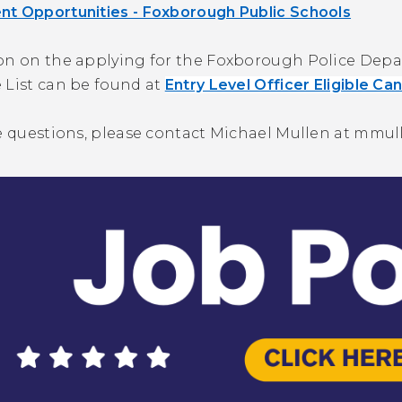
t Opportunities - Foxborough Public Schools
on on the applying for the Foxborough Police Depart
 List can be found at
Entry Level Officer Eligible Ca
e questions, please contact Michael Mullen at
mmul