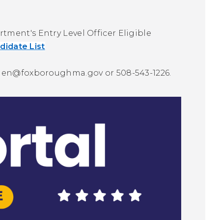
ment's Entry Level Officer Eligible
ndidate List
len@foxboroughma.gov
or 508-543-1226.