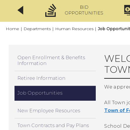
BID
CLICKFIX
OPPORTUNITIES
Home
|
Departments
|
Human Resources
|
Job Opportunit
WELC
Open Enrollment & Benefits
Information
TOW
Retiree Information
We appreci
Job Opportunities
All Town 
Town of F
New Employee Resources
Town Contracts and Pay Plans
School De