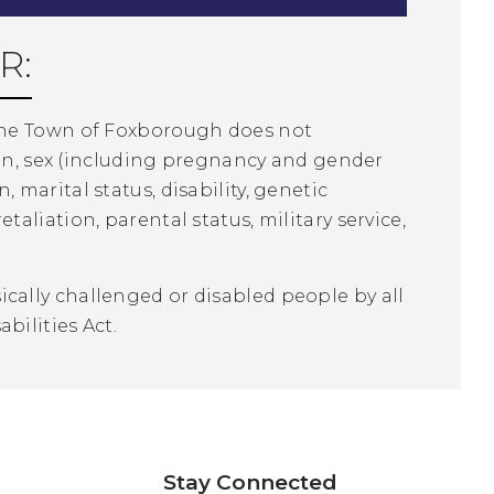
R:
The Town of Foxborough does not
ion, sex (including pregnancy and gender
n, marital status, disability, genetic
liation, parental status, military service,
ally challenged or disabled people by all
bilities Act.
Stay Connected