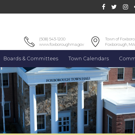
(508) 543-1200
Town of Foxbor
www.foxboroughma.gov
Foxborough, MA
Boards & Committees
Town Calendars
Commu