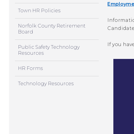
Employmen
Town HR Policies
Informati
Norfolk County Retirement
Candidate
Board
If you hav
Public Safety Technology
Resources
HR Forms
Technology Resources