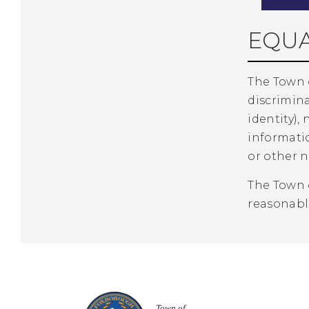
EQUA
The Town 
discrimina
identity), 
informatio
or other n
The Town 
reasonabl
Town of