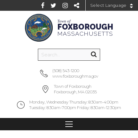
Powered by
Town of
FOXBOROUGH
MASSACHUSETTS
(508) 543-1200
www.foxboroughma.gov
Town of Foxborough
Foxborough, MA 02035
Monday, Wednesday Thursday: 8:30am-4:00pm
Tuesday: 8:30am-7:00pm Friday: 8:30am-12:30pm