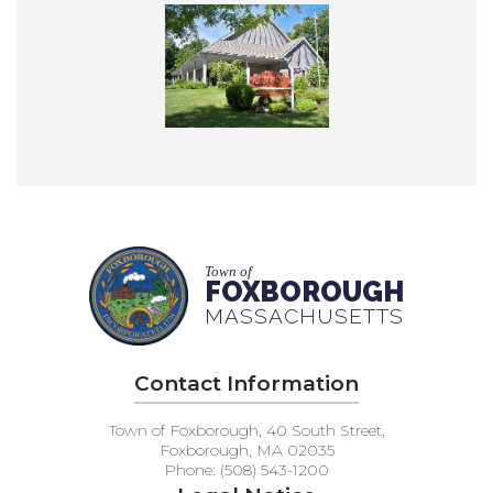
Town of
FOXBOROUGH
MASSACHUSETTS
Contact Information
Town of Foxborough, 40 South Street,
Foxborough, MA 02035
Phone: (508) 543-1200