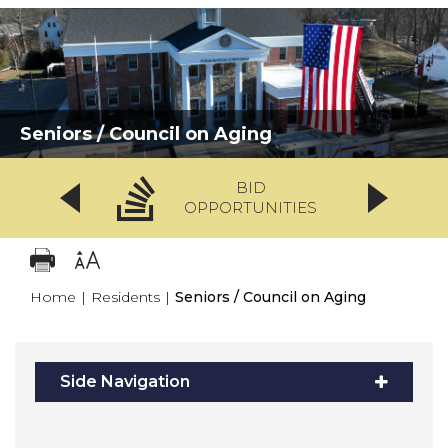
Seniors / Council on Aging
BID
OPPORTUNITIES
Home
|
Residents
|
Seniors / Council on Aging
Side Navigation