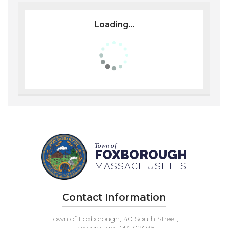
Loading...
Town of
FOXBOROUGH
MASSACHUSETTS
Contact Information
Town of Foxborough, 40 South Street,
Foxborough, MA 02035