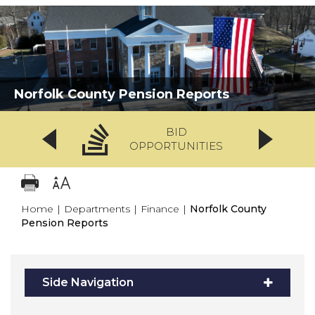
Norfolk County Pension Reports
BID
OPPORTUNITIES
Home
|
Departments
|
Finance
|
Norfolk County
Pension Reports
Side Navigation