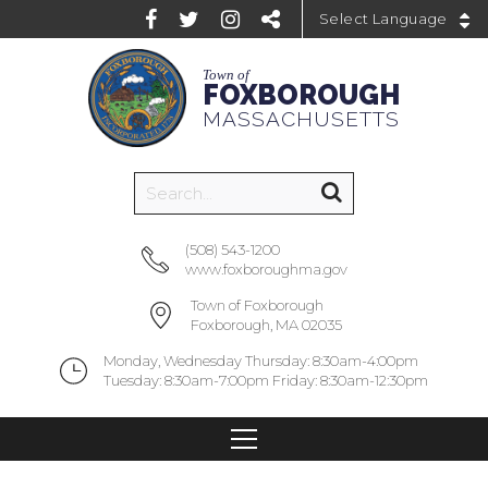
Powered by
Town of
FOXBOROUGH
MASSACHUSETTS
(508) 543-1200
www.foxboroughma.gov
Town of Foxborough
Foxborough, MA 02035
Monday, Wednesday Thursday: 8:30am-4:00pm
Tuesday: 8:30am-7:00pm Friday: 8:30am-12:30pm