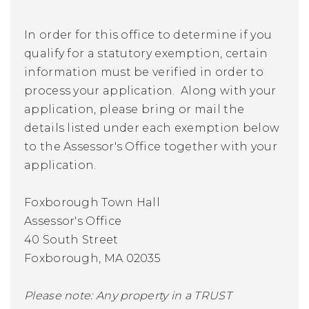
In order for this office to determine if you
qualify for a statutory exemption, certain
information must be verified in order to
process your application. Along with your
application, please bring or mail the
details listed under each exemption below
to the Assessor's Office together with your
application.
Foxborough Town Hall
Assessor's Office
40 South Street
Foxborough, MA 02035
Please note: Any property in a TRUST