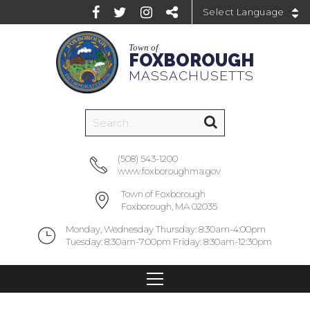
Powered by
Town of
FOXBOROUGH
MASSACHUSETTS
(508) 543-1200
www.foxboroughma.gov
Town of Foxborough
Foxborough, MA 02035
Monday, Wednesday Thursday: 8:30am-4:00pm
Tuesday: 8:30am-7:00pm Friday: 8:30am-12:30pm