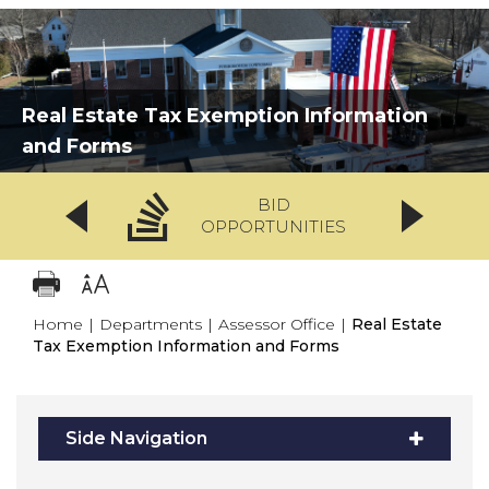
Real Estate Tax Exemption Information
and Forms
BID
OPPORTUNITIES
Home
|
Departments
|
Assessor Office
|
Real Estate
Tax Exemption Information and Forms
Side Navigation