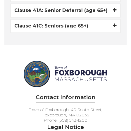
Clause 41A: Senior Deferral (age 65+)
Clause 41C: Seniors (age 65+)
Town of
FOXBOROUGH
MASSACHUSETTS
Contact Information
Town of Foxborough, 40 South Street,
Foxborough, MA 02035
Phone: (508) 543-1200
Legal Notice