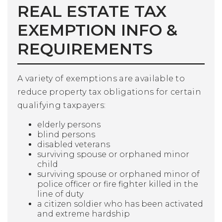
REAL ESTATE TAX
EXEMPTION INFO &
REQUIREMENTS
A variety of exemptions are available to
reduce property tax obligations for certain
qualifying taxpayers:
elderly persons
blind persons
disabled veterans
surviving spouse or orphaned minor
child
surviving spouse or orphaned minor of
police officer or fire fighter killed in the
line of duty
a citizen soldier who has been activated
and extreme hardship