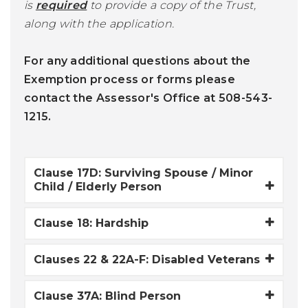
is
required
to provide a copy of the Trust,
along with the application.
For any additional questions about the
Exemption process or forms please
contact the Assessor's Office at 508-543-
1215.
Clause 17D: Surviving Spouse / Minor
Child / Elderly Person
Clause 18: Hardship
Clauses 22 & 22A-F: Disabled Veterans
Clause 37A: Blind Person