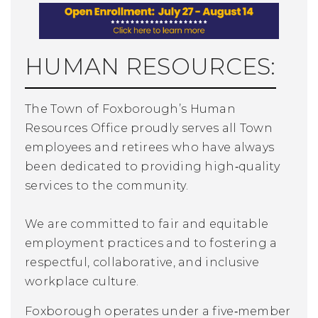
HUMAN RESOURCES:
The Town of Foxborough’s Human
Resources Office proudly serves all Town
employees and retirees who have always
been
dedicated to providing high‑quality
services to the community.
We are committed to fair and equitable
employment practices and to fostering a
respectful, collaborative, and inclusive
workplace culture.
Foxborough operates under a five‑member