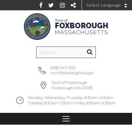
Powered by
Town of
FOXBOROUGH
MASSACHUSETTS
(508) 543-1200
www.foxboroughma.gov
Town of Foxborough
Foxborough, MA 02035
Monday, Wednesday Thursday: 8:30am-4:00pm
Tuesday: 8:30am-7:00pm Friday: 8:30am-12:30pm