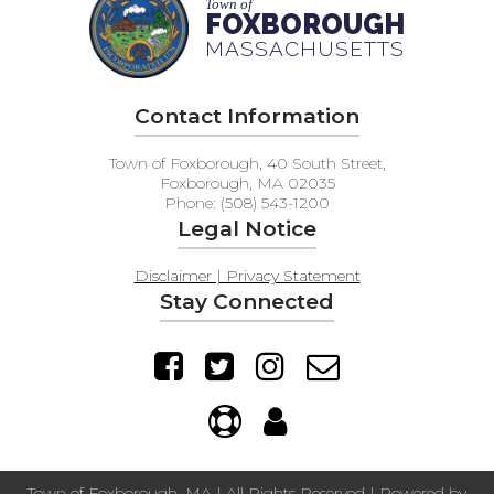
Town of
FAQs
FOXBOROUGH
MASSACHUSETTS
Contact Information
Town of Foxborough, 40 South Street,
Foxborough, MA 02035
Phone: (508) 543-1200
Legal Notice
Disclaimer | Privacy Statement
Stay Connected
Town of Foxborough, MA | All Rights Reserved | Powered by