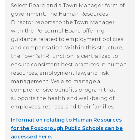
Select Board and a Town Manager form of
government. The Human Resources
Director reports to the Town Manager,
with the Personnel Board offering
guidance related to employment policies
and compensation. Within this structure,
the Town’s HR function is centralized to
ensure consistent best practices in human
resources, employment law, and risk
management. We also manage a
comprehensive benefits program that
supports the health and well‑being of
employees, retirees, and their families.
Information relating to Human Resources
for the Foxborough Public Schools can be
accessed here.