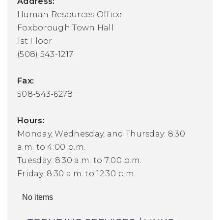
Address:
Human Resources Office
Foxborough Town Hall
1st Floor
(508) 543-1217
Fax:
508-543-6278
Hours:
Monday, Wednesday, and Thursday: 8:30
a.m. to 4:00 p.m.
Tuesday: 8:30 a.m. to 7:00 p.m.
Friday: 8:30 a.m. to 12:30 p.m.
No items