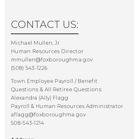
CONTACT US:
Michael Mullen, Jr.
Human Resources Director
mmullen@foxboroughma.gov
(508) 543-1226
Town Employee Payroll / Benefit
Questions
& All Retiree Questions:
Alexandra (Ally) Flagg
Payroll & Human Resources Administrator
aflagg@foxboroughma.gov
508-543-1214