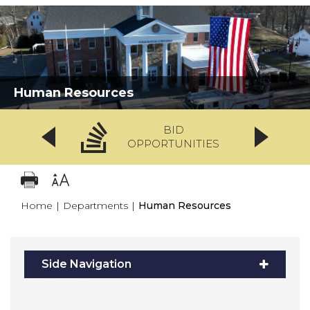
Human Resources
BID
OPPORTUNITIES
Home
|
Departments
|
Human Resources
Side Navigation