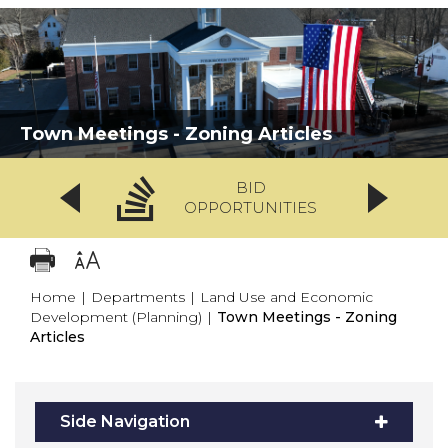
Town Meetings - Zoning Articles
BID
OPPORTUNITIES
Home
|
Departments
|
Land Use and Economic
Development (Planning)
|
Town Meetings - Zoning
Articles
Side Navigation