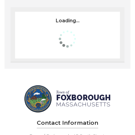
Loading...
Town of
FOXBOROUGH
MASSACHUSETTS
Contact Information