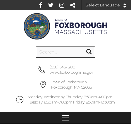
Powered by
Town of
FOXBOROUGH
MASSACHUSETTS
(508) 543-1200
www.foxboroughma.gov
Town of Foxborough
Foxborough, MA 02035
Monday, Wednesday Thursday: 8:30am-4:00pm
Tuesday: 8:30am-7:00pm Friday: 8:30am-12:30pm