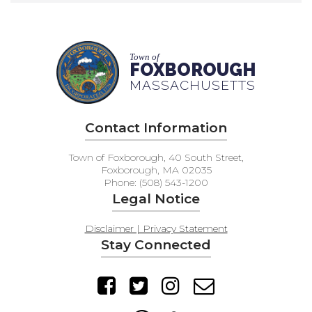
Town of
FOXBOROUGH
MASSACHUSETTS
Contact Information
Town of Foxborough, 40 South Street,
Foxborough, MA 02035
Phone: (508) 543-1200
Legal Notice
Disclaimer | Privacy Statement
Stay Connected