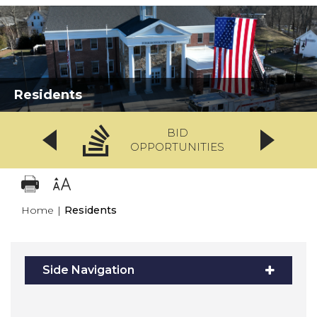
Residents
BID
OPPORTUNITIES
Home
|
Residents
Side Navigation