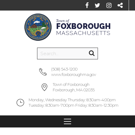
Town of
FOXBOROUGH
MASSACHUSETTS
(508) 543-1200
www.foxboroughma.gov
Town of Foxborough
Foxborough, MA 02035
Monday, Wednesday Thursday: 8:30am-4:00pm
Tuesday: 8:30am-7:00pm Friday: 8:30am-12:30pm