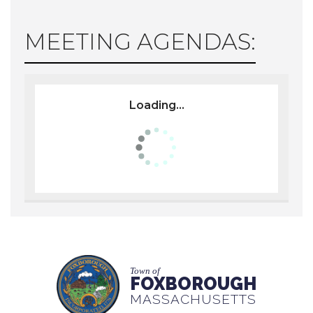
MEETING AGENDAS:
Loading...
Town of
FOXBOROUGH
MASSACHUSETTS