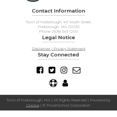
Contact Information
Town of Foxborough, 40 South Street,
Foxborough, MA 02035
Phone: (508) 543-1200
Legal Notice
Disclaimer | Privacy Statement
Stay Connected
Town of Foxborough, MA | All Rights Reserved | Powered by
Civiclive
| ©
PowerSchool Corporation.