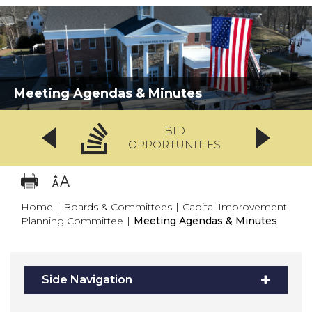
Meeting Agendas & Minutes
BID
OPPORTUNITIES
Home
|
Boards & Committees
|
Capital Improvement
Planning Committee
|
Meeting Agendas & Minutes
Side Navigation