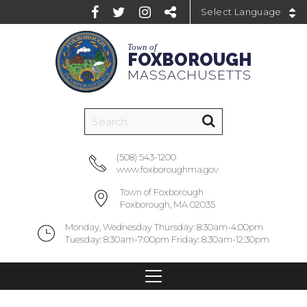
Powered by
Town of
FOXBOROUGH
MASSACHUSETTS
(508) 543-1200
www.foxboroughma.gov
Town of Foxborough
Foxborough, MA 02035
Monday, Wednesday Thursday: 8:30am-4:00pm
Tuesday: 8:30am-7:00pm Friday: 8:30am-12:30pm