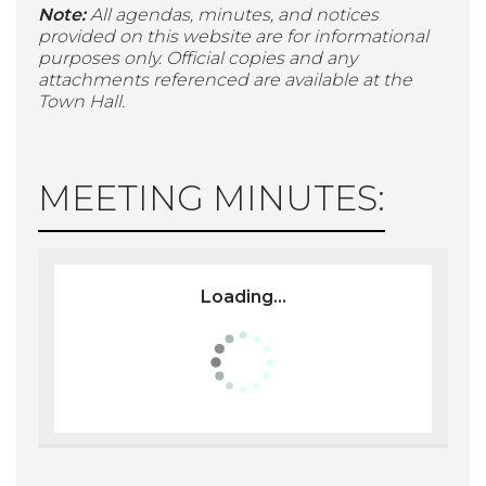
Note:
All agendas, minutes, and notices
provided on this website are for informational
purposes only. Official copies and any
attachments referenced are available at the
Town Hall.
MEETING MINUTES:
Loading...