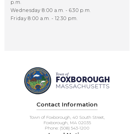
p.m.
Wednesday 8:00 a.m. - 6:30 p.m.
Friday 8:00 a.m. - 12:30 pm.
Town of
FOXBOROUGH
MASSACHUSETTS
Contact Information
Town of Foxborough, 40 South Street,
Foxborough, MA 02035
Phone: (508) 543-1200