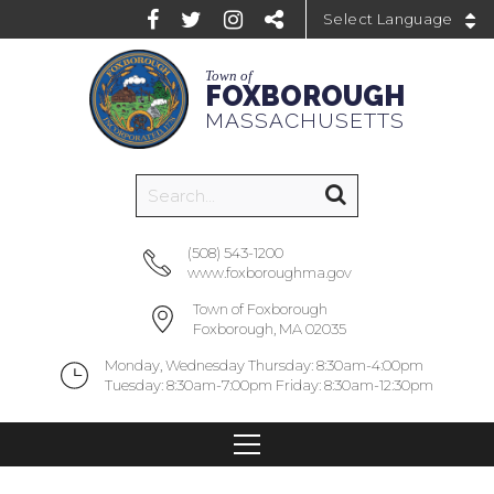
Powered by
Town of
FOXBOROUGH
MASSACHUSETTS
(508) 543-1200
www.foxboroughma.gov
Town of Foxborough
Foxborough, MA 02035
Monday, Wednesday Thursday: 8:30am-4:00pm
Tuesday: 8:30am-7:00pm Friday: 8:30am-12:30pm