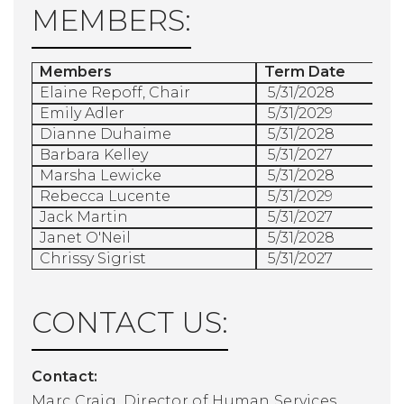
MEMBERS:
Members
Term Date
Elaine Repoff, Chair
5/31/2028
Emily Adler
5/31/2029
Dianne Duhaime
5/31/2028
Barbara Kelley
5/31/2027
Marsha Lewicke
5/31/2028
Rebecca Lucente
5/31/2029
Jack Martin
5/31/2027
Janet O'Neil
5/31/2028
Chrissy Sigrist
5/31/2027
CONTACT US:
Contact:
Marc Craig, Director of Human Services