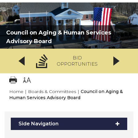
Council on Aging & Human Services
Advisory Board
BID
OPPORTUNITIES
Home
|
Boards & Committees
|
Council on Aging &
Human Services Advisory Board
Side Navigation