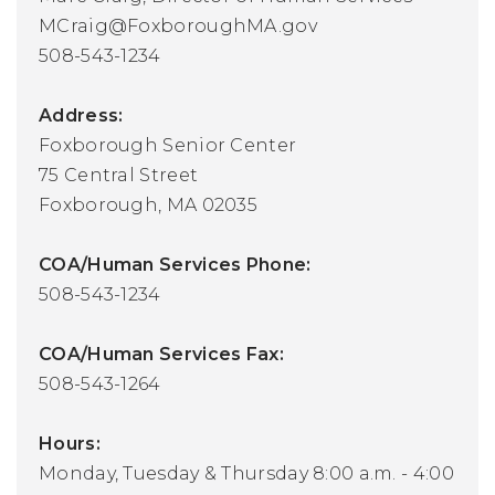
MCraig@FoxboroughMA.gov
508-543-1234
Address:
Foxborough Senior Center
75 Central Street
Foxborough, MA 02035
COA/Human Services Phone:
508-543-1234
COA/Human Services Fax:
508-543-1264
Hours:
Monday, Tuesday & Thursday 8:00 a.m. - 4:00