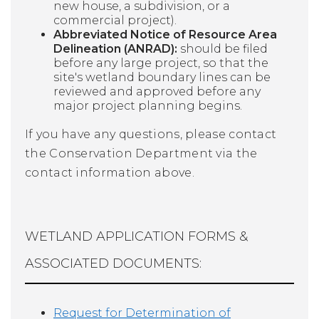
new house, a subdivision, or a
commercial project).
Abbreviated Notice of Resource Area
Delineation (ANRAD):
should be filed
before any large project, so that the
site's wetland boundary lines can be
reviewed and approved before any
major project planning begins.
If you have any questions, please contact
the Conservation Department via the
contact information above.
WETLAND APPLICATION FORMS &
ASSOCIATED DOCUMENTS:
Request for Determination of