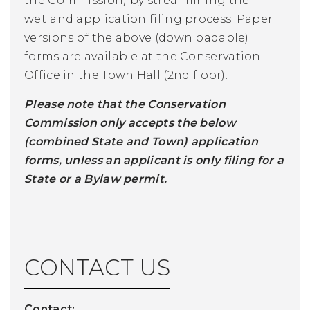
the Commission) by streamlining the
wetland application filing process. Paper
versions of the above (downloadable)
forms are available at the Conservation
Office in the Town Hall (2nd floor).
Please note that the Conservation
Commission only accepts the below
(combined State and Town) application
forms, unless an applicant is only filing for a
State or a Bylaw permit.
CONTACT US
Contact: