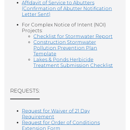
Affidavit of Service to Abutters
(Confirmation of Abutter Notification
Letter Sent)
For Complex Notice of Intent (NOI)
Projects:
Checklist for Stormwater Report
Construction Stormwater
Pollution Prevention Plan
Template
Lakes & Ponds Herbicide
Treatment Submission Checklist
REQUESTS:
Request for Waiver of 21 Day
Requirement
Request for Order of Conditions
Extension Form