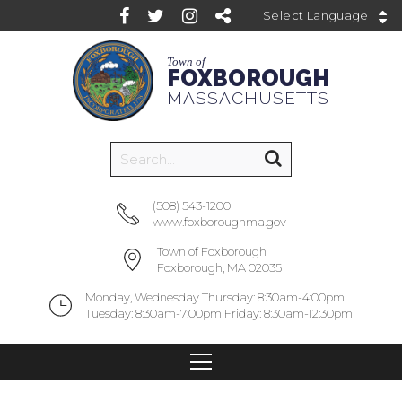
Powered by
Town of
FOXBOROUGH
MASSACHUSETTS
(508) 543-1200
www.foxboroughma.gov
Town of Foxborough
Foxborough, MA 02035
Monday, Wednesday Thursday: 8:30am-4:00pm
Tuesday: 8:30am-7:00pm Friday: 8:30am-12:30pm