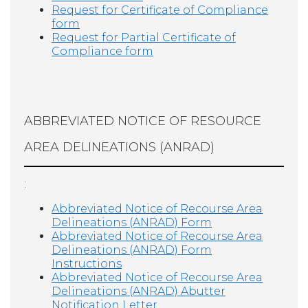
Request for Certificate of Compliance
form
Request for Partial Certificate of
Compliance form
ABBREVIATED NOTICE OF RESOURCE
AREA DELINEATIONS (ANRAD)
:
Abbreviated Notice of Recourse Area
Delineations (ANRAD) Form
Abbreviated Notice of Recourse Area
Delineations (ANRAD) Form
Instructions
Abbreviated Notice of Recourse Area
Delineations (ANRAD) Abutter
Notification Letter