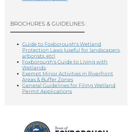
BROCHURES & GUIDELINES
:
Guide to Foxborough's Wetland
Protection Laws (useful for landscapers,
arborists, etc)
Foxborough's Guide to Living with
Wetlands
Exempt Minor Activities in Riverfront
Areas & Buffer Zones
General Guidelines for Filing Wetland
Permit Applications
Town of