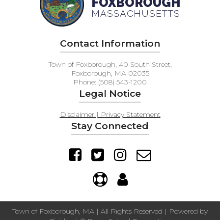
FOXBOROUGH
MASSACHUSETTS
Contact Information
Town of Foxborough, 40 South Street,
Foxborough, MA 02035
Phone: (508) 543-1200
Legal Notice
Disclaimer | Privacy Statement
Stay Connected
Town of Foxborough, MA | All Rights Reserved | Powered by