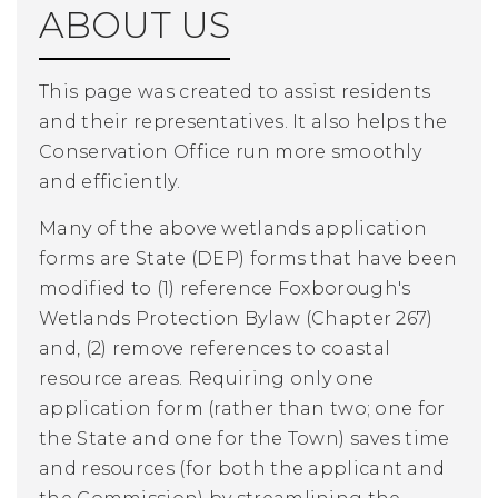
ABOUT US
This page was created to assist residents
and their representatives. It also helps the
Conservation Office run more smoothly
and efficiently.
Many of the above wetlands application
forms are State (DEP) forms that have been
modified to (1) reference Foxborough's
Wetlands Protection Bylaw (Chapter 267)
and, (2) remove references to coastal
resource areas. Requiring only one
application form (rather than two; one for
the State and one for the Town) saves time
and resources (for both the applicant and