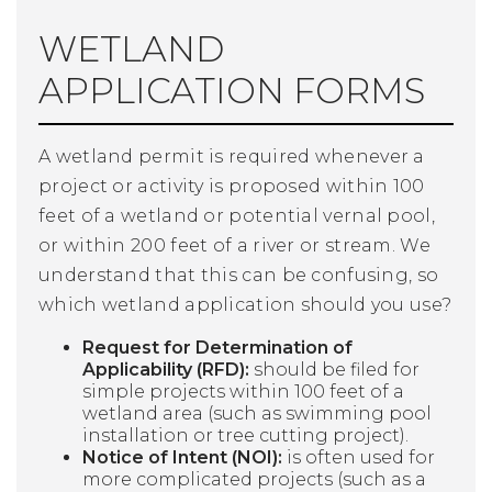
WETLAND
APPLICATION FORMS
A wetland permit is required whenever a
project or activity is proposed within 100
feet of a wetland or potential vernal pool,
or within 200 feet of a river or stream. We
understand that this can be confusing, so
which wetland application should you use?
Request for Determination of
Applicability (RFD):
should be filed for
simple projects within 100 feet of a
wetland area (such as swimming pool
installation or tree cutting project).
Notice of Intent (NOI):
is often used for
more complicated projects (such as a