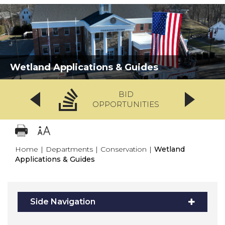
Wetland Applications & Guides
BID
OPPORTUNITIES
Home
|
Departments
|
Conservation
|
Wetland
Applications & Guides
Side Navigation