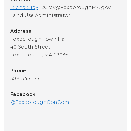
Diana Gray
,
DGray@FoxboroughMA.gov
Land Use Administrator
Address:
Foxborough Town Hall
40 South Street
Foxborough, MA 02035
Phone:
508-543-1251
Facebook:
@FoxboroughConCom