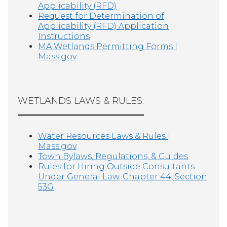
Applicability (RFD)
Request for Determination of
Applicability (RFD) Application
Instructions
MA Wetlands Permitting Forms |
Mass.gov
WETLANDS LAWS & RULES:
Water Resources Laws & Rules |
Mass.gov
Town Bylaws, Regulations, & Guides
Rules for Hiring Outside Consultants
Under General Law, Chapter 44, Section
53G