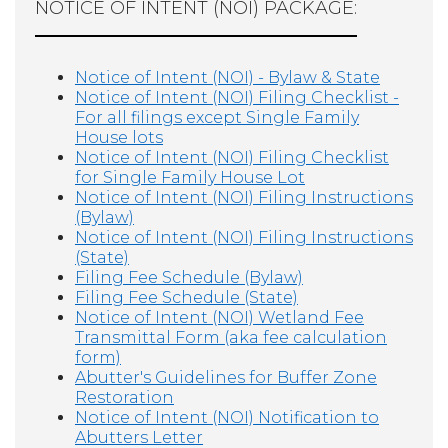
NOTICE OF INTENT (NOI) PACKAGE:
Notice of Intent (NOI) - Bylaw & State
Notice of Intent (NOI) Filing Checklist -
For all filings except Single Family
House lots
Notice of Intent (NOI) Filing Checklist
for Single Family House Lot
Notice of Intent (NOI) Filing Instructions
(Bylaw)
Notice of Intent (NOI) Filing Instructions
(State)
Filing Fee Schedule (Bylaw)
Filing Fee Schedule (State)
Notice of Intent (NOI) Wetland Fee
Transmittal Form (aka fee calculation
form)
Abutter's Guidelines for Buffer Zone
Restoration
Notice of Intent (NOI) Notification to
Abutters Letter