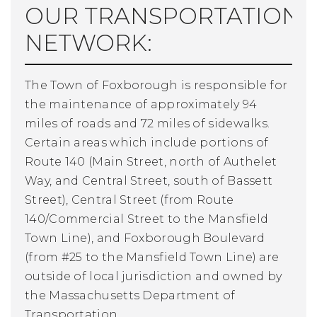
OUR TRANSPORTATION
NETWORK:
The Town of Foxborough is responsible for
the maintenance of approximately 94
miles of roads and 72 miles of sidewalks.
Certain areas which include portions of
Route 140 (Main Street, north of Authelet
Way, and Central Street, south of Bassett
Street), Central Street (from Route
140/Commercial Street to the Mansfield
Town Line), and Foxborough Boulevard
(from #25 to the Mansfield Town Line) are
outside of local jurisdiction and owned by
the Massachusetts Department of
Transportation.