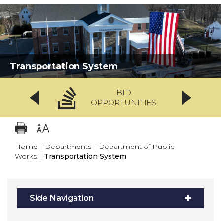
Transportation System
BID
OPPORTUNITIES
Home
|
Departments
|
Department of Public
Works
|
Transportation System
Side Navigation