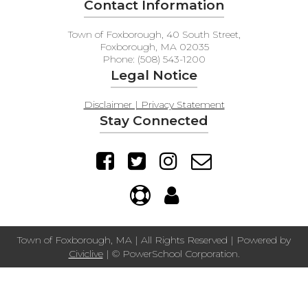
Contact Information
Town of Foxborough, 40 South Street,
Foxborough, MA 02035
Phone: (508) 543-1200
Legal Notice
Disclaimer | Privacy Statement
Stay Connected
Town of Foxborough, MA | All Rights Reserved | Powered by
Civiclive
| ©
PowerSchool Corporation.