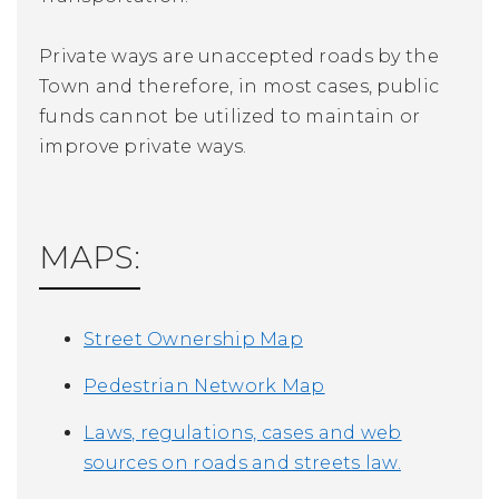
Private ways are unaccepted roads by the
Town and therefore, in most cases, public
funds cannot be utilized to maintain or
improve private ways.
MAPS:
Street Ownership Map
Pedestrian Network Map
Laws, regulations, cases and web
sources on roads and streets law.