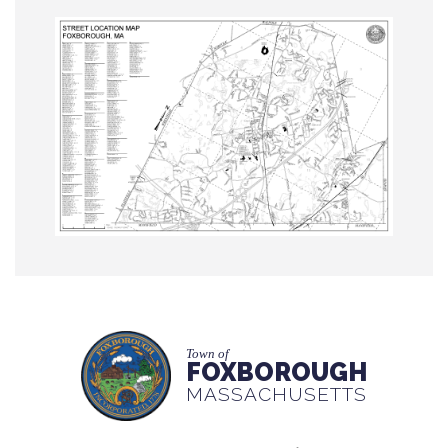
Town of
FOXBOROUGH
MASSACHUSETTS