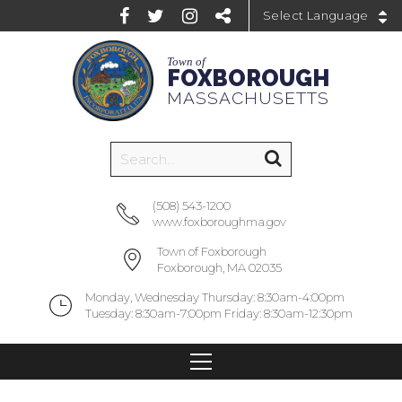
Powered by
Town of
FOXBOROUGH
MASSACHUSETTS
(508) 543-1200
www.foxboroughma.gov
Town of Foxborough
Foxborough, MA 02035
Monday, Wednesday Thursday: 8:30am-4:00pm
Tuesday: 8:30am-7:00pm Friday: 8:30am-12:30pm