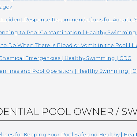
s.gov
 Incident Response Recommendations for Aquatic S
nding to Pool Contamination | Healthy Swimming
to Do When There is Blood or Vomit in the Pool | 
Chemical Emergencies | Healthy Swimming | CDC
amines and Pool Operation | Healthy Swimming | 
DENTIAL POOL OWNER / S
lines for Keeping Your Pool Safe and Healthy | He