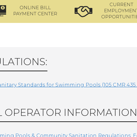
CURRENT
ONLINE BILL
EMPLOYMEN
PAYMENT CENTER
OPPORTUNITI
LATIONS:
nitary Standards for Swimming Pools (105 CMR 435
 OPERATOR INFORMATION
ing Pools & Community Sanitation Regulations, Edu