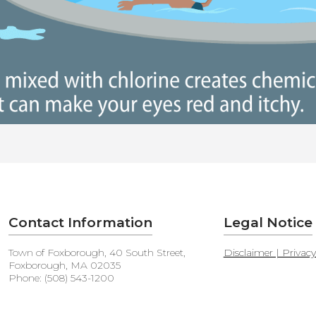
Contact Information
Legal Notice
Town of Foxborough, 40 South Street,
Disclaimer | Privac
Foxborough, MA 02035
Phone: (508) 543-1200