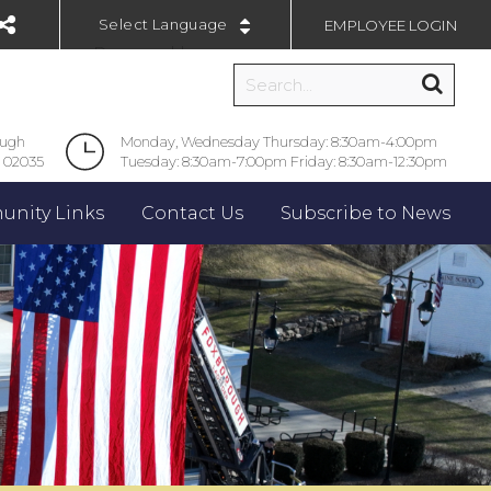
EMPLOYEE LOGIN
Powered by
ough
Monday, Wednesday Thursday: 8:30am-4:00pm
 02035
Tuesday: 8:30am-7:00pm Friday: 8:30am-12:30pm
nity Links
Contact Us
Subscribe to News