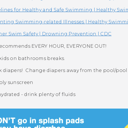
lines for Healthy and Safe Swimming | Healthy Sw
nting Swimming-related Illnesses | Healthy Swimm
r Swim Safety | Drowning Prevention | CDC
recommends EVERY HOUR, EVERYONE OUT!
kids on bathrooms breaks.
 diapers! Change diapers away from the pool/pool
ly sunscreen
hydrated - drink plenty of fluids