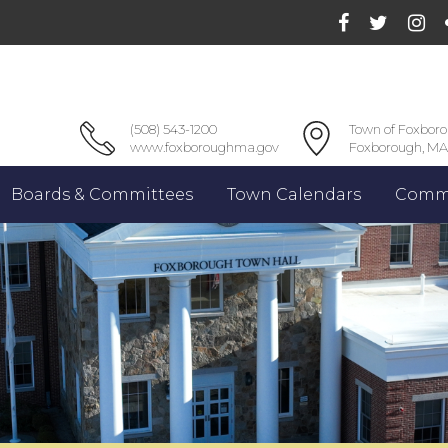
(508) 543-1200
Town of Foxbor
www.foxboroughma.gov
Foxborough, MA
Boards & Committees
Town Calendars
Commu