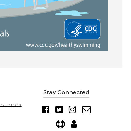
Stay Connected
y Statement