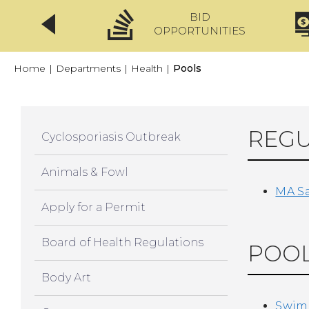
BID
CLICKFIX
OPPORTUNITIES
Home
|
Departments
|
Health
|
Pools
REGU
Cyclosporiasis Outbreak
Animals & Fowl
MA Sa
Apply for a Permit
Board of Health Regulations
POOL
Body Art
Swimm