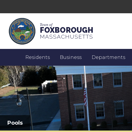
Town of
FOXBOROUGH
MASSACHUSETTS
Residents
Business
Departments
Pools