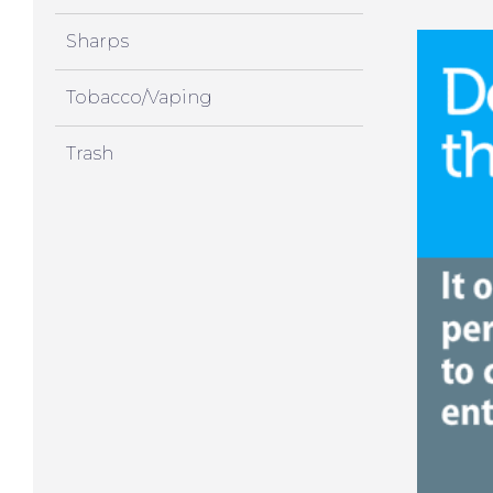
Sharps
Tobacco/Vaping
Trash