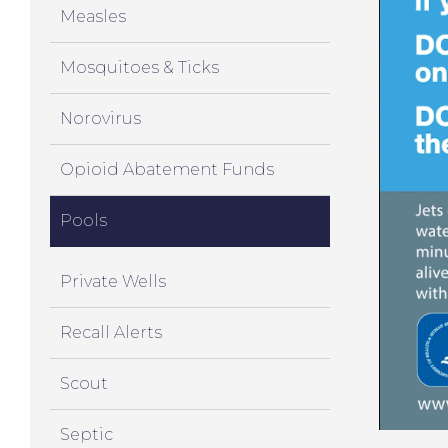
Measles
Mosquitoes & Ticks
Norovirus
Opioid Abatement Funds
Pools
Private Wells
Recall Alerts
Scout
Septic