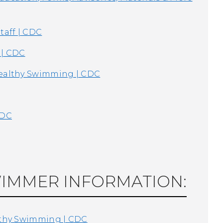
taff | CDC
 | CDC
Healthy Swimming | CDC
CDC
WIMMER INFORMATION:
althy Swimming | CDC