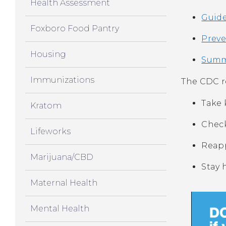
Health Assessment
Guide
Foxboro Food Pantry
Preve
Housing
Summe
Immunizations
The CDC 
Take 
Kratom
Check
Lifeworks
Reapp
Marijuana/CBD
Stay 
Maternal Health
Mental Health