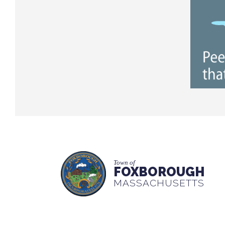
Town of
FOXBOROUGH
MASSACHUSETTS