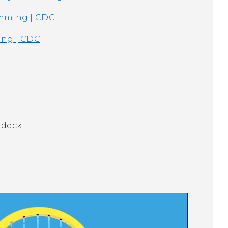
imming | CDC
ing | CDC
 deck