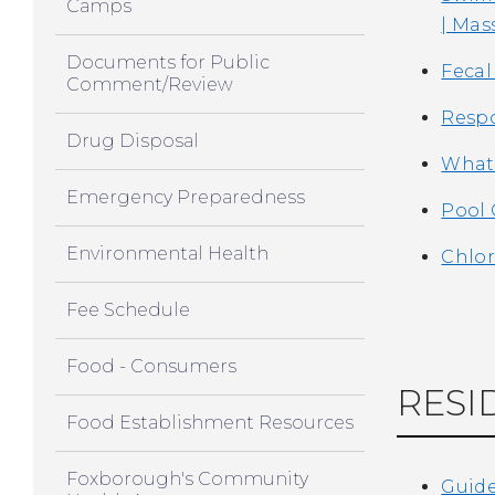
Camps
| Mas
Documents for Public
Fecal
Comment/Review
Respo
Drug Disposal
What 
Emergency Preparedness
Pool 
Environmental Health
Chlor
Fee Schedule
Food - Consumers
RESI
Food Establishment Resources
Foxborough's Community
Guide