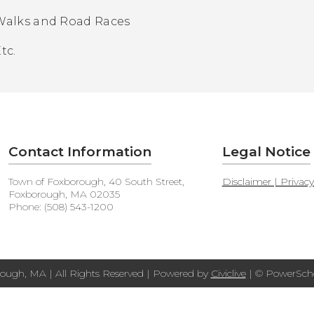
Walks and Road Races
tc.
Contact Information
Legal Notice
Town of Foxborough, 40 South Street,
Disclaimer | Privac
Foxborough, MA 02035
Phone: (508) 543-1200
ough, MA | All Rights Reserved | Powered by
Civiclive
| ©
PowerScho