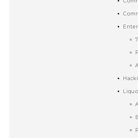
Comm
Comm
Ente
Hackn
Liquo
A