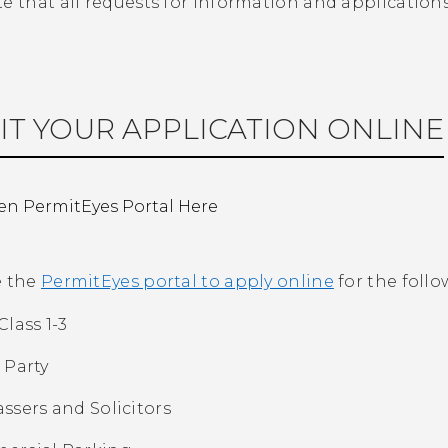
te that all requests for information and applicatio
IT YOUR APPLICATION ONLINE
n PermitEyes Portal Here
e the
PermitEyes portal to apply online
for the follo
Class 1-3
 Party
ssers and Solicitors