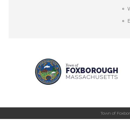
E
Town of
FOXBOROUGH
MASSACHUSETTS
Town of Foxbor