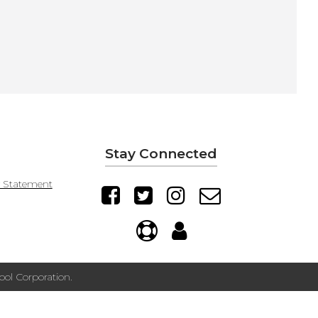
Stay Connected
y Statement
ol Corporation.