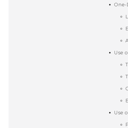
One-
Use o
E
Use o