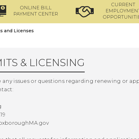
CURRENT
ONLINE BILL
EMPLOYMEN
PAYMENT CENTER
OPPORTUNITI
s and Licenses
ITS & LICENSING
e any issues or questions regarding renewing or app
tact:
g
19
oxboroughMA.gov