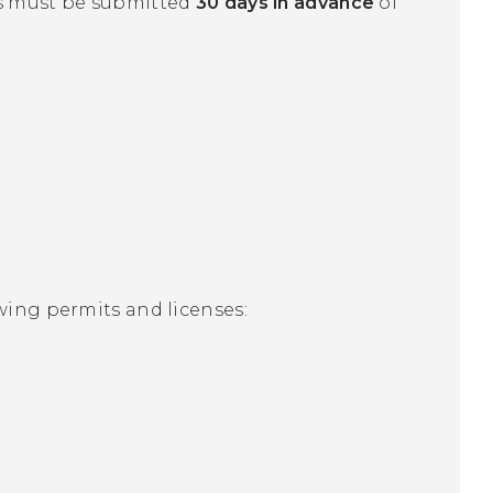
ns must be submitted
30 days in advance
of
wing permits and licenses: