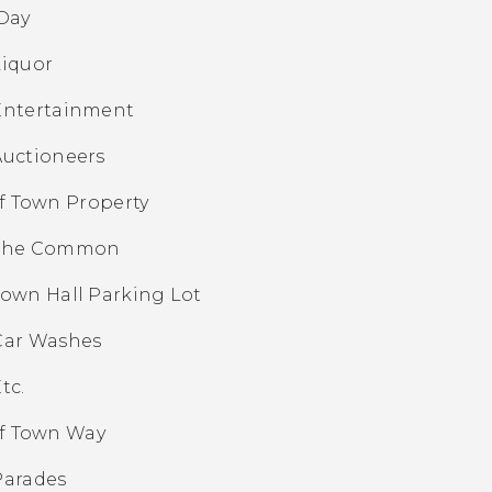
Day
Liquor
Entertainment
Auctioneers
f Town Property
The Common
Town Hall Parking Lot
Car Washes
tc.
f Town Way
Parades