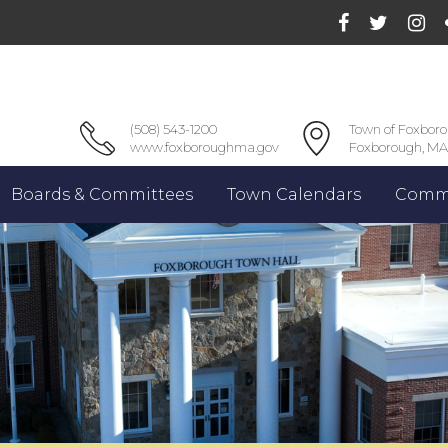
(508) 543-1200
Town of Foxbor
www.foxboroughma.gov
Foxborough, MA
Boards & Committees
Town Calendars
Commu