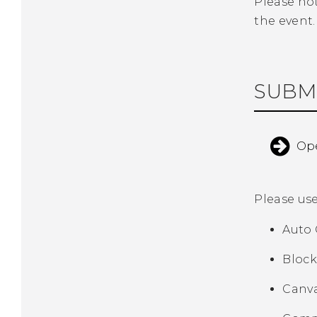
Please no
the event.
SUBM
Ope
Please us
Auto 
Block
Canva