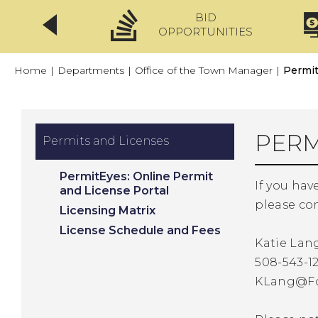
BID
CLICKFIX
OPPORTUNITIES
Home
|
Departments
|
Office of the Town Manager
|
Permit
PERM
Permits and Licenses
PermitEyes: Online Permit
If you hav
and License Portal
please con
Licensing Matrix
License Schedule and Fees
Katie Lan
508-543-12
KLang@F