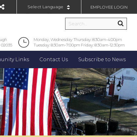
EMPLOYEE LOGIN
Powered by
ough
Monday, Wednesday Thursday: 8:30am-4:00pm
 02035
Tuesday: 8:30am-7:00pm Friday: 8:30am-12:30pm
nity Links
Contact Us
Subscribe to News