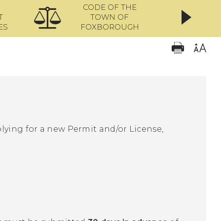
CODE OF THE
ONL
T
TOWN OF
ES
FOXBOROUGH
lying for a new Permit and/or License,