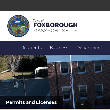
Town of
FOXBOROUGH
MASSACHUSETTS
Residents
Business
Departments
Permits and Licenses