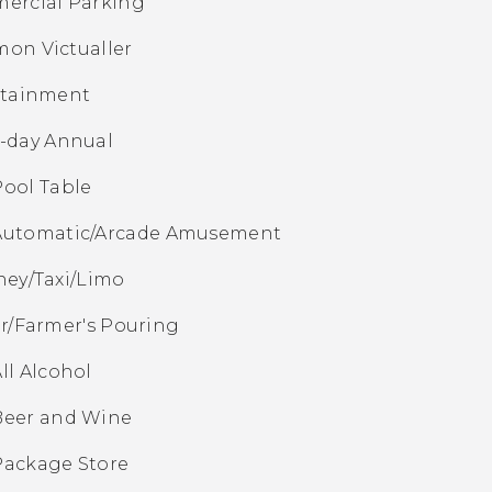
ercial Parking
on Victualler
rtainment
7-day Annual
Pool Table
Automatic/Arcade Amusement
ey/Taxi/Limo
r/Farmer's Pouring
ll Alcohol
Beer and Wine
Package Store