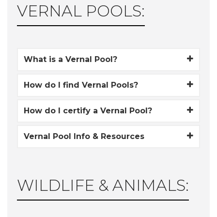
VERNAL POOLS:
What is a Vernal Pool?
How do I find Vernal Pools?
How do I certify a Vernal Pool?
Vernal Pool Info & Resources
WILDLIFE & ANIMALS: