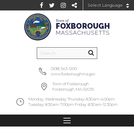
Powered by
Town of
FOXBOROUGH
MASSACHUSETTS
(508) 543-1200
www.foxboroughma.gov
Town of Foxborough
Foxborough, MA 02035
Monday, Wednesday Thursday: 8:30am-4:00pm
Tuesday: 8:30am-7:00pm Friday: 8:30am-12:30pm