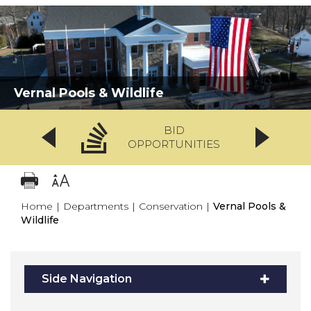
Vernal Pools & Wildlife
BID
OPPORTUNITIES
Home
|
Departments
|
Conservation
|
Vernal Pools &
Wildlife
Side Navigation