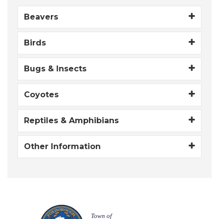
Beavers
Birds
Bugs & Insects
Coyotes
Reptiles & Amphibians
Other Information
Town of