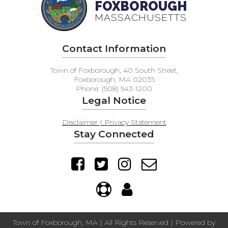
FOXBOROUGH
MASSACHUSETTS
Contact Information
Town of Foxborough, 40 South Street,
Foxborough, MA 02035
Phone: (508) 543-1200
Legal Notice
Disclaimer | Privacy Statement
Stay Connected
Town of Foxborough, MA | All Rights Reserved | Powered by