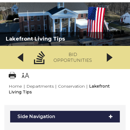
Lakefront Living Tips
BID
OPPORTUNITIES
Home
|
Departments
|
Conservation
|
Lakefront
Living Tips
Side Navigation