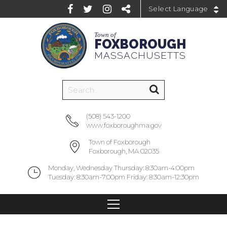
Powered by
Town of
FOXBOROUGH
MASSACHUSETTS
(508) 543-1200
www.foxboroughma.gov
Town of Foxborough
Foxborough, MA 02035
Monday, Wednesday Thursday: 8:30am-4:00pm
Tuesday: 8:30am-7:00pm Friday: 8:30am-12:30pm