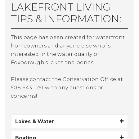
LAKEFRONT LIVING
TIPS & INFORMATION:
This page has been created for waterfront
homeowners and anyone else who is
interested in the water quality of
Foxborough's lakes and ponds.
Please contact the Conservation Office at
508-543-1251 with any questions or
concerns!
Lakes & Water
Boating