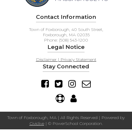
Contact Information
Town of Foxborough, 40 South Street,
Foxborough, MA 02035
Phone: (508) 543-1200
Legal Notice
Disclaimer | Privacy Statement
Stay Connected
Town of Foxborough, MA | All Rights Reserved | Powered by
Civiclive
| ©
PowerSchool Corporation.