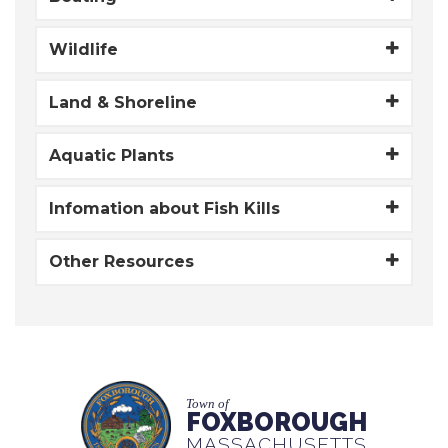
Wildlife
Land & Shoreline
Aquatic Plants
Infomation about Fish Kills
Other Resources
Town of
FOXBOROUGH
MASSACHUSETTS