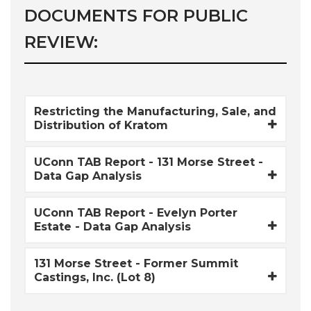
DOCUMENTS FOR PUBLIC
REVIEW:
Restricting the Manufacturing, Sale, and
Distribution of Kratom
UConn TAB Report - 131 Morse Street -
Data Gap Analysis
UConn TAB Report - Evelyn Porter
Estate - Data Gap Analysis
131 Morse Street - Former Summit
Castings, Inc. (Lot 8)