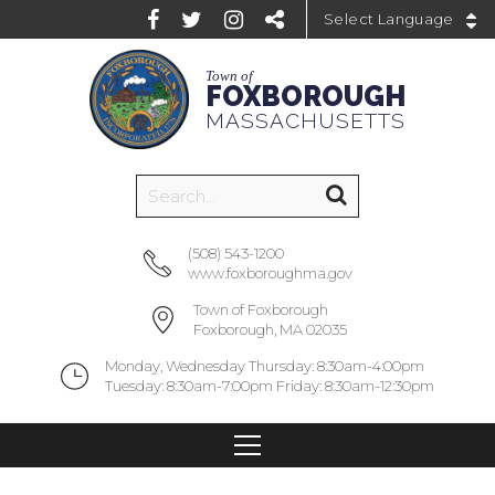
Powered by
Town of
FOXBOROUGH
MASSACHUSETTS
(508) 543-1200
www.foxboroughma.gov
Town of Foxborough
Foxborough, MA 02035
Monday, Wednesday Thursday: 8:30am-4:00pm
Tuesday: 8:30am-7:00pm Friday: 8:30am-12:30pm