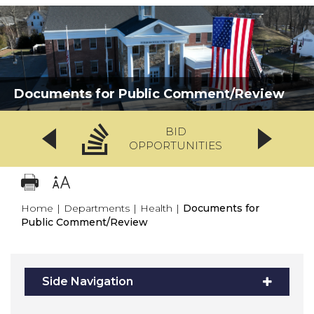
Documents for Public Comment/Review
BID
OPPORTUNITIES
Home
|
Departments
|
Health
|
Documents for
Public Comment/Review
Side Navigation