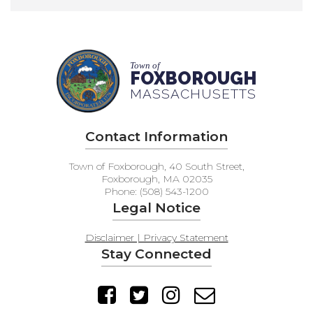
Town of
FOXBOROUGH
MASSACHUSETTS
Contact Information
Town of Foxborough, 40 South Street,
Foxborough, MA 02035
Phone: (508) 543-1200
Legal Notice
Disclaimer | Privacy Statement
Stay Connected