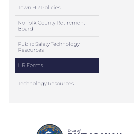
Town HR Policies
Norfolk County Retirement
Board
Public Safety Technology
Resources
HR Forms
Technology Resources
Town of