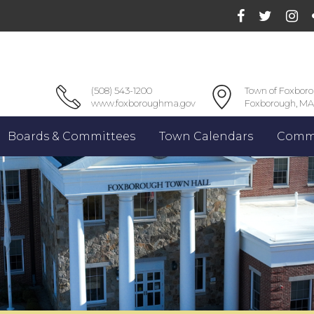
(508) 543-1200
Town of Foxbor
www.foxboroughma.gov
Foxborough, MA
Boards & Committees
Town Calendars
Commu