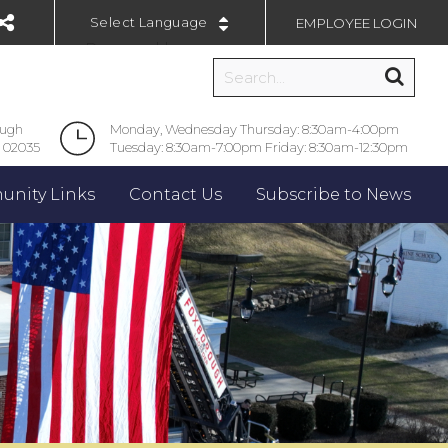
EMPLOYEE LOGIN
Powered by
ough
Monday, Wednesday Thursday: 8:30am-4:00pm
 02035
Tuesday: 8:30am-7:00pm Friday: 8:30am-12:30pm
nity Links
Contact Us
Subscribe to News