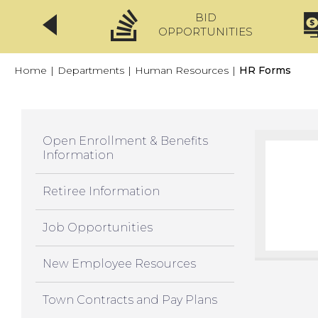
BID
CLICKFIX
OPPORTUNITIES
Home
|
Departments
|
Human Resources
|
HR Forms
Open Enrollment & Benefits
Information
Retiree Information
Job Opportunities
New Employee Resources
Town Contracts and Pay Plans