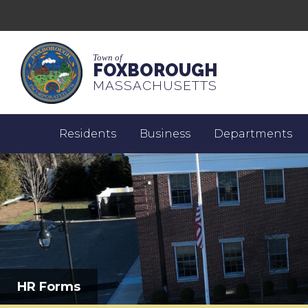
Town of
FOXBOROUGH
MASSACHUSETTS
Residents
Business
Departments
HR Forms