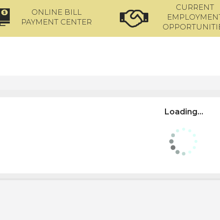
CURRENT
ONLINE BILL
EMPLOYMEN
PAYMENT CENTER
OPPORTUNITI
Loading...