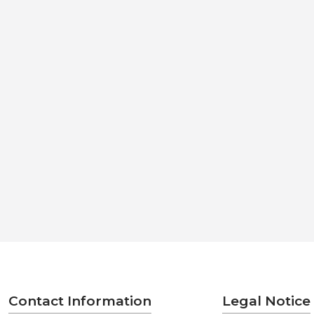
Contact Information
Legal Notice