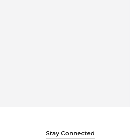
Stay Connected