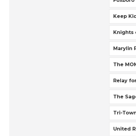
Foxboro
Keep Kid
Knights
Marylin
The MOM
Relay fo
The Sag
Tri-Tow
United 