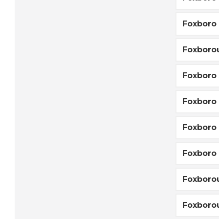
Foxboro
Foxboro
Foxboro
Foxboro 
Foxboro 
Foxboro 
Foxboro
Foxboro