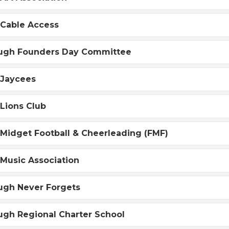
 Cable Access
ugh Founders Day Committee
 Jaycees
Lions Club
Midget Football & Cheerleading (FMF)
Music Association
ugh Never Forgets
ugh Regional Charter School