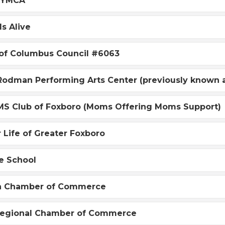
 YMCA
s Alive
 of Columbus Council #6063
 Rodman Performing Arts Center (previously known
S Club of Foxboro (Moms Offering Moms Support)
r Life of Greater Foxboro
e School
n Chamber of Commerce
Regional Chamber of Commerce