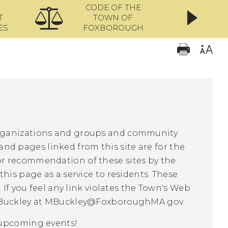
CODE OF THE
ONL
T
TOWN OF
ES
FOXBOROUGH
organizations and groups and community
 and pages linked from this site are for the
r recommendation of these sites by the
his page as a service to residents. These
 If you feel any link violates the Town's Web
Buckley at
MBuckley@FoxboroughMA.gov
f upcoming events!