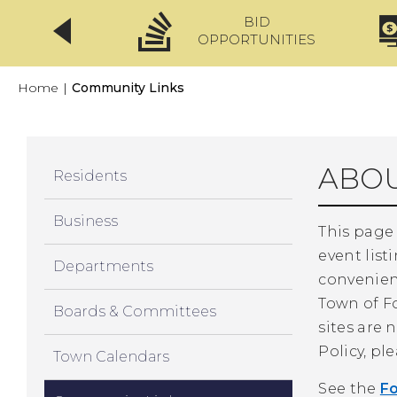
BID
CLICKFIX
OPPORTUNITIES
Home
|
Community Links
ABOU
Residents
Business
This page
event list
Departments
convenien
Town of Fo
Boards & Committees
sites are 
Policy, pl
Town Calendars
See the
F