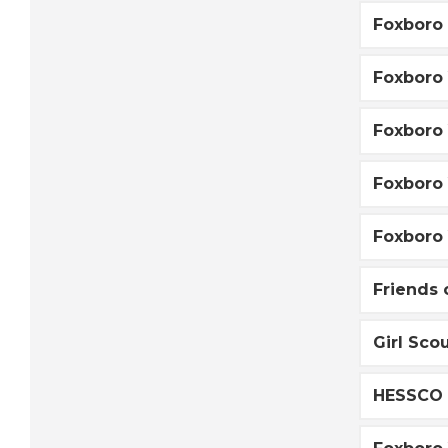
Foxboro 
Foxboro 
Foxboro 
Foxboro
Foxboro 
Friends 
Girl Sco
HESSCO 