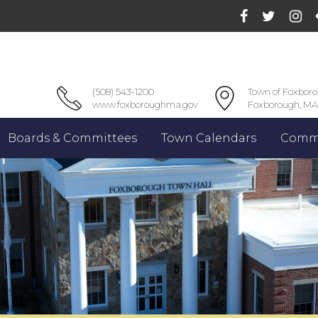
(508) 543-1200
Town of Foxbor
www.foxboroughma.gov
Foxborough, MA
Boards & Committees
Town Calendars
Commu