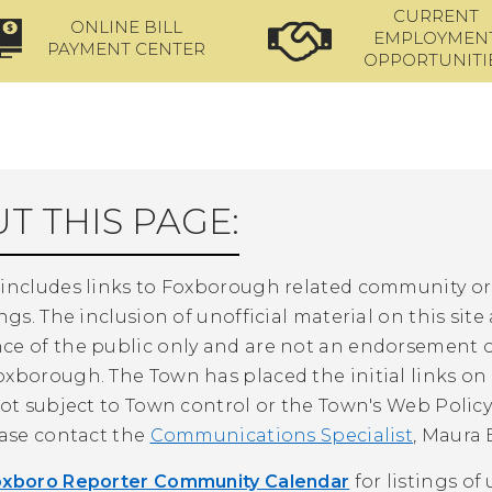
CURRENT
ONLINE BILL
EMPLOYMEN
PAYMENT CENTER
OPPORTUNITI
T THIS PAGE:
 includes links to Foxborough related community 
ings. The inclusion of unofficial material on this site
ce of the public only and are not an endorsement o
xborough. The Town has placed the initial links on t
not subject to Town control or the Town's Web Policy.
ease contact the
Communications Specialist
, Maura 
oxboro Reporter Community Calendar
for listings o