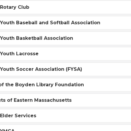
Rotary Club
Youth Baseball and Softball Association
Youth Basketball Association
 Youth Lacrosse
Youth Soccer Association (FYSA)
of the Boyden Library Foundation
uts of Eastern Massachusetts
Elder Services