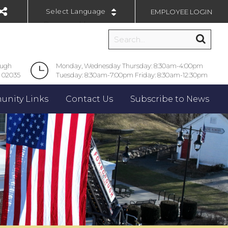
EMPLOYEE LOGIN
Powered by
ough
Monday, Wednesday Thursday: 8:30am-4:00pm
 02035
Tuesday: 8:30am-7:00pm Friday: 8:30am-12:30pm
nity Links
Contact Us
Subscribe to News