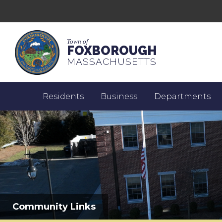
Town of
FOXBOROUGH
MASSACHUSETTS
Residents
Business
Departments
Community Links