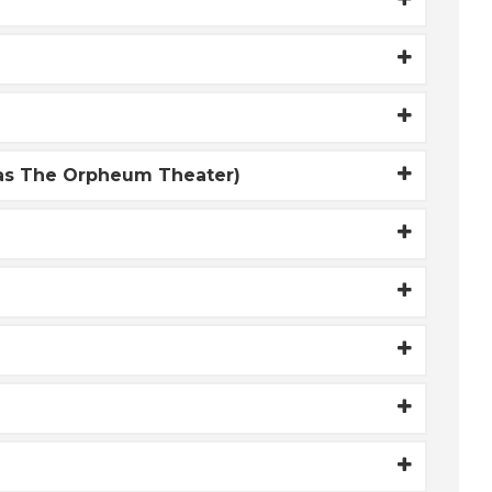
 as The Orpheum Theater)