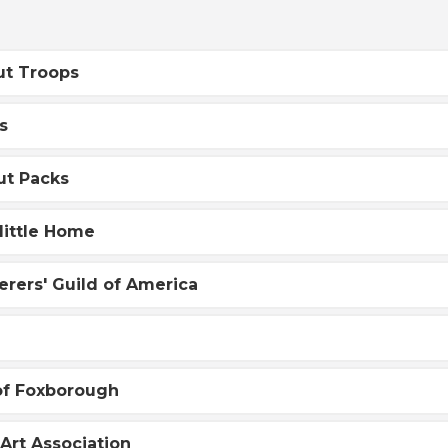
ut Troops
s
ut Packs
little Home
rers' Guild of America
of Foxborough
Art Association