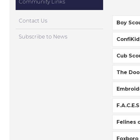
Community Links
Contact Us
Boy Sco
Subscribe to News
ConfiKid
Cub Sco
The Doo
Embroide
F.A.C.E.S
Felines 
Foxboro 