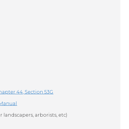
hapter 44, Section 53G
 Manual
r landscapers, arborists, etc)