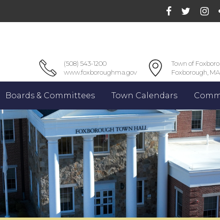
(508) 543-1200
Town of Foxbor
www.foxboroughma.gov
Foxborough, MA
Boards & Committees
Town Calendars
Commu