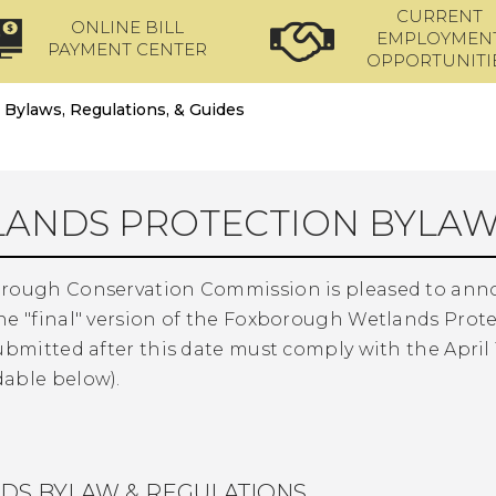
CURRENT
ONLINE BILL
EMPLOYMEN
PAYMENT CENTER
OPPORTUNITI
Bylaws, Regulations, & Guides
ANDS PROTECTION BYLAW
rough Conservation Commission is pleased to announc
he "final" version of the Foxborough Wetlands Prote
ubmitted after this date must comply with the April 1
able below).
DS BYLAW & REGULATIONS