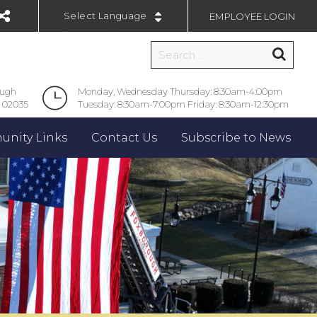
EMPLOYEE LOGIN
Powered by
ough
Monday, Wednesday Thursday: 8:30am-4:00pm
 02035
Tuesday: 8:30am-7:00pm Friday: 8:30am-12:30pm
nity Links
Contact Us
Subscribe to News