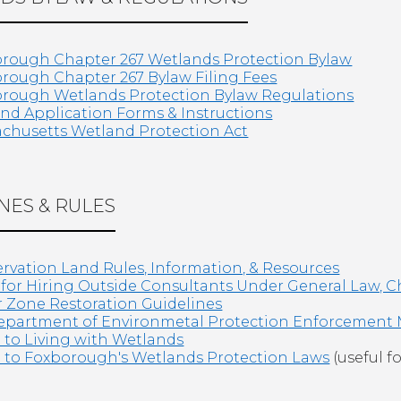
rough Chapter 267 Wetlands Protection Bylaw
rough Chapter 267 Bylaw Filing Fees
rough Wetlands Protection Bylaw Regulations
nd Application Forms & Instructions
chusetts Wetland Protection Act
NES & RULES
rvation Land Rules, Information, & Resources
 for Hiring Outside Consultants Under General Law, C
r Zone Restoration Guidelines
partment of Environmetal Protection Enforcement
 to Living with Wetlands
 to Foxborough's Wetlands Protection Laws
(useful fo