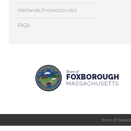
Wetlands Protection Act
FAQs
Town of
FOXBOROUGH
MASSACHUSETTS
Town of Foxbor