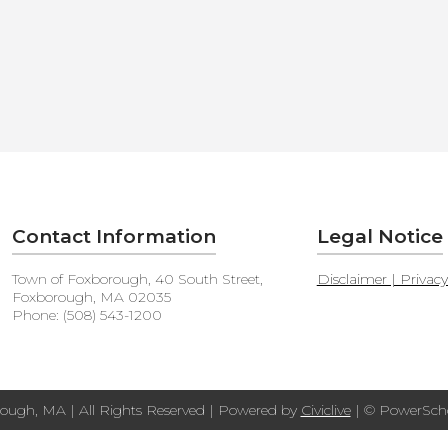
Contact Information
Legal Notice
Town of Foxborough, 40 South Street,
Disclaimer | Privac
Foxborough, MA 02035
Phone: (508) 543-1200
ough, MA | All Rights Reserved | Powered by
Civiclive
| ©
PowerScho