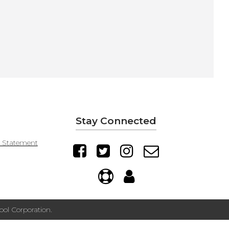
Stay Connected
y Statement
ol Corporation.