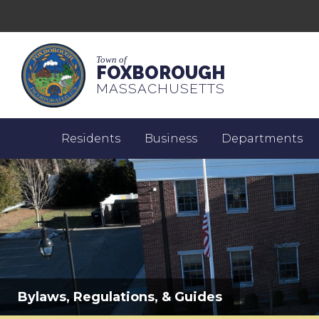
Town of
FOXBOROUGH
MASSACHUSETTS
Residents
Business
Departments
Bylaws, Regulations, & Guides