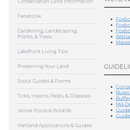
Conservation Land Information
Facebook
Foxbo
Foxbo
Gardening, Landscaping,
Foxbo
Plants, & Trees
Wetla
Massa
Lakefront Living Tips
GUIDELI
Preserving Your Land
Scout Guides & Forms
Conse
Rules
Ticks, Insects, Pests, & Diseases
Buffe
MA De
Guide
Vernal Pools & Wildlife
Guide
Wetland Applications & Guides