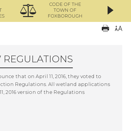
CODE OF THE
ONL
T
TOWN OF
ES
FOXBOROUGH
 REGULATIONS
e that on April 11, 2016, they voted to
ction Regulations. All wetland applications
1, 2016 version of the Regulations