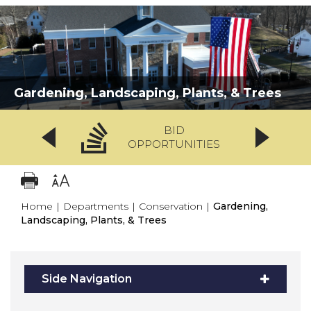
Gardening, Landscaping, Plants, & Trees
BID
OPPORTUNITIES
Home
|
Departments
|
Conservation
|
Gardening,
Landscaping, Plants, & Trees
Side Navigation