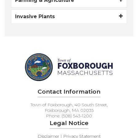
Farming & Agriculture
Invasive Plants
Town of
FOXBOROUGH
MASSACHUSETTS
Contact Information
Town of Foxborough, 40 South Street,
Foxborough, MA 02035
Phone: (508) 543-1200
Legal Notice
Disclaimer | Privacy Statement