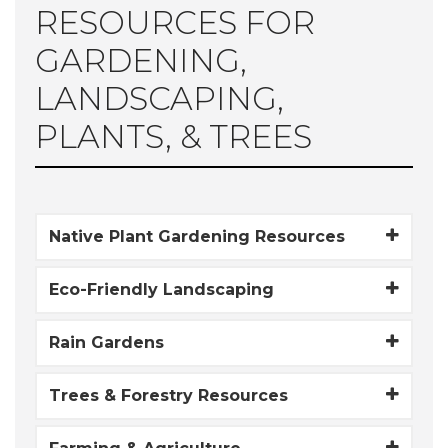
RESOURCES FOR
GARDENING,
LANDSCAPING,
PLANTS, & TREES
Native Plant Gardening Resources
Eco-Friendly Landscaping
Rain Gardens
Trees & Forestry Resources