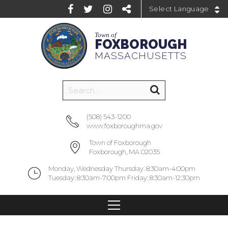
Powered by
Town of
FOXBOROUGH
MASSACHUSETTS
(508) 543-1200
www.foxboroughma.gov
Town of Foxborough
Foxborough, MA 02035
Monday, Wednesday Thursday: 8:30am-4:00pm
Tuesday: 8:30am-7:00pm Friday: 8:30am-12:30pm