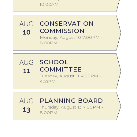
10:00AM
A
AUG
CONSERVATION
COMMISSION
10
Monday
August
10
7:00PM -
8:00PM
A
AUG
SCHOOL
COMMITTEE
11
Tuesday
August
11
4:00PM -
4:35PM
AUG
PLANNING BOARD
S
Thursday
August
13
7:00PM -
13
8:00PM