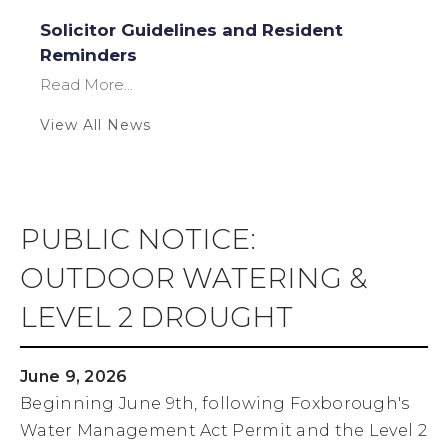
Solicitor Guidelines and Resident
Reminders
Read More...
View All News
PUBLIC NOTICE:
OUTDOOR WATERING &
LEVEL 2 DROUGHT
June 9, 2026
Beginning June 9th, following Foxborough's
Water Management Act Permit and the Level 2