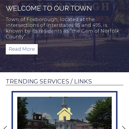
WELCOME TO OUR TOWN
Town of Foxborough, located at the
intersections of Interstates 95 and 495, is
known by its residents as “the Gem of Norfolk
County”
Read More
TRENDING SERVICES / LINKS