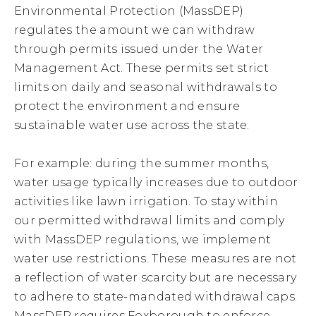
Environmental Protection (MassDEP)
regulates the amount we can withdraw
through permits issued under the Water
Management Act. These permits set strict
limits on daily and seasonal withdrawals to
protect the environment and ensure
sustainable water use across the state.
For example: during the summer months,
water usage typically increases due to outdoor
activities like lawn irrigation. To stay within
our permitted withdrawal limits and comply
with MassDEP regulations, we implement
water use restrictions. These measures are not
a reflection of water scarcity but are necessary
to adhere to state-mandated withdrawal caps.
MassDEP requires Foxborough to enforce