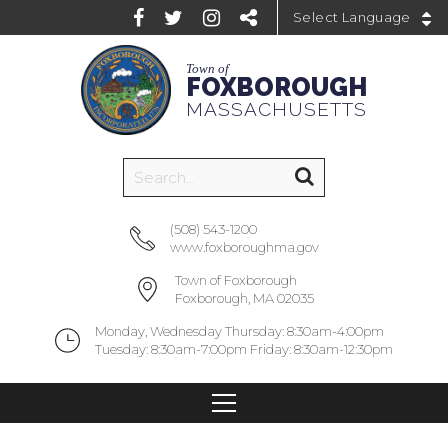
Powered by
Town of
FOXBOROUGH
MASSACHUSETTS
(508) 543-1200
www.foxboroughma.gov
Town of Foxborough
Foxborough, MA 02035
Monday, Wednesday Thursday: 8:30am-4:00pm
Tuesday: 8:30am-7:00pm Friday: 8:30am-12:30pm