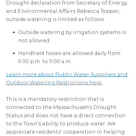
Drought declaration from Secretary of Energy
and Environmental Affairs Rebecca Tepper,
outside watering is limited as follows:
Outside watering by irrigation systems is
not allowed.
Handheld hoses are allowed daily from
5:00 p.m. to 9:00 a.m.
Learn more about Public Water Suppliers and
Outdoor Watering Restrictions here.
This is a mandatory restriction that is
connected to the Massachusetts Drought
Status and does not have a direct connection
to the Town's ability to produce water. We
appreciate residents’ cooperation in helping