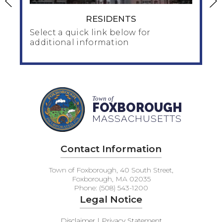
RESIDENTS
Select a quick link below for
additional information
RESIDENTS
Town of
Home & Family
FOXBOROUGH
Human Services
MASSACHUSETTS
Seniors / Council on Aging
Public Health/public_health
Contact Information
Taxes / Financial
Inspection / Zoning / Planning /Water
Town of Foxborough, 40 South Street,
Veteran's Services
Foxborough, MA 02035
Phone: (508) 543-1200
Legal Notice
Disclaimer | Privacy Statement