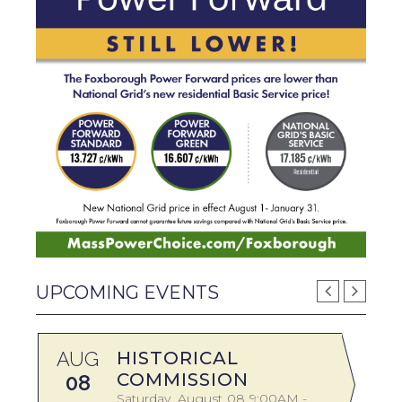
UPCOMING EVENTS
AUG
HISTORICAL
A
COMMISSION
08
Saturday
August
08
9:00AM -