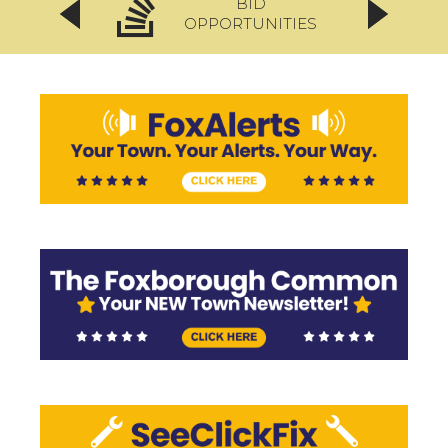
BID
OPPORTUNITIES