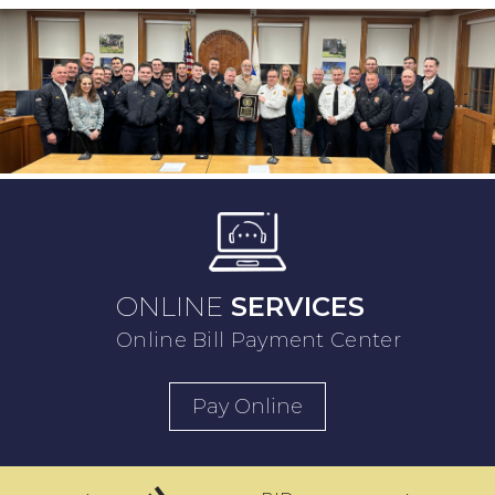
ONLINE
SERVICES
Online Bill Payment Center
Pay Online