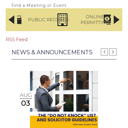
Find a Meeting or Event
LICE
ONLINE
PUBLIC RECORDS
RTMENT
PERMITTING
PA
RSS Feed
NEWS & ANNOUNCEMENTS
AUG
03