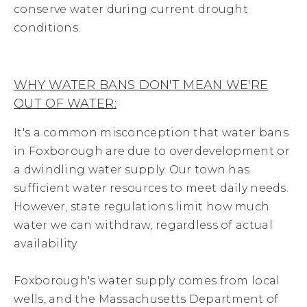
conserve water during current drought
conditions.
WHY WATER BANS DON'T MEAN WE'RE
OUT OF WATER:
It's a common misconception that water bans
in Foxborough are due to overdevelopment or
a dwindling water supply. Our town has
sufficient water resources to meet daily needs.
However, state regulations limit how much
water we can withdraw, regardless of actual
availability
Foxborough's water supply comes from local
wells, and the Massachusetts Department of