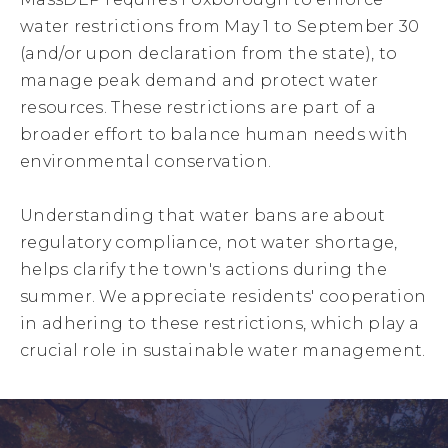
water restrictions from May 1 to September 30
(and/or upon declaration from the state), to
manage peak demand and protect water
resources. These restrictions are part of a
broader effort to balance human needs with
environmental conservation.
Understanding that water bans are about
regulatory compliance, not water shortage,
helps clarify the town's actions during the
summer. We appreciate residents' cooperation
in adhering to these restrictions, which play a
crucial role in sustainable water management.