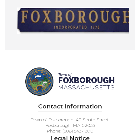
Town of
FOXBOROUGH
MASSACHUSETTS
Contact Information
Town of Foxborough, 40 South Street,
Foxborough, MA 02035
Phone: (508) 543-1200
Legal Notice