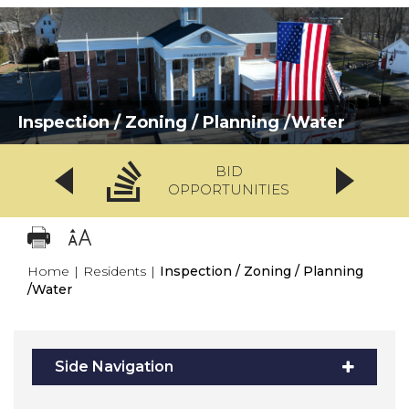
Inspection / Zoning / Planning /Water
BID
OPPORTUNITIES
Home
|
Residents
|
Inspection / Zoning / Planning
/Water
Side Navigation