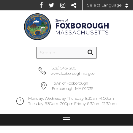
Powered by
Town of
FOXBOROUGH
MASSACHUSETTS
(508) 543-1200
www.foxboroughma.gov
Town of Foxborough
Foxborough, MA 02035
Monday, Wednesday Thursday: 8:30am-4:00pm
Tuesday: 8:30am-7:00pm Friday: 8:30am-12:30pm