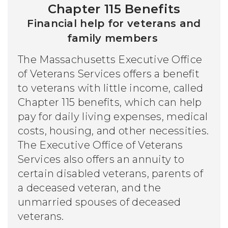
Chapter 115 Benefits
Financial help for veterans and
family members
The Massachusetts Executive Office
of Veterans Services offers a benefit
to veterans with little income, called
Chapter 115 benefits, which can help
pay for daily living expenses, medical
costs, housing, and other necessities.
The Executive Office of Veterans
Services also offers an annuity to
certain disabled veterans, parents of
a deceased veteran, and the
unmarried spouses of deceased
veterans.