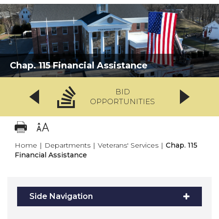
Chap. 115 Financial Assistance
BID
OPPORTUNITIES
Home
|
Departments
|
Veterans' Services
|
Chap. 115
Financial Assistance
Side Navigation