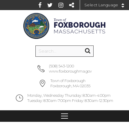
Powered by
Town of
FOXBOROUGH
MASSACHUSETTS
(508) 543-1200
www.foxboroughma.gov
Town of Foxborough
Foxborough, MA 02035
Monday, Wednesday Thursday: 8:30am-4:00pm
Tuesday: 8:30am-7:00pm Friday: 8:30am-12:30pm