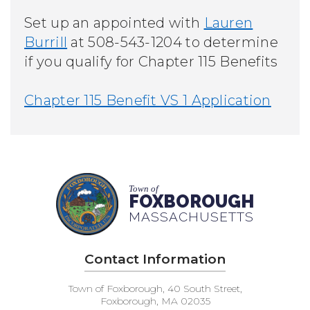
Set up an appointed with
Lauren
Burrill
at 508-543-1204 t
o determine
if you qualify for Chapter 115 Benefits
Chapter 115 Benefit VS 1 Application
Town of
FOXBOROUGH
MASSACHUSETTS
Contact Information
Town of Foxborough, 40 South Street,
Foxborough, MA 02035