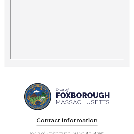
Town of
FOXBOROUGH
MASSACHUSETTS
Contact Information
Town of Foxborough, 40 South Street,