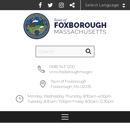
Powered by
Town of
FOXBOROUGH
MASSACHUSETTS
(508) 543-1200
www.foxboroughma.gov
Town of Foxborough
Foxborough, MA 02035
Monday, Wednesday Thursday: 8:30am-4:00pm
Tuesday: 8:30am-7:00pm Friday: 8:30am-12:30pm