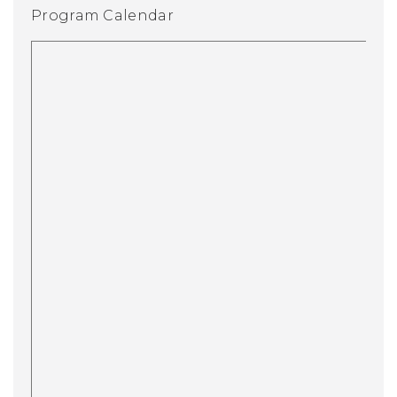
Program Calendar