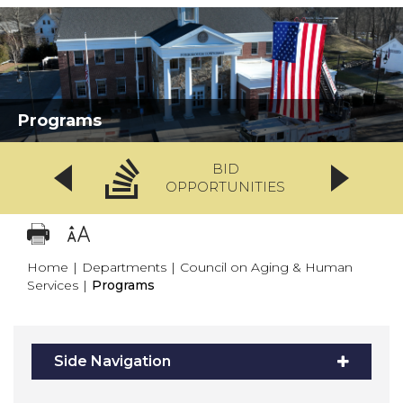
Programs
BID
OPPORTUNITIES
Home
|
Departments
|
Council on Aging & Human
Services
|
Programs
Side Navigation