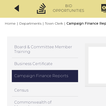
BID
CLICKFIX
OPPORTUNITIES
Home
|
Departments
|
Town Clerk
|
Campaign Finance Rep
Board & Committee Member
Training
Business Certificate
Campaign Finance Reports
Census
Commonwealth of