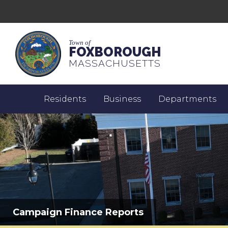
Town of
FOXBOROUGH
MASSACHUSETTS
Residents
Business
Departments
Campaign Finance Reports