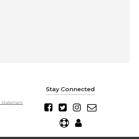
Stay Connected
y Statement