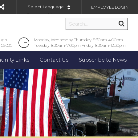
EMPLOYEE LOGIN
Powered by
ough
Monday, Wednesday Thursday: 8:30am-4:00pm
 02035
Tuesday: 8:30am-7:00pm Friday: 8:30am-12:30pm
nity Links
Contact Us
Subscribe to News