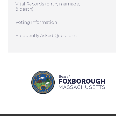
Vital Records (birth, marriage,
& death)
Voting Information
Frequently Asked Questions
Town of
FOXBOROUGH
MASSACHUSETTS