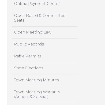
Online Payment Center
Open Board & Committee
Seats
Open Meeting Law
Public Records
Raffle Permits
State Elections
Town Meeting Minutes
Town Meeting Warrants
(Annual & Special)