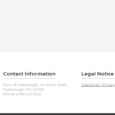
Contact Information
Legal Notice
Town of Foxborough, 40 South Street,
Disclaimer | Privac
Foxborough, MA 02035
Phone: (508) 543-1200