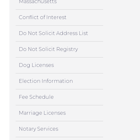
Massachusetts
Conflict of Interest
Do Not Solicit Address List
Do Not Solicit Registry
Dog Licenses
Election Information
Fee Schedule
Marriage Licenses
Notary Services