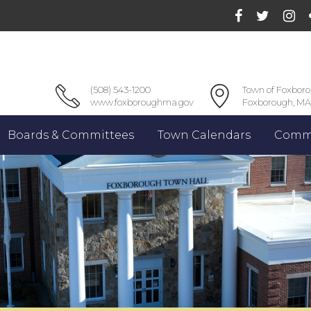
(508) 543-1200
Town of Foxbor
www.foxboroughma.gov
Foxborough, MA
Boards & Committees
Town Calendars
Commu