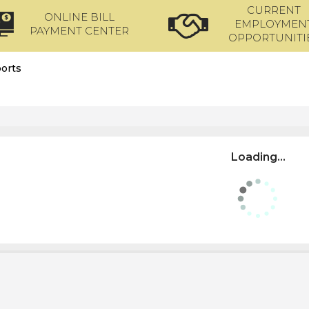
CURRENT
ONLINE BILL
EMPLOYMEN
PAYMENT CENTER
OPPORTUNITI
orts
Loading...