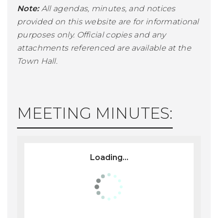
Note:
All agendas, minutes, and notices
provided on this website are for informational
purposes only. Official copies and any
attachments referenced are available at the
Town Hall.
MEETING MINUTES:
Loading...