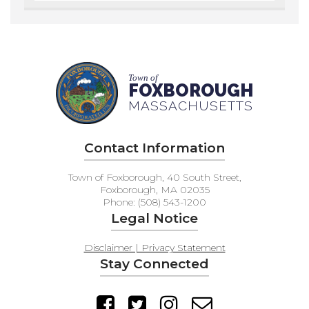
Town of
FOXBOROUGH
MASSACHUSETTS
Contact Information
Town of Foxborough, 40 South Street,
Foxborough, MA 02035
Phone: (508) 543-1200
Legal Notice
Disclaimer | Privacy Statement
Stay Connected