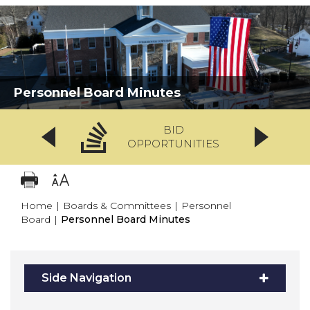
Personnel Board Minutes
BID
OPPORTUNITIES
Home
|
Boards & Committees
|
Personnel
Board
|
Personnel Board Minutes
Side Navigation