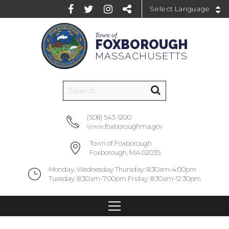
Powered by
Town of
FOXBOROUGH
MASSACHUSETTS
(508) 543-1200
www.foxboroughma.gov
Town of Foxborough
Foxborough, MA 02035
Monday, Wednesday Thursday: 8:30am-4:00pm
Tuesday: 8:30am-7:00pm Friday: 8:30am-12:30pm