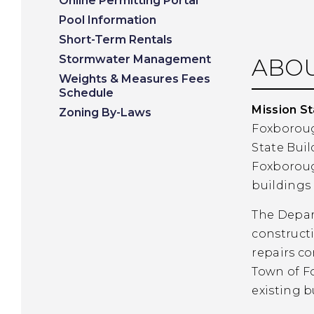
Online Permitting Portal
Pool Information
Short-Term Rentals
Stormwater Management
ABOU
Weights & Measures Fees
Schedule
Mission S
Zoning By-Laws
Foxboroug
State Buil
Foxboroug
buildings 
The Depart
constructi
repairs co
Town of F
existing b