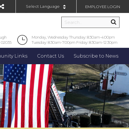
EMPLOYEE LOGIN
Powered by
ough
Monday, Wednesday Thursday: 8:30am-4:00pm
 02035
Tuesday: 8:30am-7:00pm Friday: 8:30am-12:30pm
nity Links
Contact Us
Subscribe to News