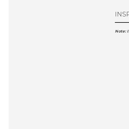
INS
Note: 