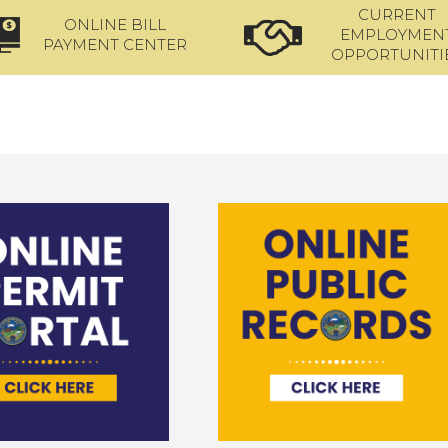
CURRENT
ONLINE BILL
EMPLOYMEN
PAYMENT CENTER
OPPORTUNITI