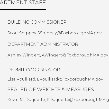
ARTMENT STAFF
BUILDING COMMISSIONER
Scott Shippey,
SShippey@FoxboroughMA.gov
DEPARTMENT ADMINISTRATOR
Ashley Wingert,
AWingert@FoxboroughMA.gov
PERMIT COORDINATOR
Lisa Rouillard,
LRouillard@FoxboroughMA.gov
SEALER OF WEIGHTS & MEASURES
Kevin M. Duquette,
KDuquette@FoxboroughMA.g