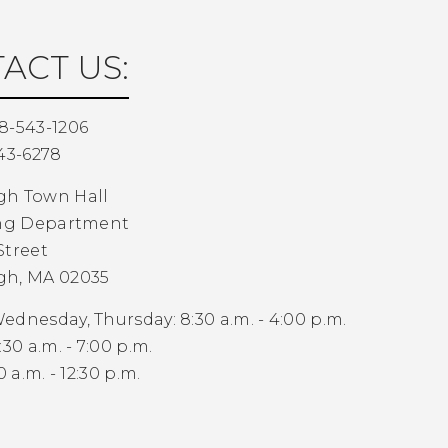
ACT US:
8-543-1206
43-6278
gh Town Hall
ing Department
Street
gh, MA 02035
dnesday, Thursday: 8:30 a.m. - 4:00 p.m.
30 a.m. - 7:00 p.m.
0 a.m. - 12:30 p.m.