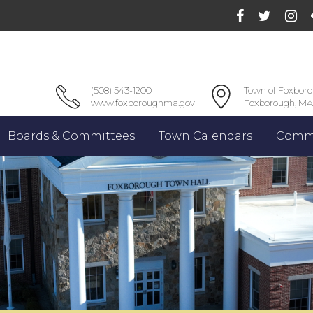
(508) 543-1200
Town of Foxbor
www.foxboroughma.gov
Foxborough, MA
Boards & Committees
Town Calendars
Commu