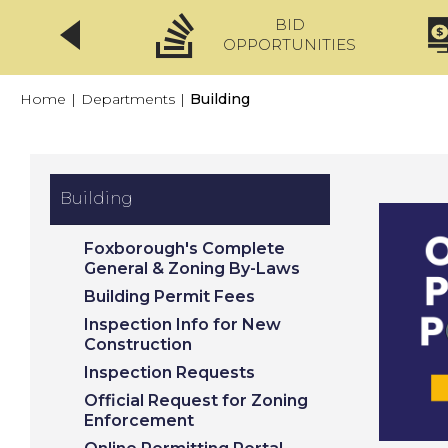
BID
CLICKFIX
OPPORTUNITIES
Home
|
Departments
|
Building
Building
Foxborough's Complete
General & Zoning By-Laws
Building Permit Fees
Inspection Info for New
Construction
Inspection Requests
Official Request for Zoning
Enforcement