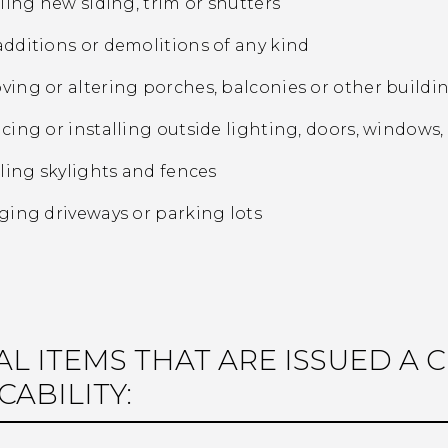
lling new siding, trim or shutters
dditions or demolitions of any kind
ing or altering porches, balconies or other build
cing or installing outside lighting, doors, windows, s
lling skylights and fences
ging driveways or parking lots
AL ITEMS THAT ARE ISSUED A 
CABILITY: