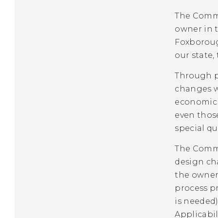
The Commi
owner in t
Foxborough
our state,
Through pu
changes w
economic a
even thos
special qu
The Commi
design cha
the owner’
process pr
is needed)
Applicabili