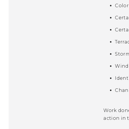
Color
Certa
Certa
Terra
Storm
Windo
Ident
Chang
Work done 
action in 