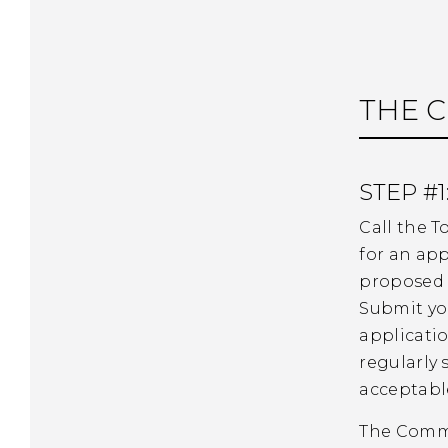
THE C
STEP #1
Call the T
for an app
proposed 
Submit yo
applicatio
regularly
acceptabl
The Commis