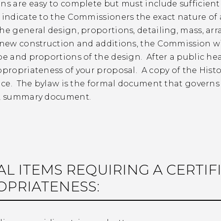
ns are easy to complete but must include sufficient
y indicate to the Commissioners the exact nature o
he general design, proportions, detailing, mass, ar
 new construction and additions, the Commission wil
pe and proportions of the design. After a public h
ppropriateness of your proposal. A copy of the Histor
fice. The bylaw is the formal document that governs t
d, summary document.
AL ITEMS REQUIRING A CERTIF
OPRIATENESS: