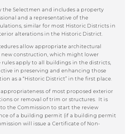
y the Selectmen and includes a property
essional and a representative of the
lations, similar for most Historic Districts in
rior alterations in the Historic District.
cedures allow appropriate architectural
 new construction, which might lower
ules apply to all buildings in the districts,
ective in preserving and enhancing those
 as a “Historic District” in the first place.
l appropriateness of most proposed exterior
ns or removal of trim or structures. It is
 to the Commission to start the review
ce of a building permit (if a building permit
mission will issue a Certificate of Non-