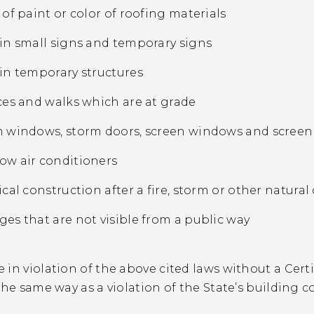
 of paint or color of roofing materials
in small signs and temporary signs
in temporary structures
ces and walks which are at grade
 windows, storm doors, screen windows and scree
w air conditioners
ical construction after a fire, storm or other natural
es that are not visible from a public way
in violation of the above cited laws without a Certi
the same way as a violation of the State’s building c