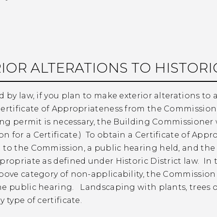
IOR ALTERATIONS TO HISTORIC
d by law, if you plan to make exterior alterations to a
ertificate of Appropriateness from the Commission, 
ding permit is necessary, the Building Commissioner wi
 for a Certificate.) To obtain a Certificate of App
 to the Commission, a public hearing held, and th
propriate as defined under Historic District law. In t
bove category of non-applicability, the Commission w
he public hearing. Landscaping with plants, trees o
 type of certificate.