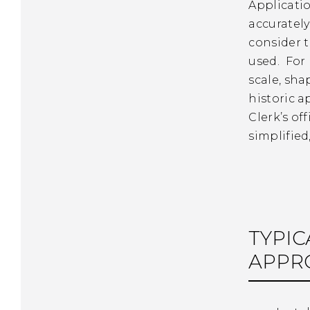
Applicatio
accuratel
consider t
used. For
scale, sha
historic a
Clerk’s of
simplifie
TYPIC
APPR