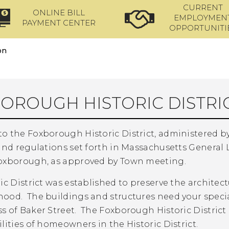
CURRENT
ONLINE BILL
EMPLOYMEN
PAYMENT CENTER
OPPORTUNITI
on
OROUGH HISTORIC DISTRI
o the Foxborough Historic District, administered by
and regulations set forth in Massachusetts General
oxborough, as approved by Town meeting.
ic District was established to preserve the architect
ood. The buildings and structures need your specia
s of Baker Street. The Foxborough Historic Distri
lities of homeowners in the Historic District.