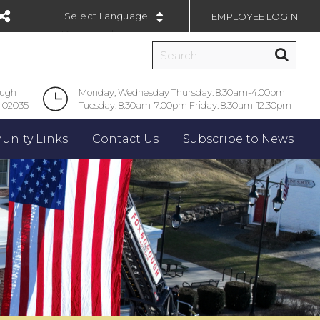
EMPLOYEE LOGIN
Powered by
ough
Monday, Wednesday Thursday: 8:30am-4:00pm
 02035
Tuesday: 8:30am-7:00pm Friday: 8:30am-12:30pm
nity Links
Contact Us
Subscribe to News