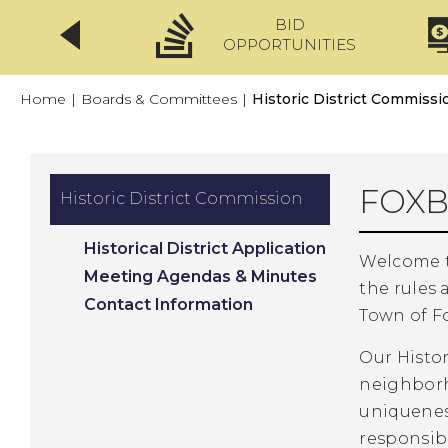
BID
CLICKFIX
OPPORTUNITIES
Home
|
Boards & Committees
|
Historic District Commissi
FOXB
Historic District Commission
Historical District Application
Welcome t
Meeting Agendas & Minutes
the rules 
Contact Information
Town of F
Our Histor
neighborh
uniquenes
responsibi