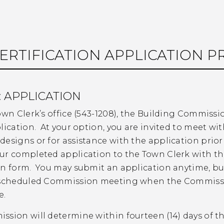
ERTIFICATION APPLICATION P
: APPLICATION
own Clerk’s office (543-1208), the Building Commissi
lication. At your option, you are invited to meet w
designs or for assistance with the application prio
ur completed application to the Town Clerk with t
n form. You may submit an application anytime, but 
 scheduled Commission meeting when the Commissio
e.
sion will determine within fourteen (14) days of th