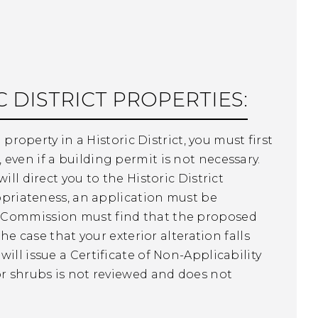
 DISTRICT PROPERTIES:
 property in a Historic District, you must first
even if a building permit is not necessary.
ll direct you to the Historic District
ropriateness, an application must be
e Commission must find that the proposed
he case that your exterior alteration falls
ill issue a Certificate of Non-Applicability
r shrubs is not reviewed and does not