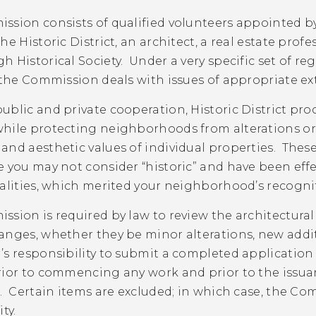
ssion consists of qualified volunteers appointed b
he Historic District, an architect, a real estate prof
 Historical Society. Under a very specific set of regu
 the Commission deals with issues of appropriate exte
blic and private cooperation, Historic District pro
hile protecting neighborhoods from alterations or
nd aesthetic values of individual properties. These r
e you may not consider “historic” and have been eff
alities, which merited your neighborhood’s recognition
ssion is required by law to review the architectura
nges, whether they be minor alterations, new additio
s responsibility to submit a completed application
ior to commencing any work and prior to the issuan
. Certain items are excluded; in which case, the Com
ty.