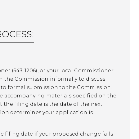
ROCESS:
oner (543-1206), or your local Commissioner
ith the Commission informally to discuss
r to formal submission to the Commission.
he accompanying materials specified on the
the filing date is the date of the next
n determines your application is
e filing date if your proposed change falls