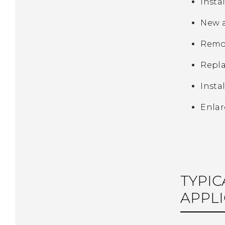
Insta
New a
Remov
Repla
Insta
Enlar
TYPIC
APPLI