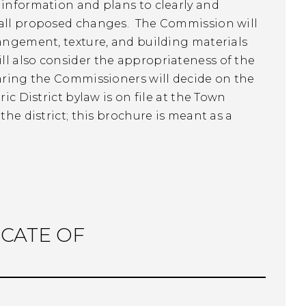
 information and plans to clearly and
f all proposed changes. The Commission will
rangement, texture, and building materials
l also consider the appropriateness of the
earing the Commissioners will decide on the
ic District bylaw is on file at the Town
he district; this brochure is meant as a
ICATE OF