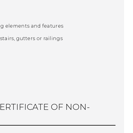
ing elements and features
tairs, gutters or railings
CERTIFICATE OF NON-