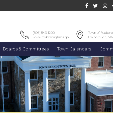
(508) 543-1200
Town of Foxbor
www.foxboroughma.gov
Foxborough, MA
Boards & Committees
Town Calendars
Commu