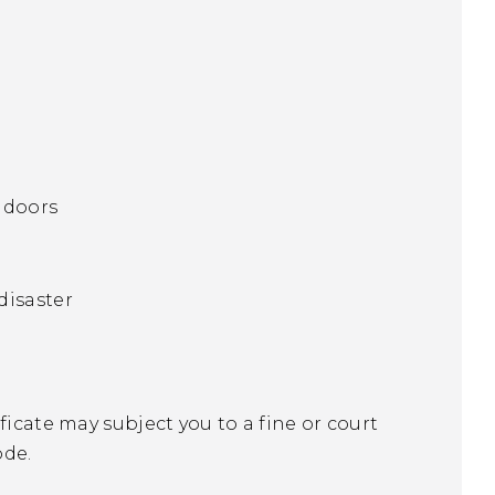
n doors
 disaster
ficate may subject you to a fine or court
ode.