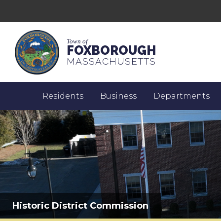
Town of
FOXBOROUGH
MASSACHUSETTS
Residents
Business
Departments
Historic District Commission