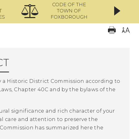
CODE OF THE
ONL
T
TOWN OF
ES
FOXBOROUGH
CT
 a Historic District Commission according to
 Laws, Chapter 40C and by the bylaws of the
ural significance and rich character of your
l care and attention to preserve the
ct Commission has summarized here the