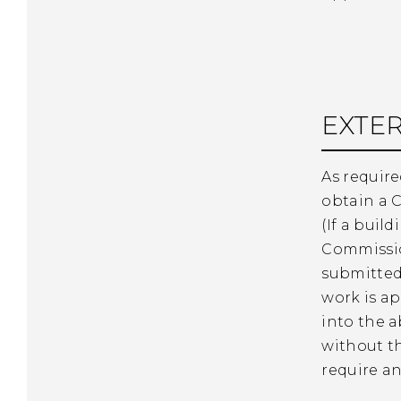
EXTER
As require
obtain a C
(If a buil
Commission
submitted
work is ap
into the a
without t
require any