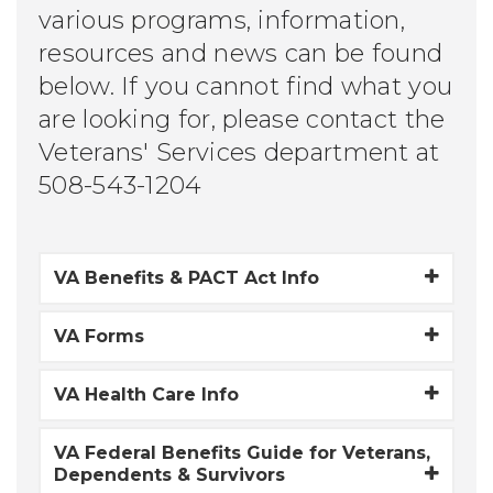
various programs, information,
resources and news can be found
below. If you cannot find what you
are looking for, please contact the
Veterans' Services department at
508-543-1204
VA Benefits & PACT Act Info
VA Forms
VA Health Care Info
VA Federal Benefits Guide for Veterans,
Dependents & Survivors