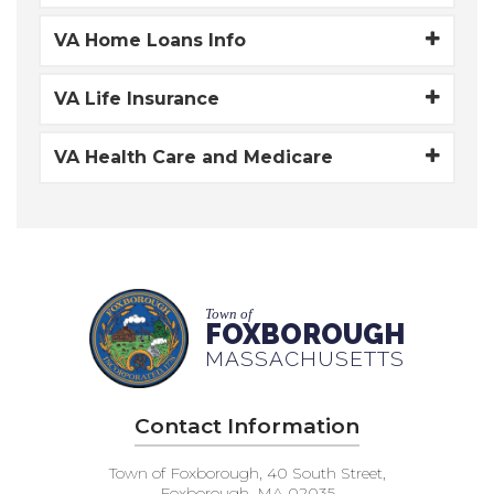
VA Home Loans Info
VA Life Insurance
VA Health Care and Medicare
Town of
FOXBOROUGH
MASSACHUSETTS
Contact Information
Town of Foxborough, 40 South Street,
Foxborough, MA 02035