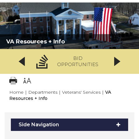
VA Resources + Info
BID
OPPORTUNITIES
Home
|
Departments
|
Veterans' Services
|
VA
Resources + Info
Side Navigation