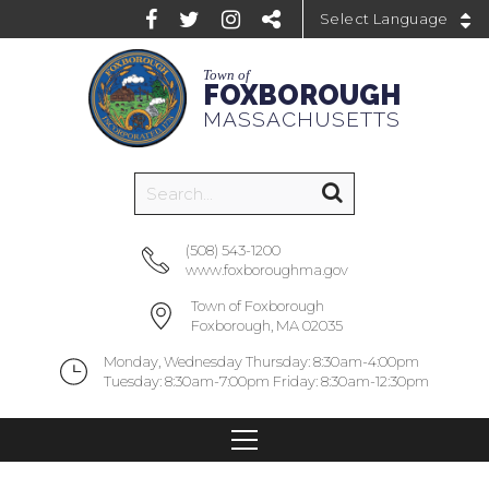
Powered by
Town of
FOXBOROUGH
MASSACHUSETTS
(508) 543-1200
www.foxboroughma.gov
Town of Foxborough
Foxborough, MA 02035
Monday, Wednesday Thursday: 8:30am-4:00pm
Tuesday: 8:30am-7:00pm Friday: 8:30am-12:30pm