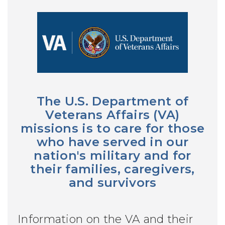
The U.S. Department of
Veterans Affairs (VA)
missions is to care for those
who have served in our
nation's military and for
their families, caregivers,
and survivors
Information on the VA and their