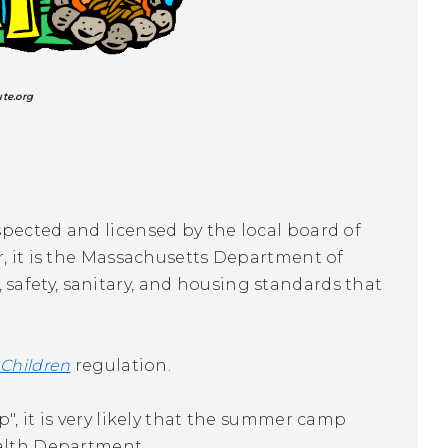
ute.org
spected and licensed by the local board of
r, it is the Massachusetts Department of
afety, sanitary, and housing standards that
 Children
regulation.
", it is very likely that the summer camp
ealth Department.