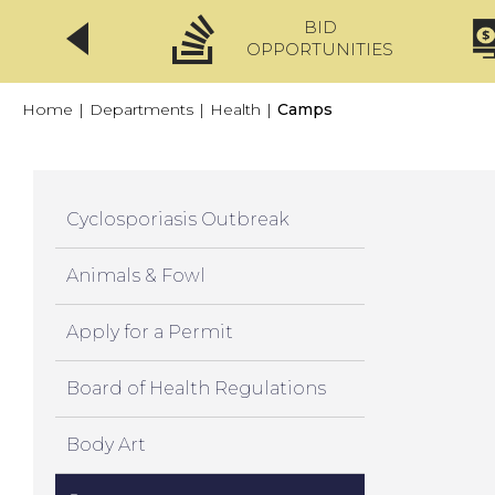
BID
CLICKFIX
OPPORTUNITIES
Home
|
Departments
|
Health
|
Camps
Cyclosporiasis Outbreak
Animals & Fowl
Apply for a Permit
Board of Health Regulations
Body Art