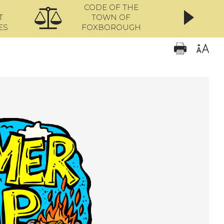
CODE OF THE
ONL
T
TOWN OF
ES
FOXBOROUGH