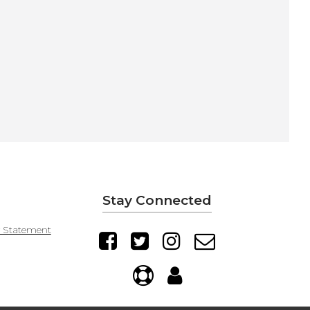
Stay Connected
y Statement