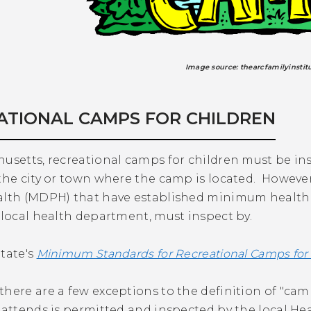
Image source: thearcfamilyinstit
ATIONAL CAMPS FOR CHILDREN
usetts, recreational camps for children must be in
the city or town where the camp is located. Howeve
alth (MDPH) that have established minimum health, s
 local health department, must inspect by.
tate's
Minimum Standards for Recreational Camps for
here are a few exceptions to the definition of "camp
d attends is permitted and inspected by the local H