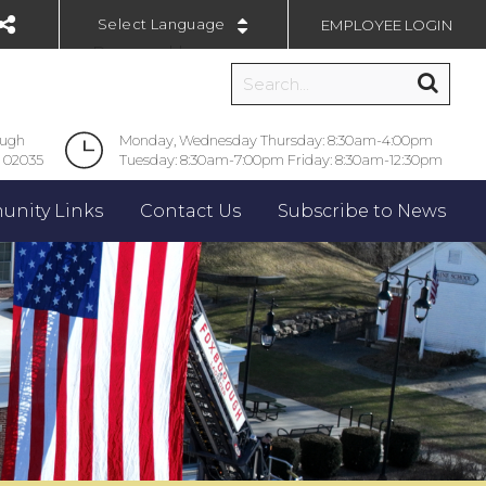
EMPLOYEE LOGIN
Powered by
ough
Monday, Wednesday Thursday: 8:30am-4:00pm
 02035
Tuesday: 8:30am-7:00pm Friday: 8:30am-12:30pm
nity Links
Contact Us
Subscribe to News