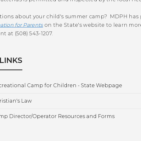
tions about your child's summer camp? MDPH has pr
ation for Parents
on the State's website to learn mo
 at (508) 543-1207.
LINKS
creational Camp for Children - State Webpage
istian's Law
mp Director/Operator Resources and Forms