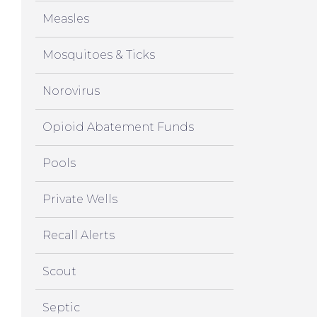
Measles
Mosquitoes & Ticks
Norovirus
Opioid Abatement Funds
Pools
Private Wells
Recall Alerts
Scout
Septic