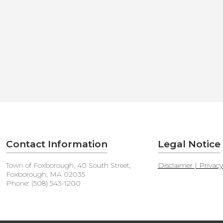
Contact Information
Legal Notice
Town of Foxborough, 40 South Street,
Disclaimer | Privac
Foxborough, MA 02035
Phone: (508) 543-1200