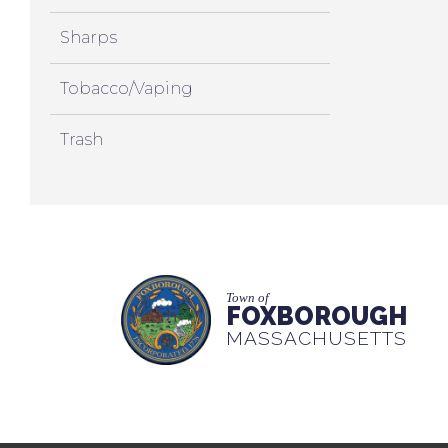
Sharps
Tobacco/Vaping
Trash
Town of
FOXBOROUGH
MASSACHUSETTS