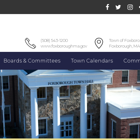
(508) 543-1200
Town of Foxbor
www.foxboroughma.gov
Foxborough, MA
Boards & Committees
Town Calendars
Commu