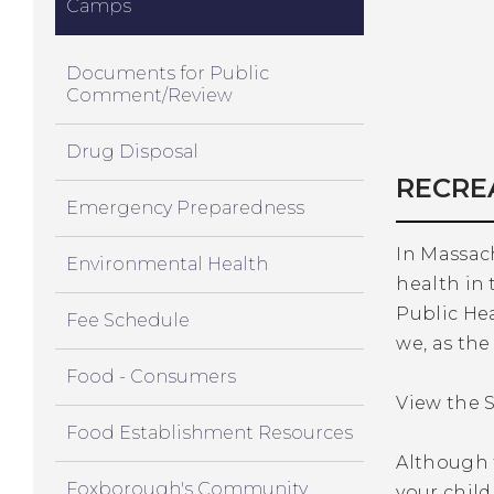
Camps
Documents for Public
Comment/Review
Drug Disposal
RECRE
Emergency Preparedness
In Massach
Environmental Health
health in 
Public He
Fee Schedule
we, as the
Food - Consumers
View the S
Food Establishment Resources
Although t
Foxborough's Community
your chil