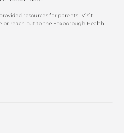
ovided resources for parents. Visit
re or reach out to the Foxborough Health