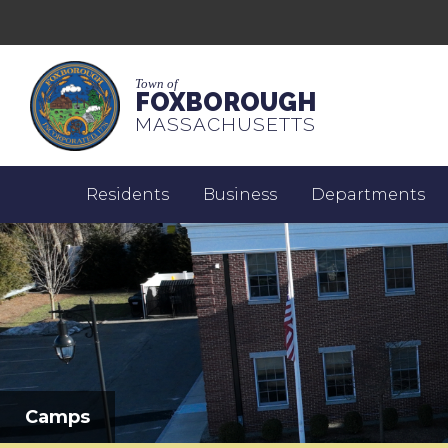
Town of
FOXBOROUGH
MASSACHUSETTS
Residents
Business
Departments
Camps