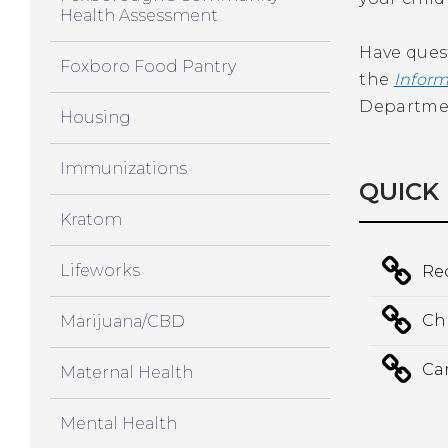
Health Assessment
Have ques
Foxboro Food Pantry
the
Inform
Department
Housing
Immunizations
QUICK 
Kratom
Lifeworks
Re
Chr
Marijuana/CBD
Ca
Maternal Health
Mental Health