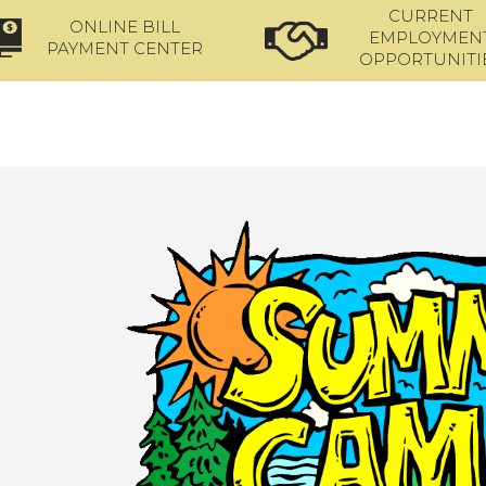
CURRENT
ONLINE BILL
EMPLOYMEN
PAYMENT CENTER
OPPORTUNITI