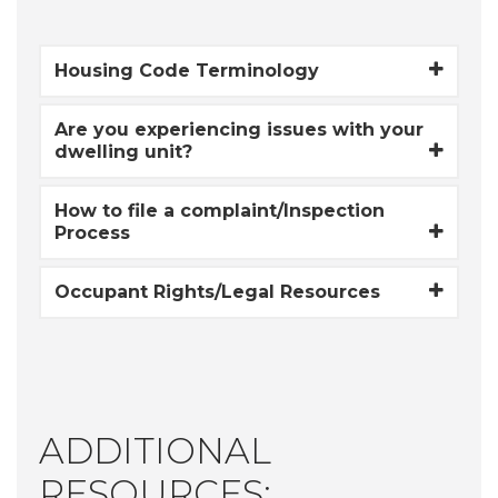
Housing Code Terminology
Are you experiencing issues with your
dwelling unit?
How to file a complaint/Inspection
Process
Occupant Rights/Legal Resources
ADDITIONAL
RESOURCES: