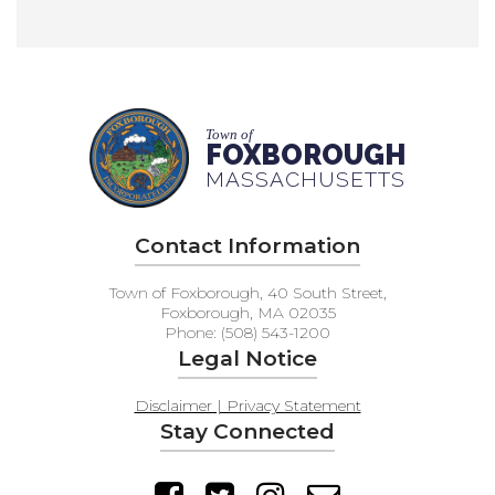
Town of
FOXBOROUGH
MASSACHUSETTS
Contact Information
Town of Foxborough, 40 South Street,
Foxborough, MA 02035
Phone: (508) 543-1200
Legal Notice
Disclaimer | Privacy Statement
Stay Connected