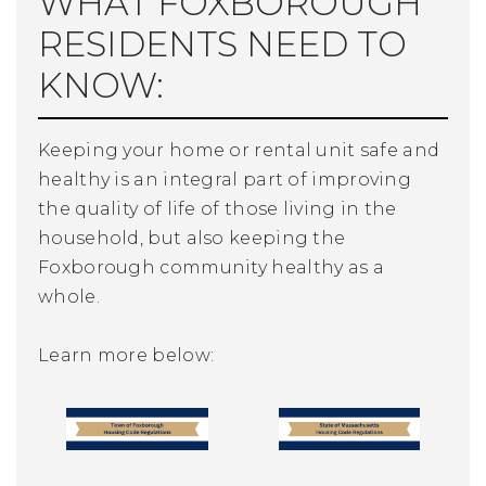
WHAT FOXBOROUGH
RESIDENTS NEED TO
KNOW:
Keeping your home or rental unit safe and
healthy is an integral part of improving
the quality of life of those living in the
household, but also keeping the
Foxborough community healthy as a
whole.
Learn more below: