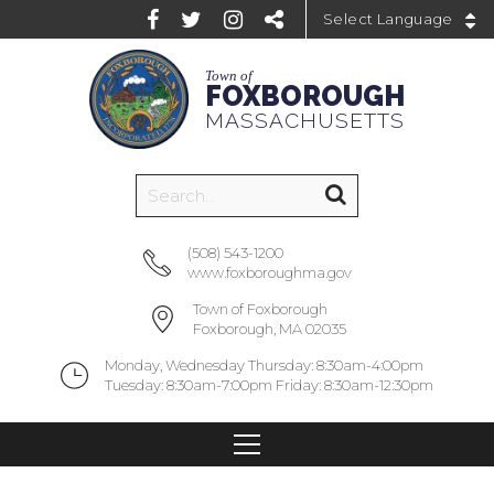
Powered by
Town of
FOXBOROUGH
MASSACHUSETTS
(508) 543-1200
www.foxboroughma.gov
Town of Foxborough
Foxborough, MA 02035
Monday, Wednesday Thursday: 8:30am-4:00pm
Tuesday: 8:30am-7:00pm Friday: 8:30am-12:30pm