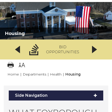
Housing
BID
OPPORTUNITIES
Home
|
Departments
|
Health
|
Housing
Side Navigation