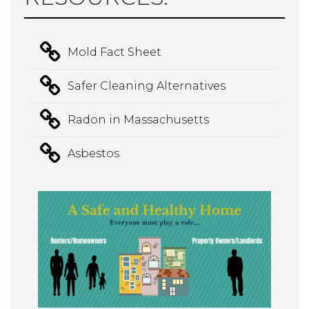
Mold Fact Sheet
Safer Cleaning Alternatives
Radon in Massachusetts
Asbestos