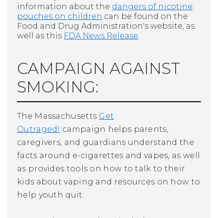
information about the
dangers of nicotine
pouches on children
can be found on the
Food and Drug Administration's website, as
well as this
FDA News Release
.
CAMPAIGN AGAINST
SMOKING:
The Massachusetts
Get
Outraged!
campaign helps parents,
caregivers, and guardians understand the
facts around e-cigarettes and vapes, as well
as provides tools on how to talk to their
kids about vaping and resources on how to
help youth quit.