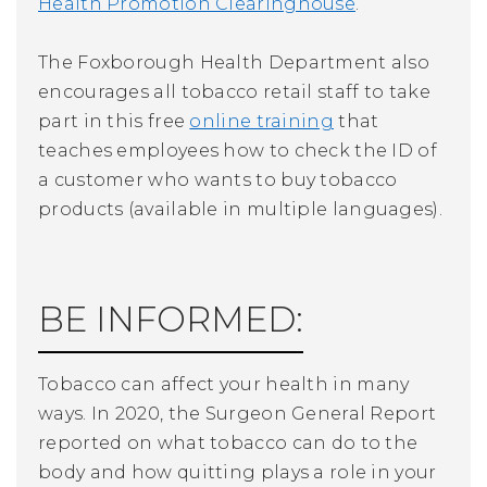
Health Promotion Clearinghouse
.
The Foxborough Health Department also
encourages all tobacco retail staff to take
part in this free
online training
that
teaches employees how to check the ID of
a customer who wants to buy tobacco
products (available in multiple languages).
BE INFORMED:
Tobacco can affect your health in many
ways. In 2020, the Surgeon General Report
reported on what tobacco can do to the
body and how quitting plays a role in your