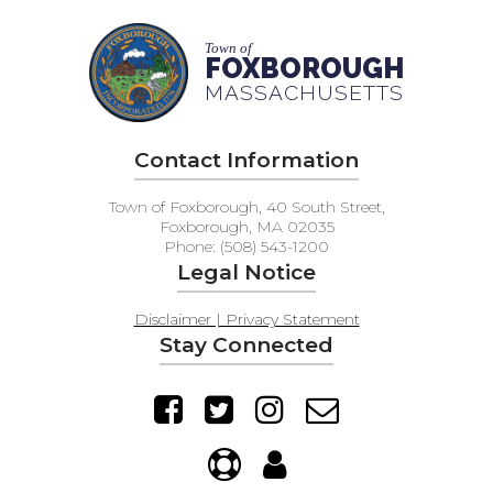
Town of
FOXBOROUGH
MASSACHUSETTS
Contact Information
Town of Foxborough, 40 South Street,
Foxborough, MA 02035
Phone: (508) 543-1200
Legal Notice
Disclaimer | Privacy Statement
Stay Connected