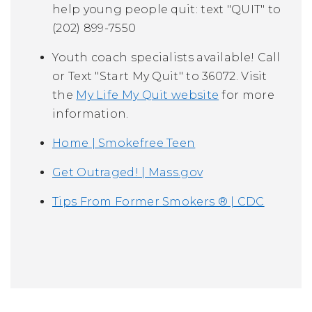
help young people quit: text "QUIT" to
(202) 899-7550
Youth coach specialists available! Call
or Text "Start My Quit" to 36072. Visit
the
My Life My Quit website
for more
information.
Home | Smokefree Teen
Get Outraged! | Mass.gov
Tips From Former Smokers ® | CDC