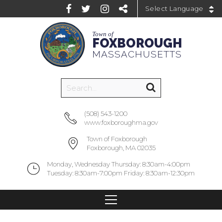
Powered by
Town of
FOXBOROUGH
MASSACHUSETTS
(508) 543-1200
www.foxboroughma.gov
Town of Foxborough
Foxborough, MA 02035
Monday, Wednesday Thursday: 8:30am-4:00pm
Tuesday: 8:30am-7:00pm Friday: 8:30am-12:30pm