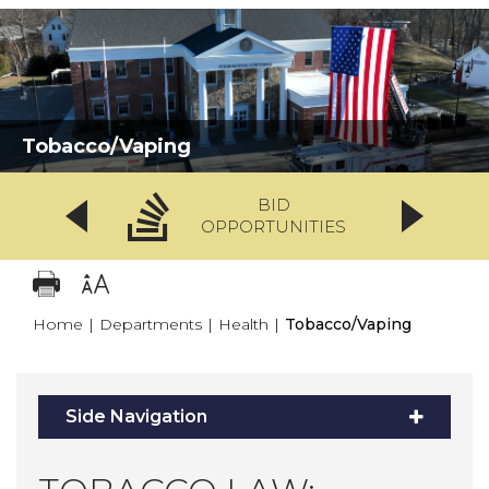
Tobacco/Vaping
BID
OPPORTUNITIES
Home
|
Departments
|
Health
|
Tobacco/Vaping
Side Navigation