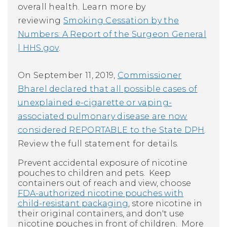
overall health. Learn more by
reviewing
Smoking Cessation by the
Numbers: A Report of the Surgeon General
| HHS.gov
.
On September 11, 2019,
Commissioner
Bharel declared that all possible cases of
unexplained e-cigarette or vaping-
associated pulmonary disease are now
considered
REPORTABLE
to the State DPH
.
Review the full statement for details.
Prevent accidental exposure of nicotine
pouches to children and pets. Keep
containers out of reach and view, choose
FDA-authorized nicotine pouches with
child-resistant packaging
, store nicotine in
their original containers, and don't use
nicotine pouches in front of children. More