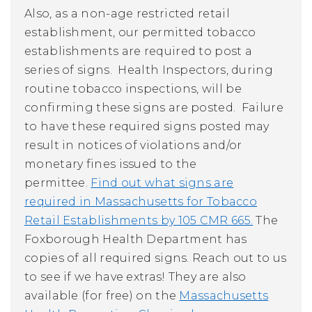
Also, as a non-age restricted retail
establishment, our permitted tobacco
establishments are required to post a
series of signs. Health Inspectors, during
routine tobacco inspections, will be
confirming these signs are posted. Failure
to have these required signs posted may
result in notices of violations and/or
monetary fines issued to the
permittee.
Find out what signs are
required in Massachusetts for Tobacco
Retail Establishments by 105 CMR 665.
The
Foxborough Health Department has
copies of all required signs. Reach out to us
to see if we have extras! They are also
available (for free) on the
Massachusetts