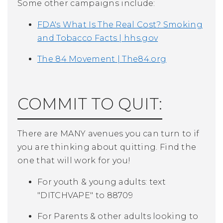
Some other campaigns include:
FDA's What Is The Real Cost? Smoking
and Tobacco Facts | hhs.gov
The 84 Movement | The84.org
COMMIT TO QUIT:
There are MANY avenues you can turn to if
you are thinking about quitting. Find the
one that will work for you!
For youth & young adults: text
"DITCHVAPE" to 88709
For Parents & other adults looking to