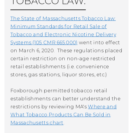
TOBACCO LAW:
The State of Massachusetts Tobacco Law:
Minimum Standards for Retail Sale of
Tobacco and Electronic Nicotine Delivery
Systems (105 CMR 665.000)
went into effect
on March 6, 2020. These regulations placed
certain restriction on non-age restricted
retail establishments (i.e. convenience
stores, gas stations, liquor stores, etc.)
Foxborough permitted tobacco retail
establishments can better understand the
restrictions by reviewing MA's
Where and
What Tobacco Products Can Be Sold in
Massachusetts chart
.