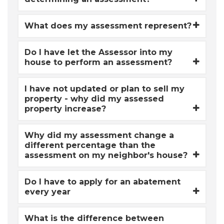
What does my assessment represent?
Do I have let the Assessor into my
house to perform an assessment?
I have not updated or plan to sell my
property - why did my assessed
property increase?
Why did my assessment change a
different percentage than the
assessment on my neighbor's house?
Do I have to apply for an abatement
every year
What is the difference between