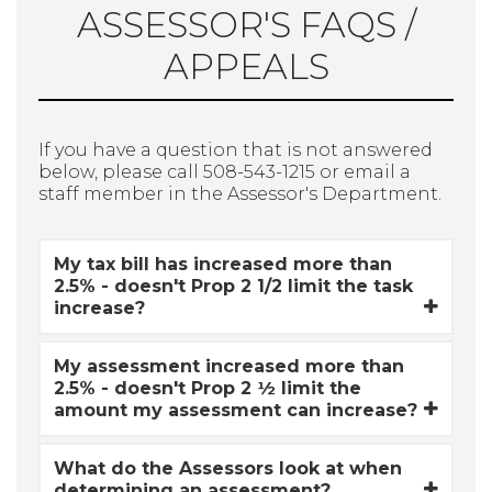
ASSESSOR'S FAQS /
APPEALS
If you have a question that is not answered
below, please call 508-543-1215 or email a
staff member in the Assessor's Department.
My tax bill has increased more than
2.5% - doesn't Prop 2 1/2 limit the task
increase?
My assessment increased more than
2.5% - doesn't Prop 2 ½ limit the
amount my assessment can increase?
What do the Assessors look at when
determining an assessment?