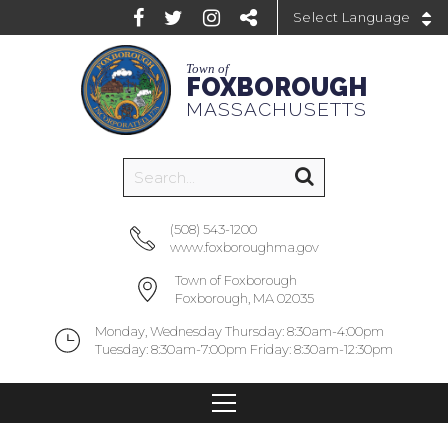
Powered by
Town of
FOXBOROUGH
MASSACHUSETTS
(508) 543-1200
www.foxboroughma.gov
Town of Foxborough
Foxborough, MA 02035
Monday, Wednesday Thursday: 8:30am-4:00pm
Tuesday: 8:30am-7:00pm Friday: 8:30am-12:30pm