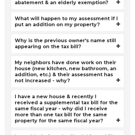
abatement & an elderly exemption?
What will happen to my assessment if I
put an addition on my property?
Why is the previous owner's name still
appearing on the tax bill?
My neighbors have done work on their
house (new kitchen, new bathroom, an
addition, etc.) & their assessment has
not increased - why?
I have a new house & recently I
received a supplemental tax bill for the
same fiscal year - why did I receive
more than one tax bill for the same
property for the same fiscal year?