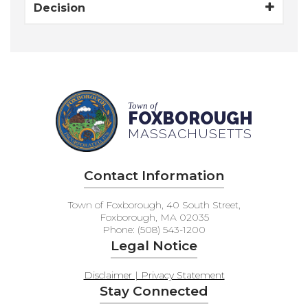
Decision
Town of
FOXBOROUGH
MASSACHUSETTS
Contact Information
Town of Foxborough, 40 South Street,
Foxborough, MA 02035
Phone: (508) 543-1200
Legal Notice
Disclaimer | Privacy Statement
Stay Connected