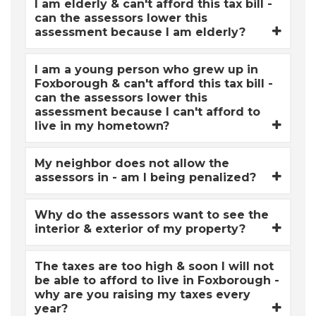
I am elderly & can't afford this tax bill -
can the assessors lower this
assessment because I am elderly?
I am a young person who grew up in
Foxborough & can't afford this tax bill -
can the assessors lower this
assessment because I can't afford to
live in my hometown?
My neighbor does not allow the
assessors in - am I being penalized?
Why do the assessors want to see the
interior & exterior of my property?
The taxes are too high & soon I will not
be able to afford to live in Foxborough -
why are you raising my taxes every
year?