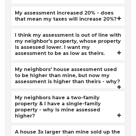
My assessment increased 20% - does
that mean my taxes will increase 20%?
I think my assessment is out of line with
my neighbor's property, whose property
is assessed lower. I want my
assessment to be as low as theirs.
My neighbors' house assessment used
to be higher than mine, but now my
assessment is higher than theirs - why?
My neighbors have a two-family
property & I have a single-family
property - why is mine assessed
higher?
A house 3x larger than mine sold up the