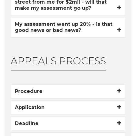
street from me for $2mil - will that
make my assessment go up?
My assessment went up 20% - is that
good news or bad news?
APPEALS PROCESS
Procedure
Application
Deadline