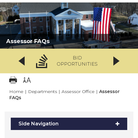
Assessor FAQs
BID
OPPORTUNITIES
Home
|
Departments
|
Assessor Office
|
Assessor
FAQs
Side Navigation