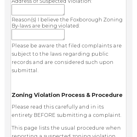
Address of Suspected Violation:
Reason(s) I believe the Foxborough Zoning
By-laws are being violated:
Please be aware that filed complaints are
subject to the laws regarding public
records and are considered such upon
submittal.
Zoning Violation Process & Procedure
Please read this carefully and in its
entirety BEFORE submitting a complaint.
This page lists the usual procedure when
reporting a suspected zoning violation,