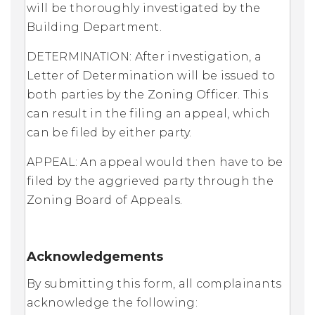
will be thoroughly investigated by the
Building Department.
DETERMINATION: After investigation, a
Letter of Determination will be issued to
both parties by the Zoning Officer. This
can result in the filing an appeal, which
can be filed by either party.
APPEAL: An appeal would then have to be
filed by the aggrieved party through the
Zoning Board of Appeals.
Acknowledgements
By submitting this form, all complainants
acknowledge the following: