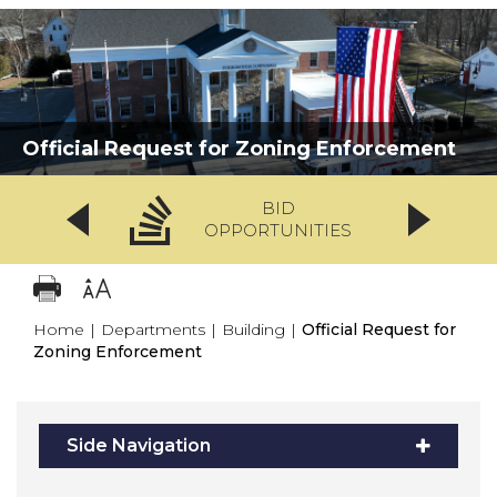
Official Request for Zoning Enforcement
BID
OPPORTUNITIES
Home
|
Departments
|
Building
|
Official Request for
Zoning Enforcement
Side Navigation