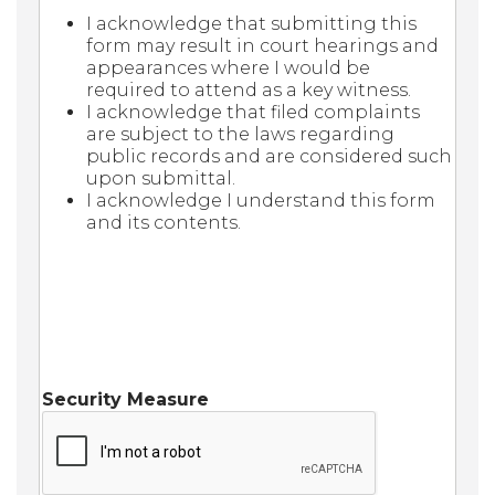
I acknowledge that submitting this
form may result in court hearings and
appearances where I would be
required to attend as a key witness.
I acknowledge that filed complaints
are subject to the laws regarding
public records and are considered such
upon submittal.
I acknowledge I understand this form
and its contents.
Security Measure