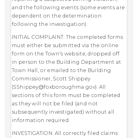
and the following events (some events are
dependent on the determination
following the investigation).
INITIAL COMPLAINT: The completed forms
must either be submitted via the online
form on the Town's website, dropped off
in person to the Building Department at
Town Hall, or emailed to the Building
Commissioner, Scott Shippey
(
SShippey@foxboroughma.gov
). All
sections of this form must be completed
as they will not be filed (and not
subsequently investigated) without all
information required.
INVESTIGATION: All correctly filed claims