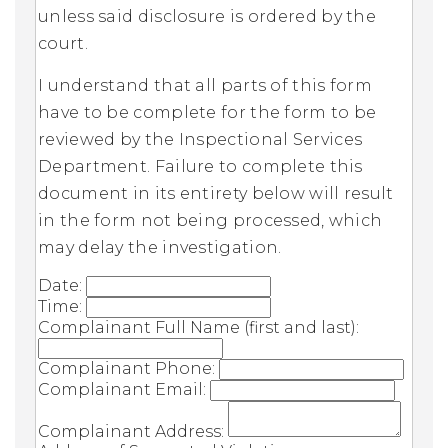
unless said disclosure is ordered by the
court.
I understand that all parts of this form
have to be complete for the form to be
reviewed by the Inspectional Services
Department. Failure to complete this
document in its entirety below will result
in the form not being processed, which
may delay the investigation.
Date:
Time:
Complainant Full Name (first and last):
Complainant Phone:
Complainant Email:
Complainant Address: