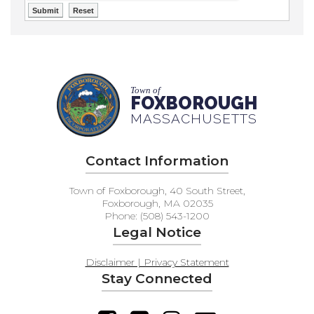
Town of
FOXBOROUGH
MASSACHUSETTS
Contact Information
Town of Foxborough, 40 South Street,
Foxborough, MA 02035
Phone: (508) 543-1200
Legal Notice
Disclaimer | Privacy Statement
Stay Connected