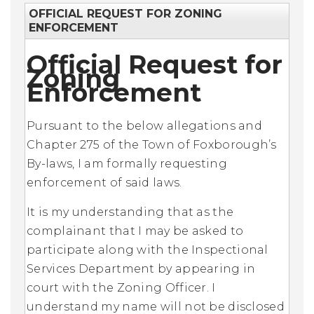
OFFICIAL REQUEST FOR ZONING
ENFORCEMENT
Official Request for
Zoning
Enforcement
Pursuant to the below allegations and
Chapter 275 of the Town of Foxborough’s
By-laws, I am formally requesting
enforcement of said laws.
It is my understanding that as the
complainant that I may be asked to
participate along with the Inspectional
Services Department by appearing in
court with the Zoning Officer. I
understand my name will not be disclosed