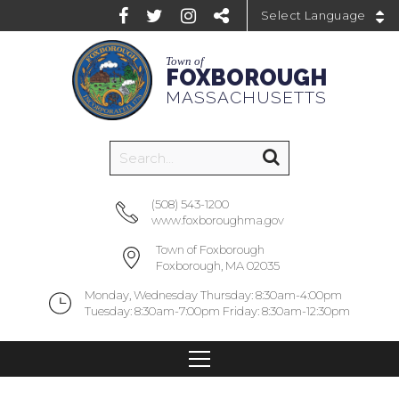
Powered by
Town of
FOXBOROUGH
MASSACHUSETTS
(508) 543-1200
www.foxboroughma.gov
Town of Foxborough
Foxborough, MA 02035
Monday, Wednesday Thursday: 8:30am-4:00pm
Tuesday: 8:30am-7:00pm Friday: 8:30am-12:30pm