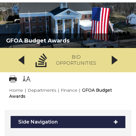
GFOA Budget Awards
BID
OPPORTUNITIES
Home
|
Departments
|
Finance
|
GFOA Budget
Awards
Side Navigation