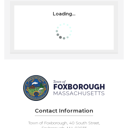
Loading...
Town of
FOXBOROUGH
MASSACHUSETTS
Contact Information
Town of Foxborough, 40 South Street,
Foxborough, MA 02035