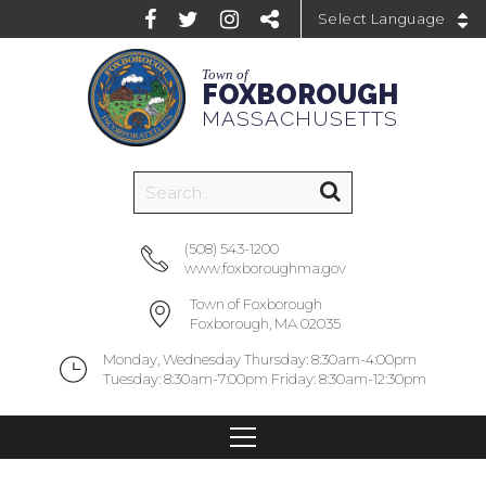
Powered by
Town of
FOXBOROUGH
MASSACHUSETTS
(508) 543-1200
www.foxboroughma.gov
Town of Foxborough
Foxborough, MA 02035
Monday, Wednesday Thursday: 8:30am-4:00pm
Tuesday: 8:30am-7:00pm Friday: 8:30am-12:30pm