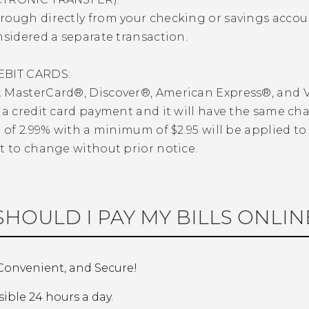
ough directly from your checking or savings account.
nsidered a separate transaction.
EBIT CARDS:
MasterCard®, Discover®, American Express®, and VISA
 a credit card payment and it will have the same ch
e of 2.99% with a minimum of $2.95 will be applied to
t to change without prior notice.
HOULD I PAY MY BILLS ONLIN
 Convenient, and Secure!
sible 24 hours a day.