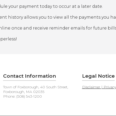
ule your payment today to occur at a later date.
nt history allows you to view all the payments you h
nline once and receive reminder emails for future bills
perless!
Contact Information
Legal Notice
Town of Foxborough, 40 South Street,
Disclaimer | Privac
Foxborough, MA 02035
Phone: (508) 543-1200