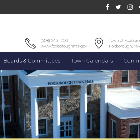
(508) 543-1200
Town of Foxbor
www.foxboroughma.gov
Foxborough, MA
Boards & Committees
Town Calendars
Commu