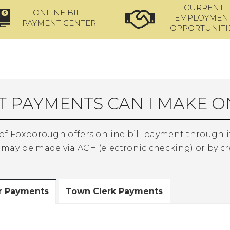
CURRENT
ONLINE BILL
EMPLOYMEN
PAYMENT CENTER
OPPORTUNITI
 PAYMENTS CAN I MAKE O
of Foxborough offers online bill payment through it
may be made via ACH (electronic checking) or by cr
or Payments
Town Clerk Payments