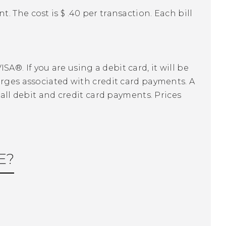
 The cost is $ .40 per transaction. Each bill
®. If you are using a debit card, it will be
arges associated with credit card payments. A
 all debit and credit card payments. Prices
E?