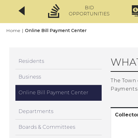
BID
CLICKFIX
OPPORTUNITIES
Home
|
Online Bill Payment Center
WHAT
Residents
Business
The Town 
Payments 
Online Bill Payment Center
Departments
Collect
Boards & Committees