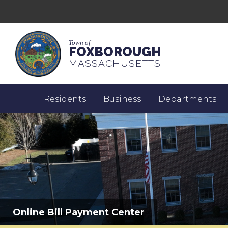
Town of
FOXBOROUGH
MASSACHUSETTS
Residents
Business
Departments
Online Bill Payment Center