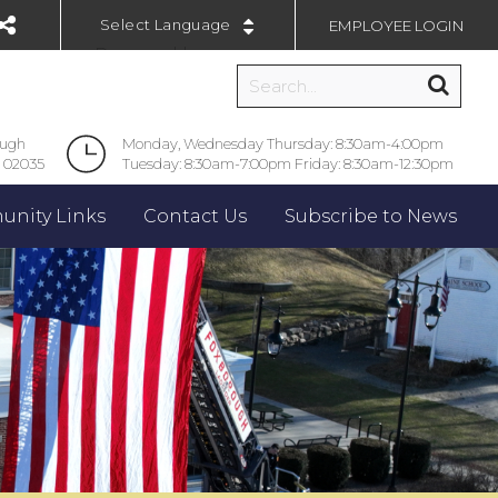
EMPLOYEE LOGIN
Powered by
ough
Monday, Wednesday Thursday: 8:30am-4:00pm
 02035
Tuesday: 8:30am-7:00pm Friday: 8:30am-12:30pm
nity Links
Contact Us
Subscribe to News