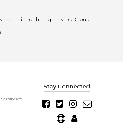
ave submitted through Invoice Cloud.
.
Stay Connected
y Statement