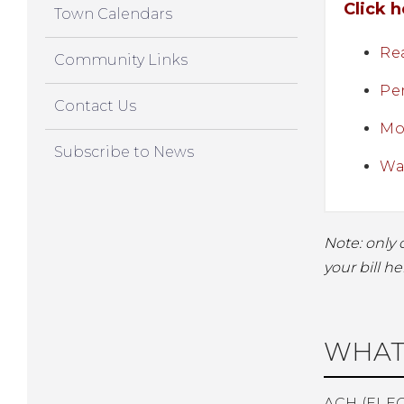
Click 
Town Calendars
Rea
Community Links
Pe
Contact Us
Mot
Subscribe to News
Wat
Note: only 
your bill he
WHAT
ACH (ELE