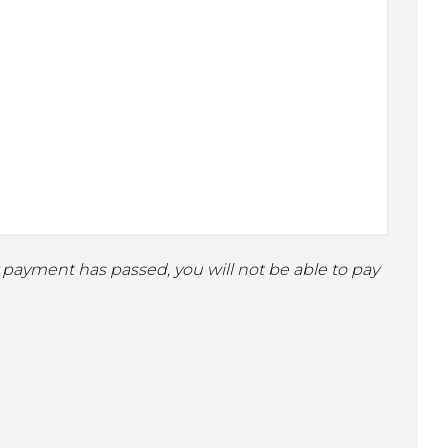
ly payment has passed, you will not be able to pay