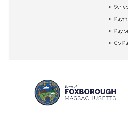
Sched
Payme
Pay o
Go Pa
Town of
FOXBOROUGH
MASSACHUSETTS