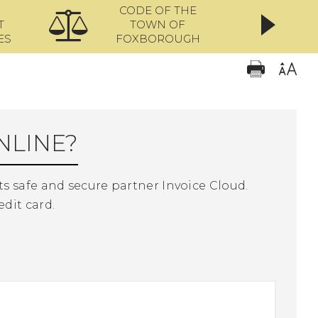
CODE OF THE
ONL
T
TOWN OF
ES
FOXBOROUGH
NLINE?
s safe and secure partner Invoice Cloud.
edit card.