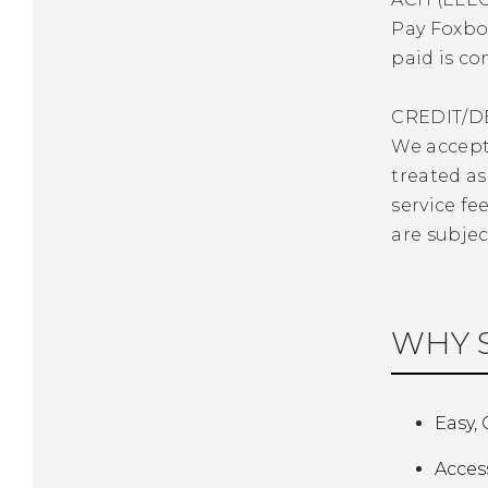
Pay Foxbor
paid is co
CREDIT/D
We accept 
treated as
service fe
are subjec
WHY S
Easy,
Acces