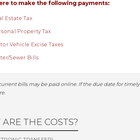
here to make the following payments:
l Estate Tax
rsonal Property Tax
or Vehicle Excise Taxes
er/Sewer Bills
current bills may be paid online. If the due date for time
re.
 ARE THE COSTS?
CTRONIC TRANSFER):