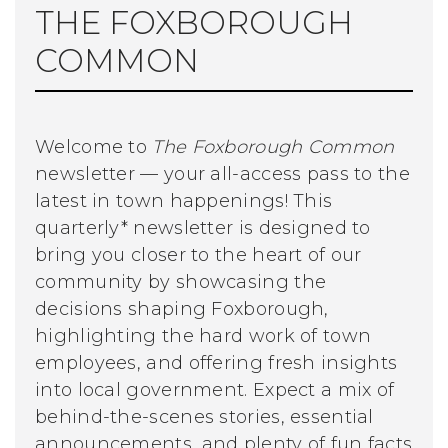
THE FOXBOROUGH
COMMON
Welcome to
The Foxborough Common
newsletter — your all-access pass to the
latest in town happenings! This
quarterly* newsletter is designed to
bring you closer to the heart of our
community by showcasing the
decisions shaping Foxborough,
highlighting the hard work of town
employees, and offering fresh insights
into local government. Expect a mix of
behind-the-scenes stories, essential
announcements, and plenty of fun facts