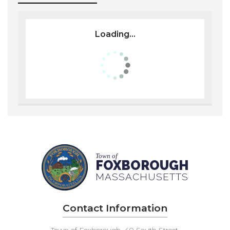
Loading...
Town of
FOXBOROUGH
MASSACHUSETTS
Contact Information
Town of Foxborough, 40 South Street,