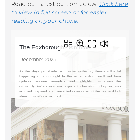
Read our latest edition below.
Click here
to view in full screen or for easier
reading on your phone.