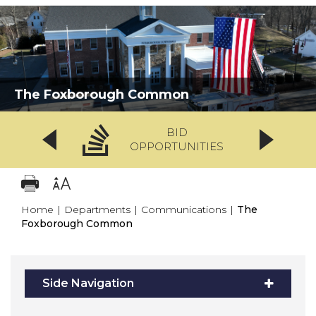
The Foxborough Common
BID
OPPORTUNITIES
Home
|
Departments
|
Communications
|
The
Foxborough Common
Side Navigation