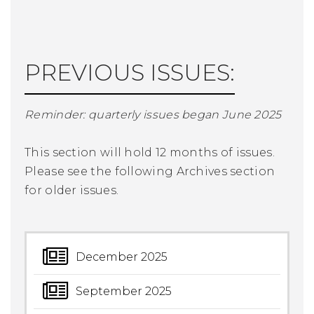
PREVIOUS ISSUES:
Reminder: quarterly issues began June 2025
This section will hold 12 months of issues.
Please see the following Archives section
for older issues.
December 2025
September 2025