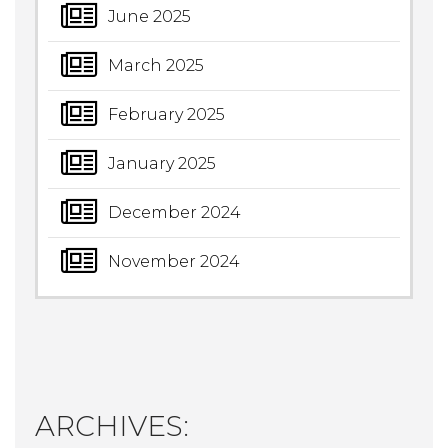
June 2025
March 2025
February 2025
January 2025
December 2024
November 2024
ARCHIVES: