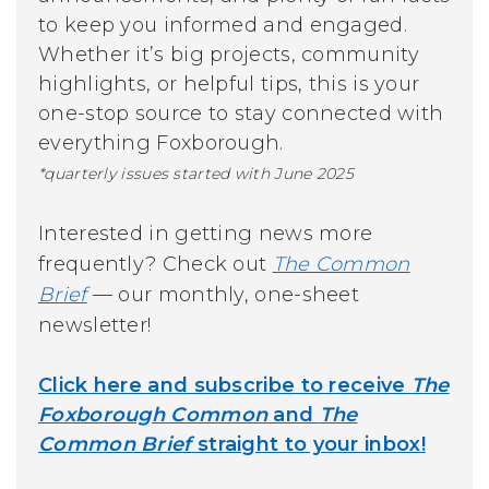
to keep you informed and engaged.
Whether it’s big projects, community
highlights, or helpful tips, this is your
one-stop source to stay connected with
everything Foxborough.
*quarterly issues started with June 2025
Interested in getting news more
frequently? Check out
The Common
Brief
—
our monthly, one-sheet
newsletter!
Click here and subscribe to receive
The
Foxborough Common
and
The
Common Brief
straight to your inbox!