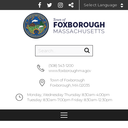
Powered by
Town of
FOXBOROUGH
MASSACHUSETTS
(508) 543-1200
www.foxboroughma.gov
Town of Foxborough
Foxborough, MA 02035
Monday, Wednesday Thursday: 8:30am-4:00pm
Tuesday: 8:30am-7:00pm Friday: 8:30am-12:30pm